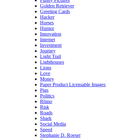
Funny Pictures
Golden Retriever
Greeting Cards
Hacker
Horses
Humor
Innovation
Internet
Investment
Journey
Light Trail
Lighthouses
Lions
Love
Money
Paper Product Licensable Images
Pigs
Politics
Rhino
Risk
Roads
Shark
Social Media
Speed
Stephanie D. Roeser