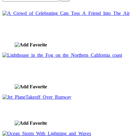
A Crowd of Celebrating Cats Toss A Friend Into
The Air
image ID:612
Lighthouse in the Fog on the Northern California
coast
image ID:522
Jet PlaneTakeoff Over Runway
image ID:520