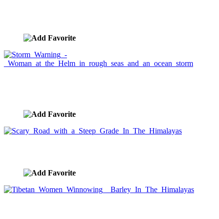
Ocean Storm With Lightning and Waves
image ID:432
Storm Warning - Woman at the Helm in rough seas
and an ocean storm
image ID:428
Scary Road with a Steep Grade In The Himalayas
image ID:403
Tibetan Women Winnowing Barley In The
Himalayas