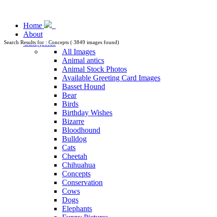
Home
About
Categories
Search Results for : Concepts ( 3849 images found)
All Images
Animal antics
Animal Stock Photos
Available Greeting Card Images
Basset Hound
Bear
Birds
Birthday Wishes
Bizarre
Bloodhound
Bulldog
Cats
Cheetah
Chihuahua
Concepts
Conservation
Cows
Dogs
Elephants