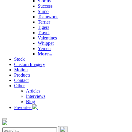
Storms
Success
Sumo
Teamwork
Terrier
Tigers
Travel
Valentines
Whippet
Yemen
More...
Stock
Custom Imagery
Motion
Products
Contact
Other
Articles
Interviews
Blog
Favorites