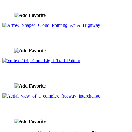
image ID:1035
Arrow Shaped Cloud Pointing At A Highway
image ID:891
Vortex 101; Cool Light Trail Pattern
image ID:834
Aerial view of a complex freeway interchange
image ID:367