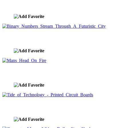
Asian E-commerce Consumer
image ID:1539
Binary Numbers Stream Through A Futuristic City
image ID:1530
Mans Head On Fire
image ID:1526
Tide of Technology - Printed Circuit Boards
image ID:1498