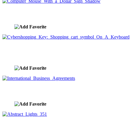
Computer Mouse With a Dollar Sign Shadow
image ID:1492
Cybershopping Key: Shopping cart symbol On A
Keyboard
image ID:1458
International Business Agreements
image ID:1456
Abstract Lights 351
image ID:1212