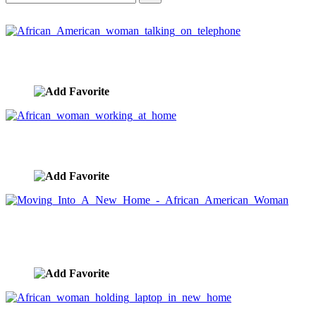
African American woman talking on telephone
image ID:3525
African woman working at home
image ID:3520
Moving Into A New Home - African American
Woman
image ID:3511