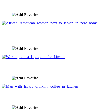
African woman holding laptop in new home
image ID:3510
African American woman next to laptop in new
home
image ID:3509
Working on a laptop in the kitchen
image ID:3404
Man with laptop drinking coffee in kitchen
image ID:3403