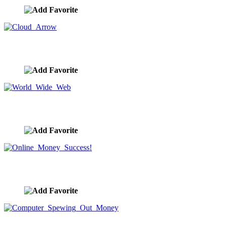
Cloud Arrow
image ID:1197
World Wide Web
image ID:1109
Online Money Success!
image ID:1042
Computer Spewing Out Money