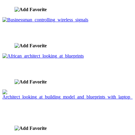
Businessman controlling wireless signals
image ID:3021
African architect looking at blueprints
image ID:2532
Architect looking at building model and blueprints
with laptop
image ID:2525