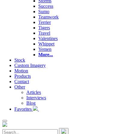
Storms
Success
Sumo
Teamwork
Terrier
Tigers
Travel
Valentines
Whippet
Yemen
More...
Stock
Custom Imagery
Motion
Products
Contact
Other
Articles
Interviews
Blog
Favorites