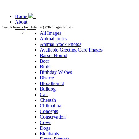
Home
About
Categories
Search Results for : Internet ( 896 images found)
All Images
Animal antics
Animal Stock Photos
Available Greeting Card Images
Basset Hound
Bear
Birds
Birthday Wishes
Bizarre
Bloodhound
Bulldog
Cats
Cheetah
Chihuahua
Concepts
Conservation
Cows
Dogs
Elephants