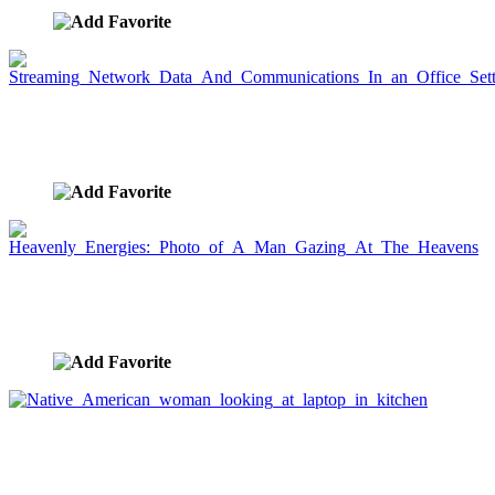
Streaming Network Data And Communications In
an Office Setting
image ID:3306
Heavenly Energies: Photo of A Man Gazing At The
Heavens
image ID:3303
Native American woman looking at laptop in
kitchen
image ID:3282