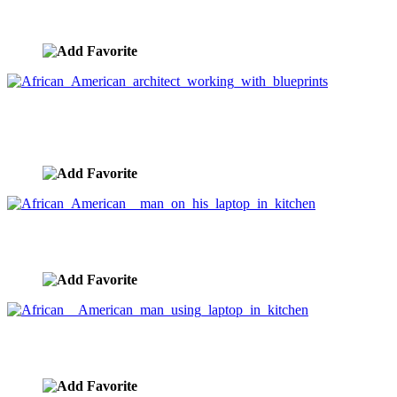
blueprints
image ID:3384
African American architect working with
blueprints
image ID:3382
African American man on his laptop in kitchen
image ID:3370
African American man using laptop in kitchen
image ID:3369