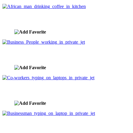
African man drinking coffee in kitchen
image ID:3368
Business People working in private jet
image ID:3319
Co-workers typing on laptops in private jet
image ID:3318
Businessman typing on laptop in private jet
image ID:3317