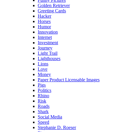
Funny Pictures
Golden Retriever
Greeting Cards
Hacker
Horses
Humor
Innovation
Internet
Investment
Journey
Light Trail
Lighthouses
Lions
Love
Money
Paper Product Licensable Images
Pigs
Politics
Rhino
Risk
Roads
Shark
Social Media
Speed
Stephanie D. Roeser