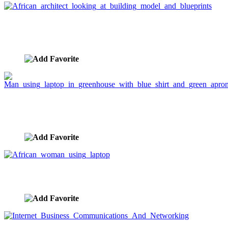
African architect looking at building model and
blueprints
image ID:2520
Man using laptop in greenhouse with blue shirt and
green apron
image ID:2254
African woman using laptop
image ID:2225