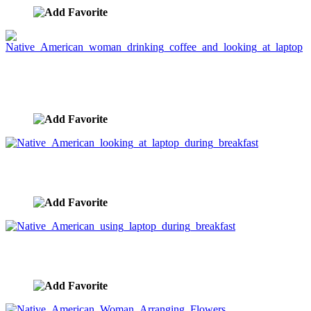
Native American woman drinking coffee and
looking at laptop
image ID:3281
Native American looking at laptop during breakfast
image ID:3280
Native American using laptop during breakfast
image ID:3279