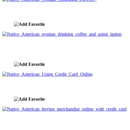
Native American Woman Arranging Flowers
image ID:3278
Native American woman drinking coffee and using
laptop
image ID:3275
Native American Using Credit Card Online
image ID:3274
Native American buying merchandise online with
credit card
image ID:3273