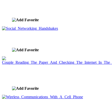
Internet Business Communications And
Networking
image ID:2173
Social Networking Handshakes
image ID:2133
Couple Reading The Paper And Checking The
Internet In The Morning
image ID:2115
Wireless Communications With A Cell Phone
image ID:2084