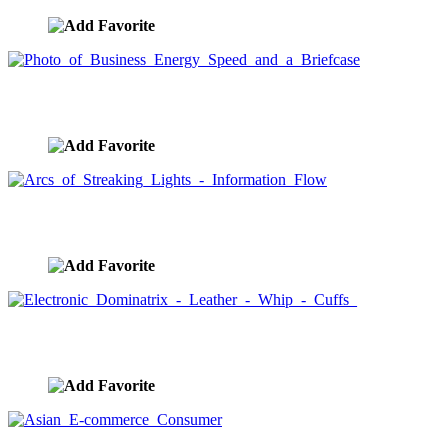
Photo of Business Energy Speed and a Briefcase
image ID:2016
Arcs of Streaking Lights - Information Flow
image ID:1638
Electronic Dominatrix - Leather - Whip - Cuffs
image ID:1607