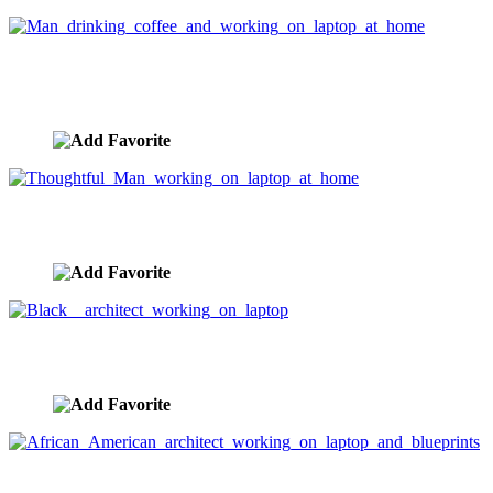
Man drinking coffee and working on laptop at
home
image ID:3399
Thoughtful Man working on laptop at home
image ID:3398
Black architect working on laptop
image ID:3385
African American architect working on laptop and