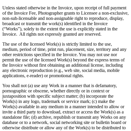
Unless stated otherwise in the Invoice, upon receipt of full payment
of the Invoice Fee, Photographer grants to Licensee a non-exclusive,
non-sub-licensable and non-assignable right to reproduce, display,
broadcast or transmit the work(s) identified in the Invoice
(“Works”), solely to the extent the use is explicitly stated in the
Invoice. All rights not expressly granted are reserved.
The use of the licensed Work(s) is strictly limited to the use,
medium, period of time, print run, placement, size, territory and any
other restrictions specified in the Invoice. You may not use nor
permit the use of the licensed Work(s) beyond the express terms of
the Invoice without first obtaining an additional license, including
any electronic reproduction (e.g., web site, social media, mobile
applications, e-reader) or promotional rights.
You shall not (a) use any Work in a manner that is defamatory,
pornographic or obscene, whether directly or in context or
juxtaposition with specific subject matter; (b) incorporate the
Work(s) in any logo, trademark or service mark; (c) make the
Work(s) available in any medium in a manner intended to allow or
invite a third party to download, extract or access the Work(s) as a
standalone file; (d) archive, republish or transmit any Works on any
database or to a network, social networking site or bulletin board or
otherwise distribute or allow any of the Work(s) to be distributed to