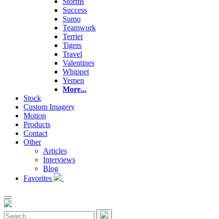
Storms
Success
Sumo
Teamwork
Terrier
Tigers
Travel
Valentines
Whippet
Yemen
More...
Stock
Custom Imagery
Motion
Products
Contact
Other
Articles
Interviews
Blog
Favorites