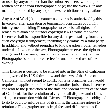
or used by anyone other than the authorized users, without prior
written consent from Photographer; or (e) use the Work(s) in any
manner prohibited by any export laws, restrictions or regulations.
Any use of Work(s) in a manner not expressly authorized by this
Invoice or after expiration or termination constitutes copyright
infringement, entitling Photographer to exercise all rights and
remedies available to it under copyright laws around the world.
Licensee shall be responsible for any damages resulting from any
such copyright infringement, including any claims by a third party.
In addition, and without prejudice to Photographer’s other remedies
under this Invoice or the law, Photographer reserves the right to
charge, and Licensee agrees to pay, a fee equal to five (5) times
Photographer’s normal license fee for unauthorized use of the
Work(s).
This License is deemed to be entered into in the State of California
and governed by U.S federal law and the laws of the State of
California, without regard to conflict of laws principles that would
require the application of the laws of another jurisdiction. Licensee
consents to the jurisdiction of the state and federal courts of the State
of California for the resolution of any and all disputes and claims
arising in connection with this License. If Photographer is obligated
to go to court to enforce any of its rights, the Licensee agrees to
reimburse Photographer for its legal fees and disbursements if