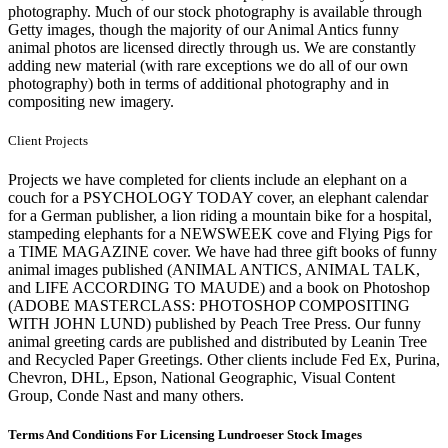
photography. Much of our stock photography is available through
Getty images, though the majority of our Animal Antics funny
animal photos are licensed directly through us. We are constantly
adding new material (with rare exceptions we do all of our own
photography) both in terms of additional photography and in
compositing new imagery.
Client Projects
Projects we have completed for clients include an elephant on a
couch for a PSYCHOLOGY TODAY cover, an elephant calendar
for a German publisher, a lion riding a mountain bike for a hospital,
stampeding elephants for a NEWSWEEK cove and Flying Pigs for
a TIME MAGAZINE cover. We have had three gift books of funny
animal images published (ANIMAL ANTICS, ANIMAL TALK,
and LIFE ACCORDING TO MAUDE) and a book on Photoshop
(ADOBE MASTERCLASS: PHOTOSHOP COMPOSITING
WITH JOHN LUND) published by Peach Tree Press. Our funny
animal greeting cards are published and distributed by Leanin Tree
and Recycled Paper Greetings. Other clients include Fed Ex, Purina,
Chevron, DHL, Epson, National Geographic, Visual Content
Group, Conde Nast and many others.
Terms And Conditions For Licensing Lundroeser Stock Images