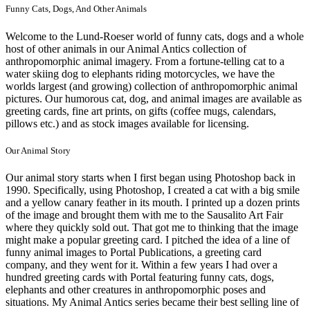
Funny Cats, Dogs, And Other Animals
Welcome to the Lund-Roeser world of funny cats, dogs and a whole
host of other animals in our Animal Antics collection of
anthropomorphic animal imagery. From a fortune-telling cat to a
water skiing dog to elephants riding motorcycles, we have the
worlds largest (and growing) collection of anthropomorphic animal
pictures. Our humorous cat, dog, and animal images are available as
greeting cards, fine art prints, on gifts (coffee mugs, calendars,
pillows etc.) and as stock images available for licensing.
Our Animal Story
Our animal story starts when I first began using Photoshop back in
1990. Specifically, using Photoshop, I created a cat with a big smile
and a yellow canary feather in its mouth. I printed up a dozen prints
of the image and brought them with me to the Sausalito Art Fair
where they quickly sold out. That got me to thinking that the image
might make a popular greeting card. I pitched the idea of a line of
funny animal images to Portal Publications, a greeting card
company, and they went for it. Within a few years I had over a
hundred greeting cards with Portal featuring funny cats, dogs,
elephants and other creatures in anthropomorphic poses and
situations. My Animal Antics series became their best selling line of