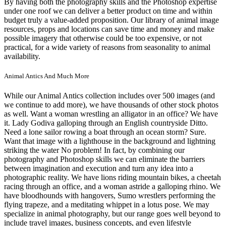
By having both the photography skills and the Photoshop expertise
under one roof we can deliver a better product on time and within
budget truly a value-added proposition. Our library of animal image
resources, props and locations can save time and money and make
possible imagery that otherwise could be too expensive, or not
practical, for a wide variety of reasons from seasonality to animal
availability.
Animal Antics And Much More
While our Animal Antics collection includes over 500 images (and
we continue to add more), we have thousands of other stock photos
as well. Want a woman wrestling an alligator in an office? We have
it. Lady Godiva galloping through an English countryside Ditto.
Need a lone sailor rowing a boat through an ocean storm? Sure.
Want that image with a lighthouse in the background and lightning
striking the water No problem! In fact, by combining our
photography and Photoshop skills we can eliminate the barriers
between imagination and execution and turn any idea into a
photographic reality. We have lions riding mountain bikes, a cheetah
racing through an office, and a woman astride a galloping rhino. We
have bloodhounds with hangovers, Sumo wrestlers performing the
flying trapeze, and a meditating whippet in a lotus pose. We may
specialize in animal photography, but our range goes well beyond to
include travel images, business concepts, and even lifestyle