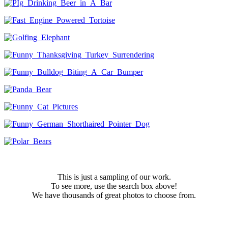
This is just a sampling of our work.
To see more, use the search box above!
We have thousands of great photos to choose from.