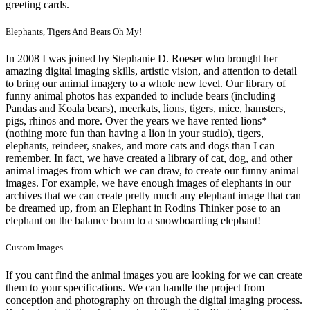
greeting cards.
Elephants, Tigers And Bears Oh My!
In 2008 I was joined by Stephanie D. Roeser who brought her
amazing digital imaging skills, artistic vision, and attention to detail
to bring our animal imagery to a whole new level. Our library of
funny animal photos has expanded to include bears (including
Pandas and Koala bears), meerkats, lions, tigers, mice, hamsters,
pigs, rhinos and more. Over the years we have rented lions*
(nothing more fun than having a lion in your studio), tigers,
elephants, reindeer, snakes, and more cats and dogs than I can
remember. In fact, we have created a library of cat, dog, and other
animal images from which we can draw, to create our funny animal
images. For example, we have enough images of elephants in our
archives that we can create pretty much any elephant image that can
be dreamed up, from an Elephant in Rodins Thinker pose to an
elephant on the balance beam to a snowboarding elephant!
Custom Images
If you cant find the animal images you are looking for we can create
them to your specifications. We can handle the project from
conception and photography on through the digital imaging process.