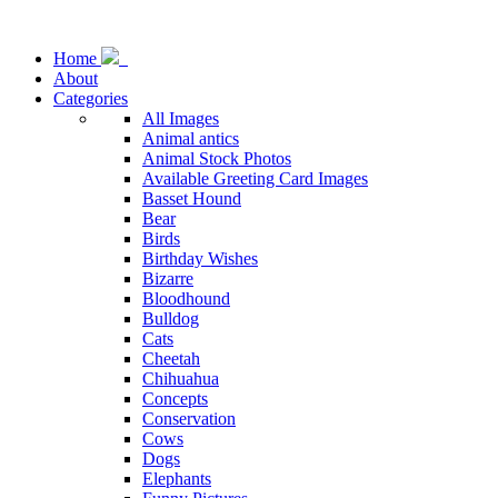
Home
About
Categories
All Images
Animal antics
Animal Stock Photos
Available Greeting Card Images
Basset Hound
Bear
Birds
Birthday Wishes
Bizarre
Bloodhound
Bulldog
Cats
Cheetah
Chihuahua
Concepts
Conservation
Cows
Dogs
Elephants