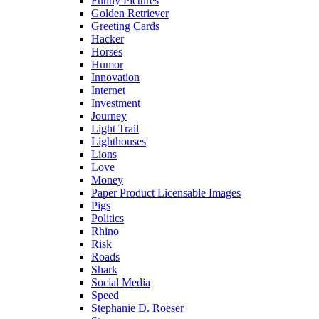
Funny Pictures
Golden Retriever
Greeting Cards
Hacker
Horses
Humor
Innovation
Internet
Investment
Journey
Light Trail
Lighthouses
Lions
Love
Money
Paper Product Licensable Images
Pigs
Politics
Rhino
Risk
Roads
Shark
Social Media
Speed
Stephanie D. Roeser