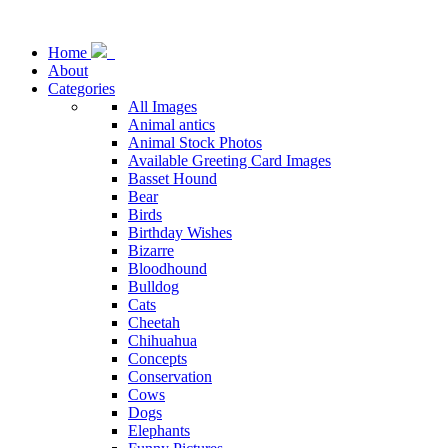
Home
About
Categories
All Images
Animal antics
Animal Stock Photos
Available Greeting Card Images
Basset Hound
Bear
Birds
Birthday Wishes
Bizarre
Bloodhound
Bulldog
Cats
Cheetah
Chihuahua
Concepts
Conservation
Cows
Dogs
Elephants