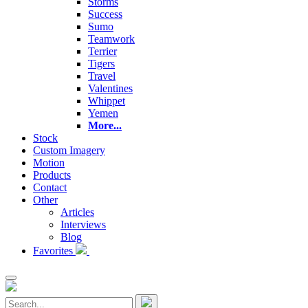
Storms
Success
Sumo
Teamwork
Terrier
Tigers
Travel
Valentines
Whippet
Yemen
More...
Stock
Custom Imagery
Motion
Products
Contact
Other
Articles
Interviews
Blog
Favorites