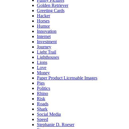
Funny Pictures
Golden Retriever
Greeting Cards
Hacker
Horses
Humor
Innovation
Internet
Investment
Journey
Light Trail
Lighthouses
Lions
Love
Money
Paper Product Licensable Images
Pigs
Politics
Rhino
Risk
Roads
Shark
Social Media
Speed
Stephanie D. Roeser