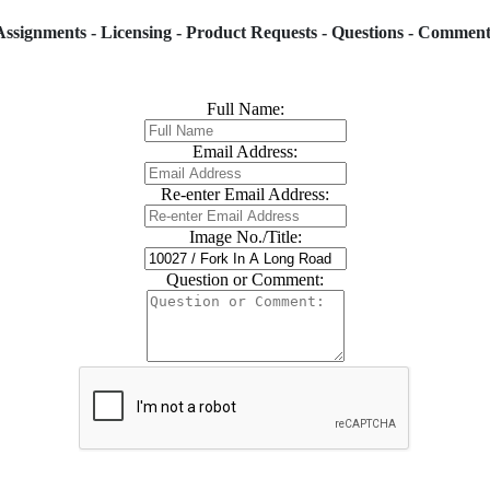
Assignments - Licensing - Product Requests - Questions - Comment
Full Name:
Email Address:
Re-enter Email Address:
Image No./Title:
Question or Comment: