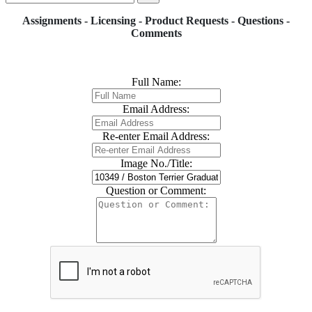
Assignments - Licensing - Product Requests - Questions -
Comments
Full Name:
Email Address:
Re-enter Email Address:
Image No./Title:
Question or Comment: