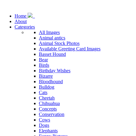
Home
About
Categories
All Images
Animal antics
Animal Stock Photos
Available Greeting Card Images
Basset Hound
Bear
Birds
Birthday Wishes
Bizarre
Bloodhound
Bulldog
Cats
Cheetah
Chihuahua
Concepts
Conservation
Cows
Dogs
Elephants