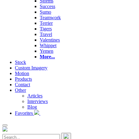
Storms
Success
Sumo
Teamwork
Terrier
Tigers
Travel
Valentines
Whippet
Yemen
More...
Stock
Custom Imagery
Motion
Products
Contact
Other
Articles
Interviews
Blog
Favorites