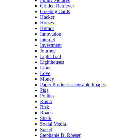
Funny Pictures
Golden Retriever
Greeting Cards
Hacker
Horses
Humor
Innovation
Internet
Investment
Journey
Light Trail
Lighthouses
Lions
Love
Money
Paper Product Licensable Images
Pigs
Politics
Rhino
Risk
Roads
Shark
Social Media
Speed
Stephanie D. Roeser