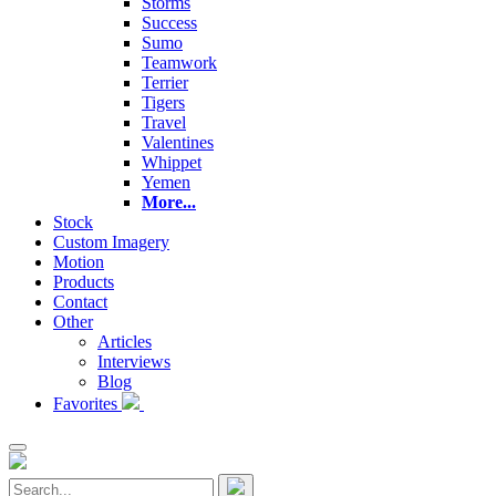
Storms
Success
Sumo
Teamwork
Terrier
Tigers
Travel
Valentines
Whippet
Yemen
More...
Stock
Custom Imagery
Motion
Products
Contact
Other
Articles
Interviews
Blog
Favorites