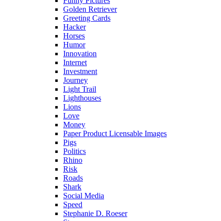
Funny Pictures
Golden Retriever
Greeting Cards
Hacker
Horses
Humor
Innovation
Internet
Investment
Journey
Light Trail
Lighthouses
Lions
Love
Money
Paper Product Licensable Images
Pigs
Politics
Rhino
Risk
Roads
Shark
Social Media
Speed
Stephanie D. Roeser