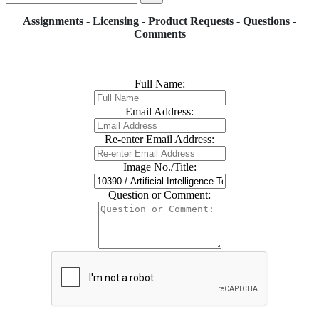
Assignments - Licensing - Product Requests - Questions -
Comments
Full Name:
Email Address:
Re-enter Email Address:
Image No./Title:
Question or Comment: