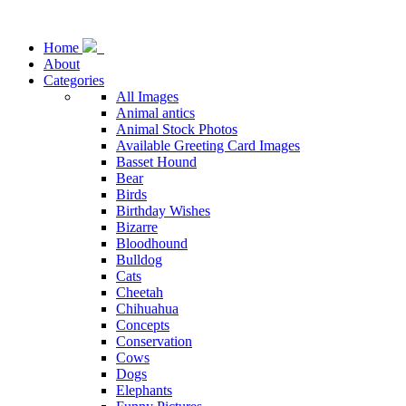
Home
About
Categories
All Images
Animal antics
Animal Stock Photos
Available Greeting Card Images
Basset Hound
Bear
Birds
Birthday Wishes
Bizarre
Bloodhound
Bulldog
Cats
Cheetah
Chihuahua
Concepts
Conservation
Cows
Dogs
Elephants