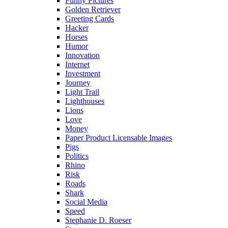
Funny Pictures
Golden Retriever
Greeting Cards
Hacker
Horses
Humor
Innovation
Internet
Investment
Journey
Light Trail
Lighthouses
Lions
Love
Money
Paper Product Licensable Images
Pigs
Politics
Rhino
Risk
Roads
Shark
Social Media
Speed
Stephanie D. Roeser