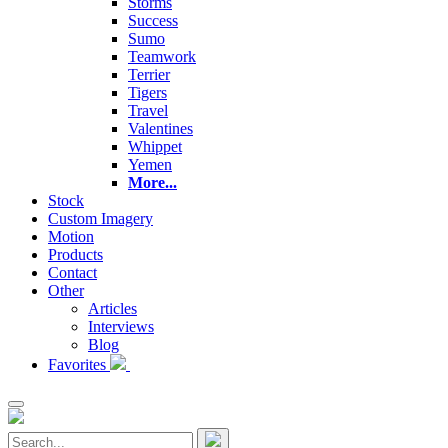
Storms
Success
Sumo
Teamwork
Terrier
Tigers
Travel
Valentines
Whippet
Yemen
More...
Stock
Custom Imagery
Motion
Products
Contact
Other
Articles
Interviews
Blog
Favorites