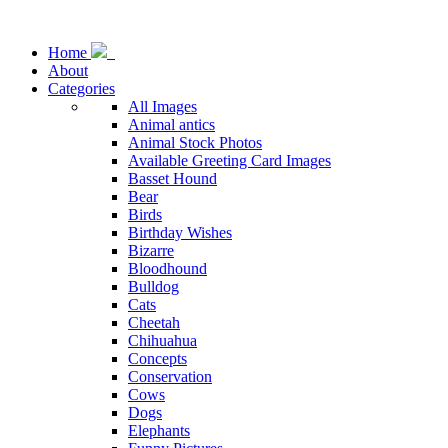
Home
About
Categories
All Images
Animal antics
Animal Stock Photos
Available Greeting Card Images
Basset Hound
Bear
Birds
Birthday Wishes
Bizarre
Bloodhound
Bulldog
Cats
Cheetah
Chihuahua
Concepts
Conservation
Cows
Dogs
Elephants