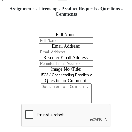
Assignments - Licensing - Product Requests - Questions -
Comments
Full Name:
Email Address:
Re-enter Email Address:
Image No./Title:
Question or Comment: