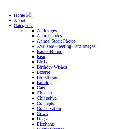
Home
About
Categories
All Images
Animal antics
Animal Stock Photos
Available Greeting Card Images
Basset Hound
Bear
Birds
Birthday Wishes
Bizarre
Bloodhound
Bulldog
Cats
Cheetah
Chihuahua
Concepts
Conservation
Cows
Dogs
Elephants