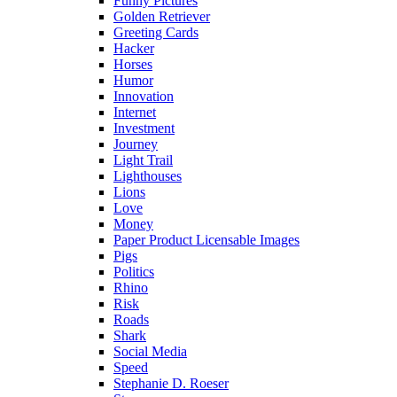
Funny Pictures
Golden Retriever
Greeting Cards
Hacker
Horses
Humor
Innovation
Internet
Investment
Journey
Light Trail
Lighthouses
Lions
Love
Money
Paper Product Licensable Images
Pigs
Politics
Rhino
Risk
Roads
Shark
Social Media
Speed
Stephanie D. Roeser