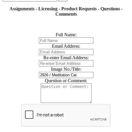
Assignments - Licensing - Product Requests - Questions -
Comments
Full Name:
Email Address:
Re-enter Email Address:
Image No./Title:
Question or Comment: