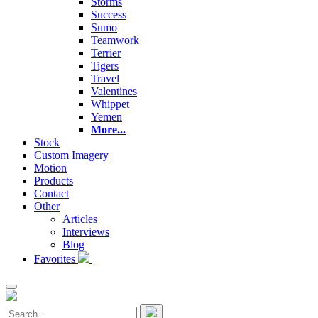
Storms
Success
Sumo
Teamwork
Terrier
Tigers
Travel
Valentines
Whippet
Yemen
More...
Stock
Custom Imagery
Motion
Products
Contact
Other
Articles
Interviews
Blog
Favorites