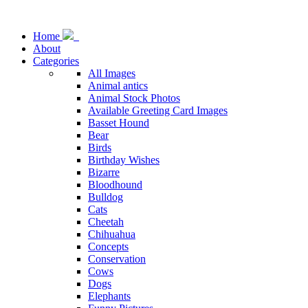
Home
About
Categories
All Images
Animal antics
Animal Stock Photos
Available Greeting Card Images
Basset Hound
Bear
Birds
Birthday Wishes
Bizarre
Bloodhound
Bulldog
Cats
Cheetah
Chihuahua
Concepts
Conservation
Cows
Dogs
Elephants