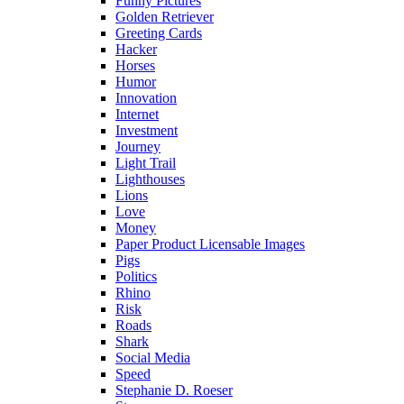
Funny Pictures
Golden Retriever
Greeting Cards
Hacker
Horses
Humor
Innovation
Internet
Investment
Journey
Light Trail
Lighthouses
Lions
Love
Money
Paper Product Licensable Images
Pigs
Politics
Rhino
Risk
Roads
Shark
Social Media
Speed
Stephanie D. Roeser