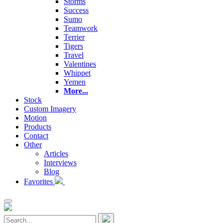
Storms
Success
Sumo
Teamwork
Terrier
Tigers
Travel
Valentines
Whippet
Yemen
More...
Stock
Custom Imagery
Motion
Products
Contact
Other
Articles
Interviews
Blog
Favorites