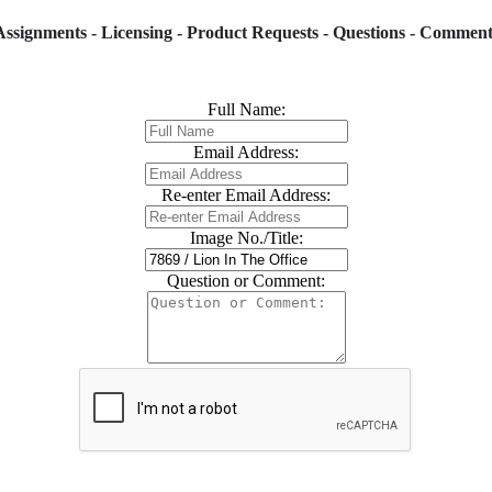
Assignments - Licensing - Product Requests - Questions - Comment
Full Name:
Email Address:
Re-enter Email Address:
Image No./Title:
Question or Comment: