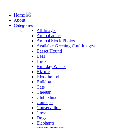
Home
About
Categories
All Images
Animal antics
Animal Stock Photos
Available Greeting Card Images
Basset Hound
Bear
Birds
Birthday Wishes
Bizarre
Bloodhound
Bulldog
Cats
Cheetah
Chihuahua
Concepts
Conservation
Cows
Dogs
Elephants