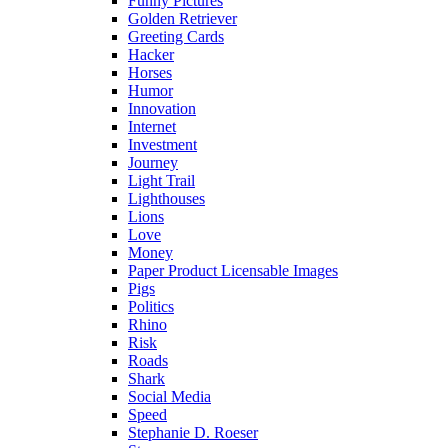
Funny Pictures
Golden Retriever
Greeting Cards
Hacker
Horses
Humor
Innovation
Internet
Investment
Journey
Light Trail
Lighthouses
Lions
Love
Money
Paper Product Licensable Images
Pigs
Politics
Rhino
Risk
Roads
Shark
Social Media
Speed
Stephanie D. Roeser