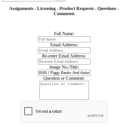
Assignments - Licensing - Product Requests - Questions -
Comments
Full Name:
Email Address:
Re-enter Email Address:
Image No./Title:
Question or Comment: