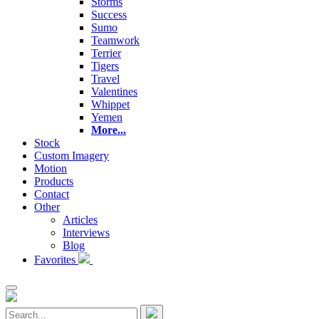
Storms
Success
Sumo
Teamwork
Terrier
Tigers
Travel
Valentines
Whippet
Yemen
More...
Stock
Custom Imagery
Motion
Products
Contact
Other
Articles
Interviews
Blog
Favorites