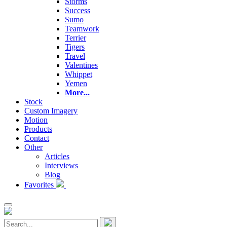
Storms
Success
Sumo
Teamwork
Terrier
Tigers
Travel
Valentines
Whippet
Yemen
More...
Stock
Custom Imagery
Motion
Products
Contact
Other
Articles
Interviews
Blog
Favorites