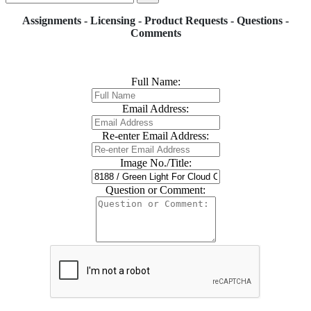
Assignments - Licensing - Product Requests - Questions -
Comments
Full Name:
Email Address:
Re-enter Email Address:
Image No./Title:
Question or Comment: