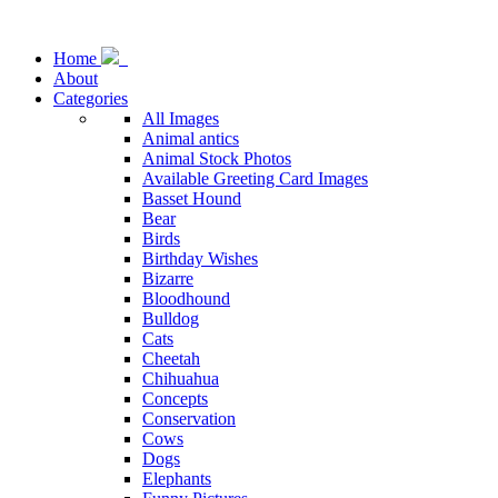
Home
About
Categories
All Images
Animal antics
Animal Stock Photos
Available Greeting Card Images
Basset Hound
Bear
Birds
Birthday Wishes
Bizarre
Bloodhound
Bulldog
Cats
Cheetah
Chihuahua
Concepts
Conservation
Cows
Dogs
Elephants