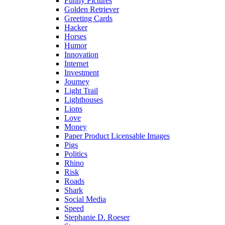
Funny Pictures
Golden Retriever
Greeting Cards
Hacker
Horses
Humor
Innovation
Internet
Investment
Journey
Light Trail
Lighthouses
Lions
Love
Money
Paper Product Licensable Images
Pigs
Politics
Rhino
Risk
Roads
Shark
Social Media
Speed
Stephanie D. Roeser