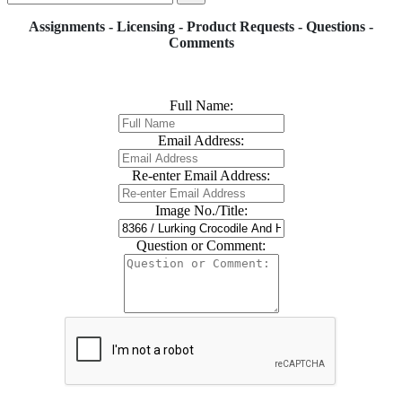
Assignments - Licensing - Product Requests - Questions -
Comments
Full Name:
Email Address:
Re-enter Email Address:
Image No./Title:
Question or Comment: