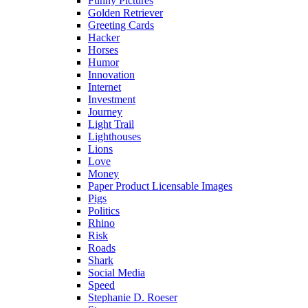
Funny Pictures
Golden Retriever
Greeting Cards
Hacker
Horses
Humor
Innovation
Internet
Investment
Journey
Light Trail
Lighthouses
Lions
Love
Money
Paper Product Licensable Images
Pigs
Politics
Rhino
Risk
Roads
Shark
Social Media
Speed
Stephanie D. Roeser