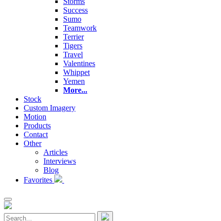
Storms
Success
Sumo
Teamwork
Terrier
Tigers
Travel
Valentines
Whippet
Yemen
More...
Stock
Custom Imagery
Motion
Products
Contact
Other
Articles
Interviews
Blog
Favorites