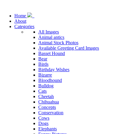
Home
About
Categories
All Images
Animal antics
Animal Stock Photos
Available Greeting Card Images
Basset Hound
Bear
Birds
Birthday Wishes
Bizarre
Bloodhound
Bulldog
Cats
Cheetah
Chihuahua
Concepts
Conservation
Cows
Dogs
Elephants