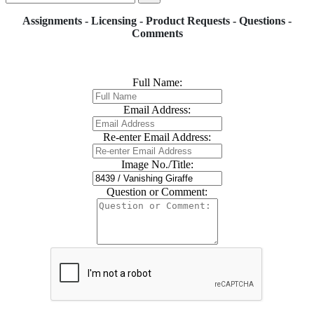
Assignments - Licensing - Product Requests - Questions -
Comments
Full Name:
Email Address:
Re-enter Email Address:
Image No./Title:
Question or Comment: