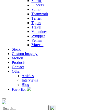
Storms
Success
Sumo
Teamwork
Terrier
Tigers
Travel
Valentines
Whippet
Yemen
More...
Stock
Custom Imagery
Motion
Products
Contact
Other
Articles
Interviews
Blog
Favorites