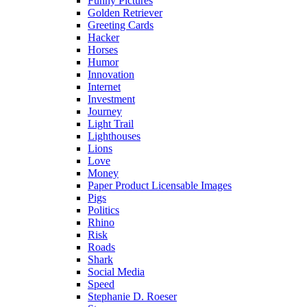
Funny Pictures
Golden Retriever
Greeting Cards
Hacker
Horses
Humor
Innovation
Internet
Investment
Journey
Light Trail
Lighthouses
Lions
Love
Money
Paper Product Licensable Images
Pigs
Politics
Rhino
Risk
Roads
Shark
Social Media
Speed
Stephanie D. Roeser