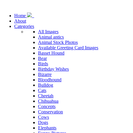
Home
About
Categories
All Images
Animal antics
Animal Stock Photos
Available Greeting Card Images
Basset Hound
Bear
Birds
Birthday Wishes
Bizarre
Bloodhound
Bulldog
Cats
Cheetah
Chihuahua
Concepts
Conservation
Cows
Dogs
Elephants