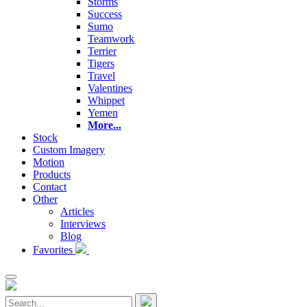
Storms
Success
Sumo
Teamwork
Terrier
Tigers
Travel
Valentines
Whippet
Yemen
More...
Stock
Custom Imagery
Motion
Products
Contact
Other
Articles
Interviews
Blog
Favorites