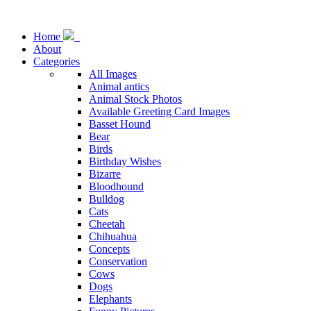
Home
About
Categories
All Images
Animal antics
Animal Stock Photos
Available Greeting Card Images
Basset Hound
Bear
Birds
Birthday Wishes
Bizarre
Bloodhound
Bulldog
Cats
Cheetah
Chihuahua
Concepts
Conservation
Cows
Dogs
Elephants