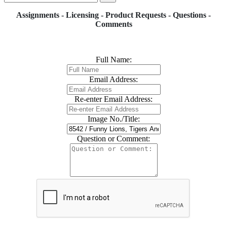
Assignments - Licensing - Product Requests - Questions -
Comments
Full Name:
Email Address:
Re-enter Email Address:
Image No./Title:
Question or Comment: