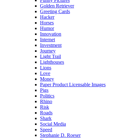
Funny Pictures
Golden Retriever
Greeting Cards
Hacker
Horses
Humor
Innovation
Internet
Investment
Journey
Light Trail
Lighthouses
Lions
Love
Money
Paper Product Licensable Images
Pigs
Politics
Rhino
Risk
Roads
Shark
Social Media
Speed
Stephanie D. Roeser