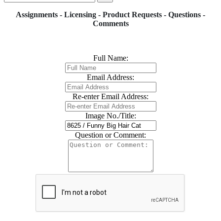
Assignments - Licensing - Product Requests - Questions -
Comments
Full Name:
Email Address:
Re-enter Email Address:
Image No./Title:
Question or Comment: