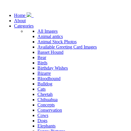
Home
About
Categories
All Images
Animal antics
Animal Stock Photos
Available Greeting Card Images
Basset Hound
Bear
Birds
Birthday Wishes
Bizarre
Bloodhound
Bulldog
Cats
Cheetah
Chihuahua
Concepts
Conservation
Cows
Dogs
Elephants