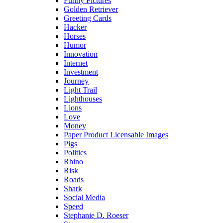
Funny Pictures
Golden Retriever
Greeting Cards
Hacker
Horses
Humor
Innovation
Internet
Investment
Journey
Light Trail
Lighthouses
Lions
Love
Money
Paper Product Licensable Images
Pigs
Politics
Rhino
Risk
Roads
Shark
Social Media
Speed
Stephanie D. Roeser