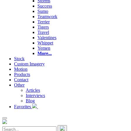
Storms
Success
Sumo
Teamwork
Terrier
Tigers
Travel
Valentines
Whippet
Yemen
More...
Stock
Custom Imagery
Motion
Products
Contact
Other
Articles
Interviews
Blog
Favorites