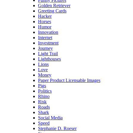
Funny Pictures
Golden Retriever
Greeting Cards
Hacker
Horses
Humor
Innovation
Internet
Investment
Journey
Light Trail
Lighthouses
Lions
Love
Money
Paper Product Licensable Images
Pigs
Politics
Rhino
Risk
Roads
Shark
Social Media
Speed
Stephanie D. Roeser