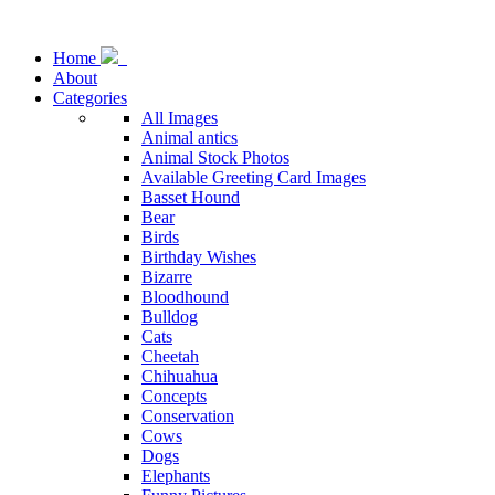
Home
About
Categories
All Images
Animal antics
Animal Stock Photos
Available Greeting Card Images
Basset Hound
Bear
Birds
Birthday Wishes
Bizarre
Bloodhound
Bulldog
Cats
Cheetah
Chihuahua
Concepts
Conservation
Cows
Dogs
Elephants