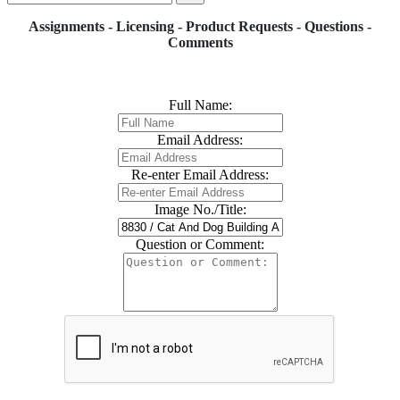
Assignments - Licensing - Product Requests - Questions -
Comments
Full Name:
Email Address:
Re-enter Email Address:
Image No./Title:
Question or Comment: