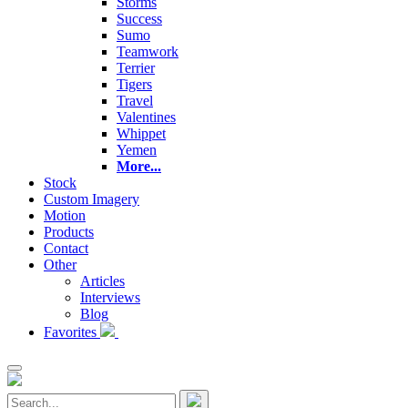
Storms
Success
Sumo
Teamwork
Terrier
Tigers
Travel
Valentines
Whippet
Yemen
More...
Stock
Custom Imagery
Motion
Products
Contact
Other
Articles
Interviews
Blog
Favorites