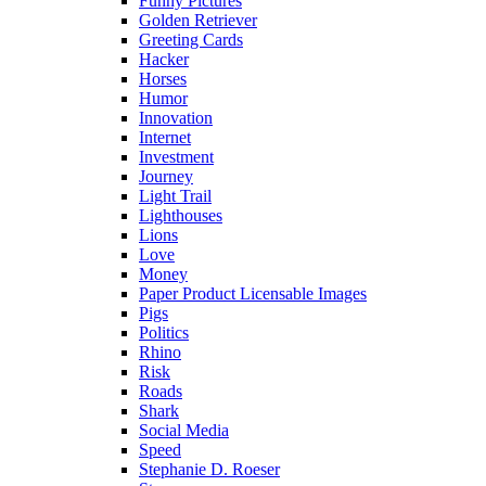
Funny Pictures
Golden Retriever
Greeting Cards
Hacker
Horses
Humor
Innovation
Internet
Investment
Journey
Light Trail
Lighthouses
Lions
Love
Money
Paper Product Licensable Images
Pigs
Politics
Rhino
Risk
Roads
Shark
Social Media
Speed
Stephanie D. Roeser