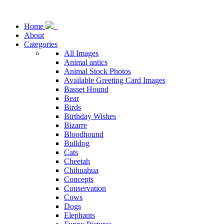
Home
About
Categories
All Images
Animal antics
Animal Stock Photos
Available Greeting Card Images
Basset Hound
Bear
Birds
Birthday Wishes
Bizarre
Bloodhound
Bulldog
Cats
Cheetah
Chihuahua
Concepts
Conservation
Cows
Dogs
Elephants