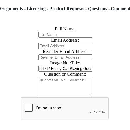
Assignments - Licensing - Product Requests - Questions - Comment
Full Name:
Email Address:
Re-enter Email Address:
Image No./Title:
Question or Comment: