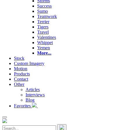
Storms
Success
Sumo
Teamwork
Terrier
Tigers
Travel
Valentines
Whippet
Yemen
More...
Stock
Custom Imagery
Motion
Products
Contact
Other
Articles
Interviews
Blog
Favorites