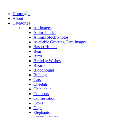
Home
About
Categories
All Images
Animal antics
Animal Stock Photos
Available Greeting Card Images
Basset Hound
Bear
Birds
Birthday Wishes
Bizarre
Bloodhound
Bulldog
Cats
Cheetah
Chihuahua
Concepts
Conservation
Cows
Dogs
Elephants