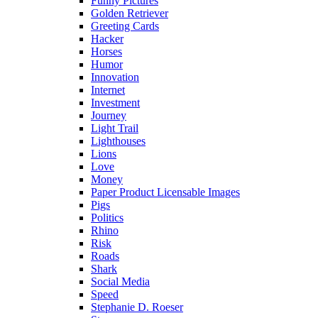
Funny Pictures
Golden Retriever
Greeting Cards
Hacker
Horses
Humor
Innovation
Internet
Investment
Journey
Light Trail
Lighthouses
Lions
Love
Money
Paper Product Licensable Images
Pigs
Politics
Rhino
Risk
Roads
Shark
Social Media
Speed
Stephanie D. Roeser