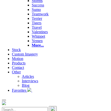
Storms
Success
Sumo
Teamwork
Terrier
Tigers
Travel
Valentines
Whippet
Yemen
More...
Stock
Custom Imagery
Motion
Products
Contact
Other
Articles
Interviews
Blog
Favorites