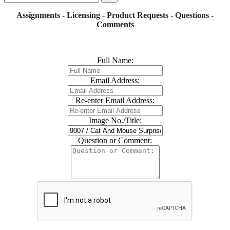
Assignments - Licensing - Product Requests - Questions -
Comments
Full Name:
Email Address:
Re-enter Email Address:
Image No./Title:
Question or Comment: