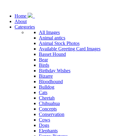
Home
About
Categories
All Images
Animal antics
Animal Stock Photos
Available Greeting Card Images
Basset Hound
Bear
Birds
Birthday Wishes
Bizarre
Bloodhound
Bulldog
Cats
Cheetah
Chihuahua
Concepts
Conservation
Cows
Dogs
Elephants