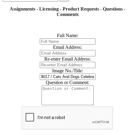
Assignments - Licensing - Product Requests - Questions -
Comments
Full Name:
Email Address:
Re-enter Email Address:
Image No./Title:
Question or Comment: