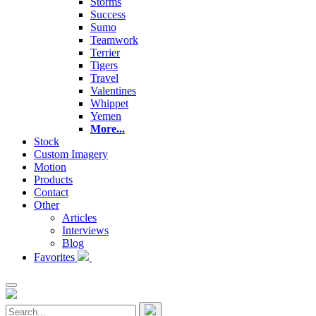
Storms
Success
Sumo
Teamwork
Terrier
Tigers
Travel
Valentines
Whippet
Yemen
More...
Stock
Custom Imagery
Motion
Products
Contact
Other
Articles
Interviews
Blog
Favorites