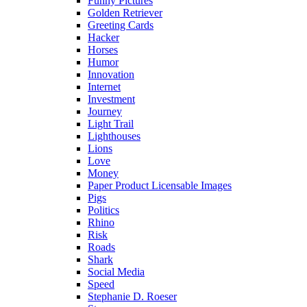
Funny Pictures
Golden Retriever
Greeting Cards
Hacker
Horses
Humor
Innovation
Internet
Investment
Journey
Light Trail
Lighthouses
Lions
Love
Money
Paper Product Licensable Images
Pigs
Politics
Rhino
Risk
Roads
Shark
Social Media
Speed
Stephanie D. Roeser