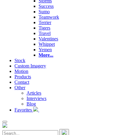
Storms
Success
Sumo
Teamwork
Terrier
Tigers
Travel
Valentines
Whippet
Yemen
More...
Stock
Custom Imagery
Motion
Products
Contact
Other
Articles
Interviews
Blog
Favorites