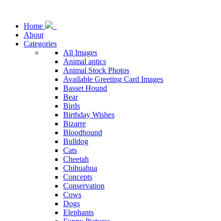
Home
About
Categories
All Images
Animal antics
Animal Stock Photos
Available Greeting Card Images
Basset Hound
Bear
Birds
Birthday Wishes
Bizarre
Bloodhound
Bulldog
Cats
Cheetah
Chihuahua
Concepts
Conservation
Cows
Dogs
Elephants