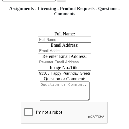
Assignments - Licensing - Product Requests - Questions -
Comments
Full Name:
Email Address:
Re-enter Email Address:
Image No./Title:
Question or Comment: