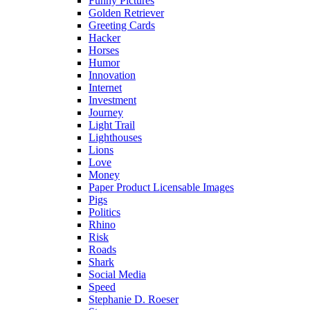
Funny Pictures
Golden Retriever
Greeting Cards
Hacker
Horses
Humor
Innovation
Internet
Investment
Journey
Light Trail
Lighthouses
Lions
Love
Money
Paper Product Licensable Images
Pigs
Politics
Rhino
Risk
Roads
Shark
Social Media
Speed
Stephanie D. Roeser