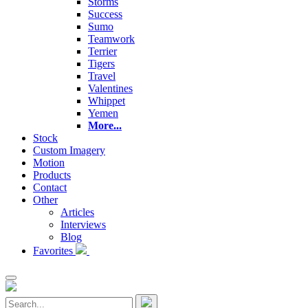
Storms
Success
Sumo
Teamwork
Terrier
Tigers
Travel
Valentines
Whippet
Yemen
More...
Stock
Custom Imagery
Motion
Products
Contact
Other
Articles
Interviews
Blog
Favorites