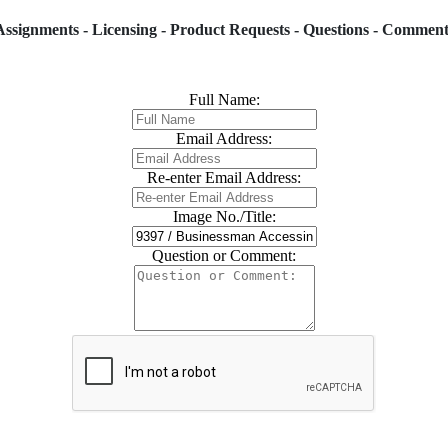
Assignments - Licensing - Product Requests - Questions - Comment
Full Name:
Email Address:
Re-enter Email Address:
Image No./Title:
Question or Comment: