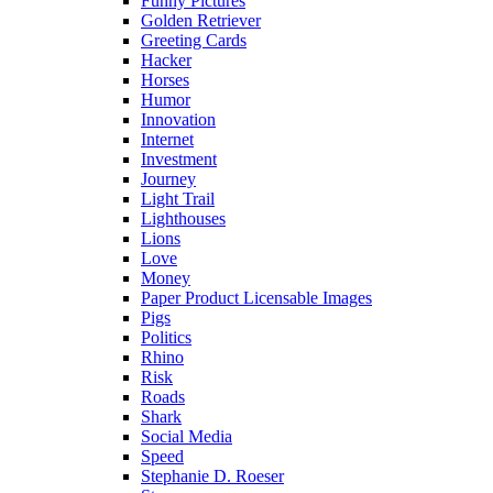
Funny Pictures
Golden Retriever
Greeting Cards
Hacker
Horses
Humor
Innovation
Internet
Investment
Journey
Light Trail
Lighthouses
Lions
Love
Money
Paper Product Licensable Images
Pigs
Politics
Rhino
Risk
Roads
Shark
Social Media
Speed
Stephanie D. Roeser