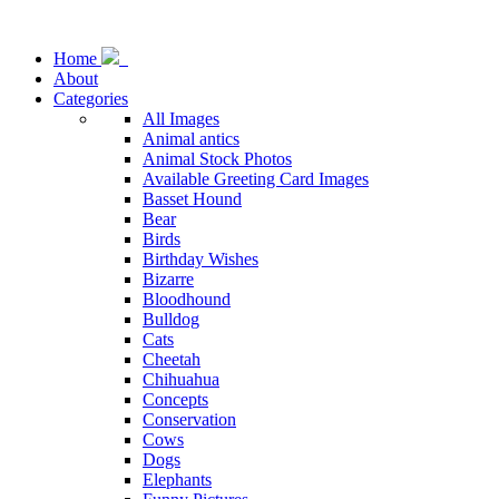
Home
About
Categories
All Images
Animal antics
Animal Stock Photos
Available Greeting Card Images
Basset Hound
Bear
Birds
Birthday Wishes
Bizarre
Bloodhound
Bulldog
Cats
Cheetah
Chihuahua
Concepts
Conservation
Cows
Dogs
Elephants