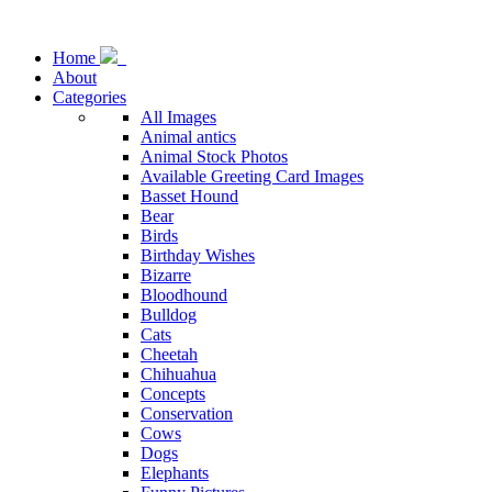
Home
About
Categories
All Images
Animal antics
Animal Stock Photos
Available Greeting Card Images
Basset Hound
Bear
Birds
Birthday Wishes
Bizarre
Bloodhound
Bulldog
Cats
Cheetah
Chihuahua
Concepts
Conservation
Cows
Dogs
Elephants