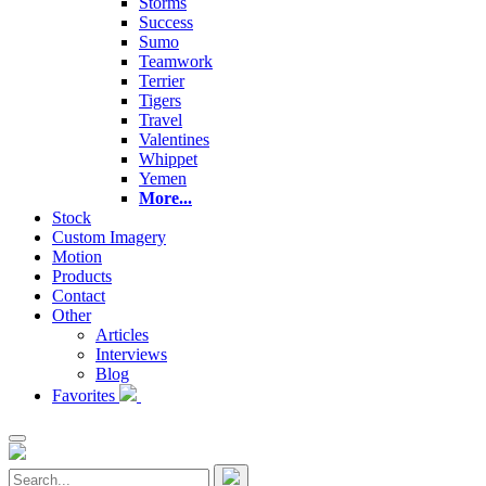
Storms
Success
Sumo
Teamwork
Terrier
Tigers
Travel
Valentines
Whippet
Yemen
More...
Stock
Custom Imagery
Motion
Products
Contact
Other
Articles
Interviews
Blog
Favorites