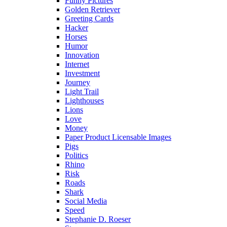
Funny Pictures
Golden Retriever
Greeting Cards
Hacker
Horses
Humor
Innovation
Internet
Investment
Journey
Light Trail
Lighthouses
Lions
Love
Money
Paper Product Licensable Images
Pigs
Politics
Rhino
Risk
Roads
Shark
Social Media
Speed
Stephanie D. Roeser