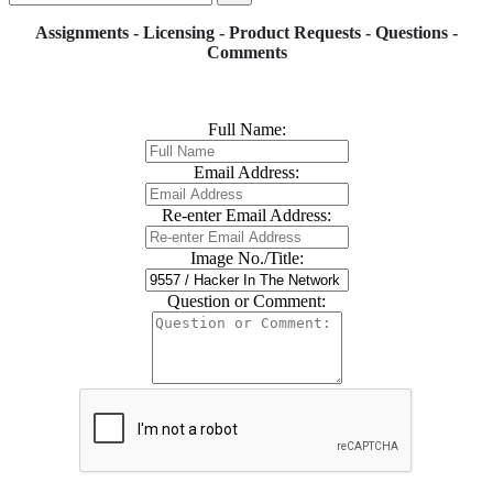
Assignments - Licensing - Product Requests - Questions -
Comments
Full Name:
Email Address:
Re-enter Email Address:
Image No./Title:
Question or Comment: