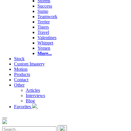
Storms
Success
Sumo
Teamwork
Terrier
Tigers
Travel
Valentines
Whippet
Yemen
More...
Stock
Custom Imagery
Motion
Products
Contact
Other
Articles
Interviews
Blog
Favorites