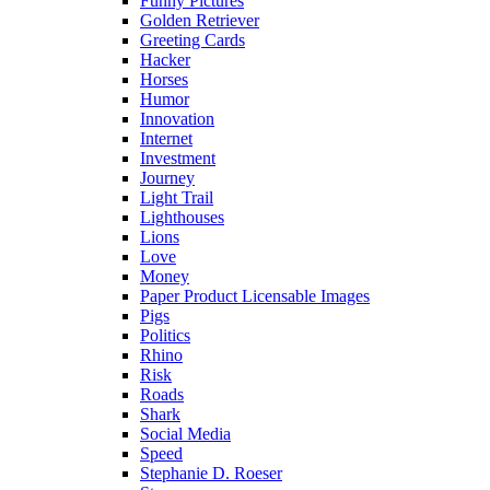
Funny Pictures
Golden Retriever
Greeting Cards
Hacker
Horses
Humor
Innovation
Internet
Investment
Journey
Light Trail
Lighthouses
Lions
Love
Money
Paper Product Licensable Images
Pigs
Politics
Rhino
Risk
Roads
Shark
Social Media
Speed
Stephanie D. Roeser