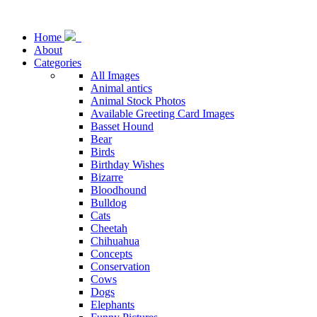
Home
About
Categories
All Images
Animal antics
Animal Stock Photos
Available Greeting Card Images
Basset Hound
Bear
Birds
Birthday Wishes
Bizarre
Bloodhound
Bulldog
Cats
Cheetah
Chihuahua
Concepts
Conservation
Cows
Dogs
Elephants