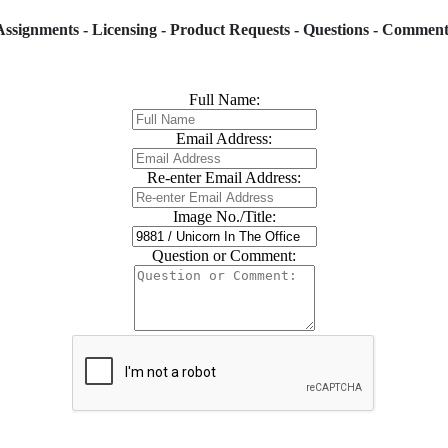
Assignments - Licensing - Product Requests - Questions - Comment
Full Name:
Email Address:
Re-enter Email Address:
Image No./Title:
Question or Comment: