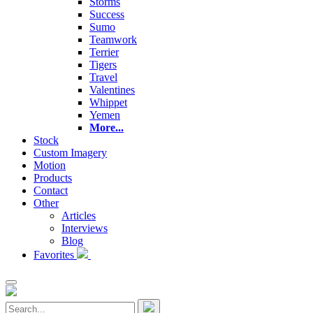
Storms
Success
Sumo
Teamwork
Terrier
Tigers
Travel
Valentines
Whippet
Yemen
More...
Stock
Custom Imagery
Motion
Products
Contact
Other
Articles
Interviews
Blog
Favorites