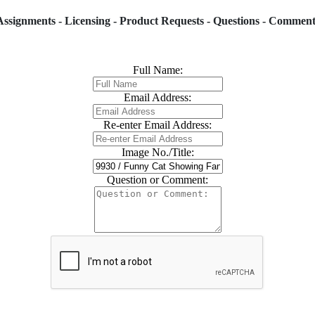
Assignments - Licensing - Product Requests - Questions - Comment
Full Name:
Email Address:
Re-enter Email Address:
Image No./Title:
Question or Comment: