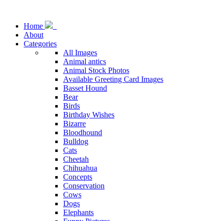
Home
About
Categories
All Images
Animal antics
Animal Stock Photos
Available Greeting Card Images
Basset Hound
Bear
Birds
Birthday Wishes
Bizarre
Bloodhound
Bulldog
Cats
Cheetah
Chihuahua
Concepts
Conservation
Cows
Dogs
Elephants