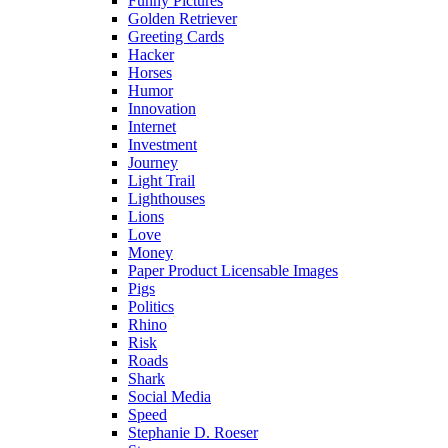
Funny Pictures
Golden Retriever
Greeting Cards
Hacker
Horses
Humor
Innovation
Internet
Investment
Journey
Light Trail
Lighthouses
Lions
Love
Money
Paper Product Licensable Images
Pigs
Politics
Rhino
Risk
Roads
Shark
Social Media
Speed
Stephanie D. Roeser