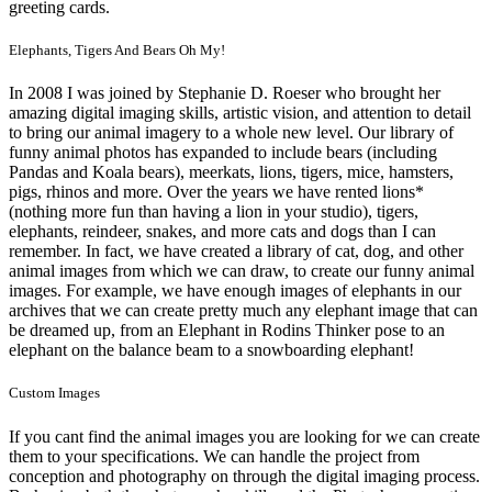
greeting cards.
Elephants, Tigers And Bears Oh My!
In 2008 I was joined by Stephanie D. Roeser who brought her
amazing digital imaging skills, artistic vision, and attention to detail
to bring our animal imagery to a whole new level. Our library of
funny animal photos has expanded to include bears (including
Pandas and Koala bears), meerkats, lions, tigers, mice, hamsters,
pigs, rhinos and more. Over the years we have rented lions*
(nothing more fun than having a lion in your studio), tigers,
elephants, reindeer, snakes, and more cats and dogs than I can
remember. In fact, we have created a library of cat, dog, and other
animal images from which we can draw, to create our funny animal
images. For example, we have enough images of elephants in our
archives that we can create pretty much any elephant image that can
be dreamed up, from an Elephant in Rodins Thinker pose to an
elephant on the balance beam to a snowboarding elephant!
Custom Images
If you cant find the animal images you are looking for we can create
them to your specifications. We can handle the project from
conception and photography on through the digital imaging process.