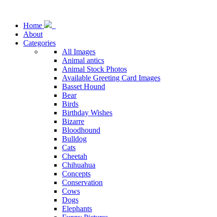
Home
About
Categories
All Images
Animal antics
Animal Stock Photos
Available Greeting Card Images
Basset Hound
Bear
Birds
Birthday Wishes
Bizarre
Bloodhound
Bulldog
Cats
Cheetah
Chihuahua
Concepts
Conservation
Cows
Dogs
Elephants