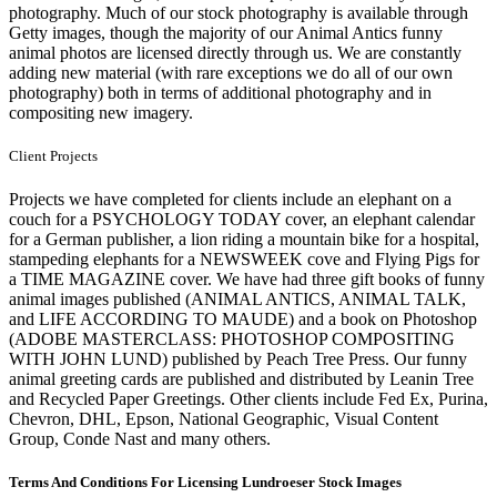
photography. Much of our stock photography is available through
Getty images, though the majority of our Animal Antics funny
animal photos are licensed directly through us. We are constantly
adding new material (with rare exceptions we do all of our own
photography) both in terms of additional photography and in
compositing new imagery.
Client Projects
Projects we have completed for clients include an elephant on a
couch for a PSYCHOLOGY TODAY cover, an elephant calendar
for a German publisher, a lion riding a mountain bike for a hospital,
stampeding elephants for a NEWSWEEK cove and Flying Pigs for
a TIME MAGAZINE cover. We have had three gift books of funny
animal images published (ANIMAL ANTICS, ANIMAL TALK,
and LIFE ACCORDING TO MAUDE) and a book on Photoshop
(ADOBE MASTERCLASS: PHOTOSHOP COMPOSITING
WITH JOHN LUND) published by Peach Tree Press. Our funny
animal greeting cards are published and distributed by Leanin Tree
and Recycled Paper Greetings. Other clients include Fed Ex, Purina,
Chevron, DHL, Epson, National Geographic, Visual Content
Group, Conde Nast and many others.
Terms And Conditions For Licensing Lundroeser Stock Images