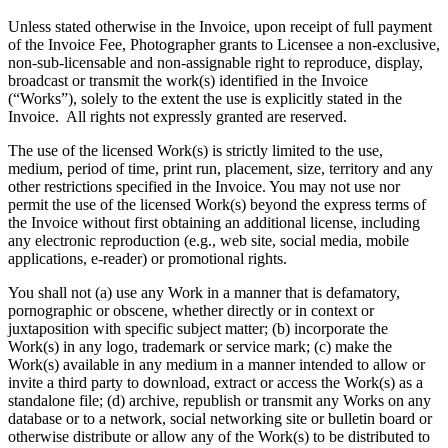
Unless stated otherwise in the Invoice, upon receipt of full payment
of the Invoice Fee, Photographer grants to Licensee a non-exclusive,
non-sub-licensable and non-assignable right to reproduce, display,
broadcast or transmit the work(s) identified in the Invoice
(“Works”), solely to the extent the use is explicitly stated in the
Invoice. All rights not expressly granted are reserved.
The use of the licensed Work(s) is strictly limited to the use,
medium, period of time, print run, placement, size, territory and any
other restrictions specified in the Invoice. You may not use nor
permit the use of the licensed Work(s) beyond the express terms of
the Invoice without first obtaining an additional license, including
any electronic reproduction (e.g., web site, social media, mobile
applications, e-reader) or promotional rights.
You shall not (a) use any Work in a manner that is defamatory,
pornographic or obscene, whether directly or in context or
juxtaposition with specific subject matter; (b) incorporate the
Work(s) in any logo, trademark or service mark; (c) make the
Work(s) available in any medium in a manner intended to allow or
invite a third party to download, extract or access the Work(s) as a
standalone file; (d) archive, republish or transmit any Works on any
database or to a network, social networking site or bulletin board or
otherwise distribute or allow any of the Work(s) to be distributed to