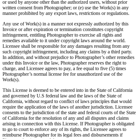
or used by anyone other than the authorized users, without prior
written consent from Photographer; or (e) use the Work(s) in any
manner prohibited by any export laws, restrictions or regulations.
Any use of Work(s) in a manner not expressly authorized by this
Invoice or after expiration or termination constitutes copyright
infringement, entitling Photographer to exercise all rights and
remedies available to it under copyright laws around the world.
Licensee shall be responsible for any damages resulting from any
such copyright infringement, including any claims by a third party.
In addition, and without prejudice to Photographer’s other remedies
under this Invoice or the law, Photographer reserves the right to
charge, and Licensee agrees to pay, a fee equal to five (5) times
Photographer’s normal license fee for unauthorized use of the
Work(s).
This License is deemed to be entered into in the State of California
and governed by U.S federal law and the laws of the State of
California, without regard to conflict of laws principles that would
require the application of the laws of another jurisdiction. Licensee
consents to the jurisdiction of the state and federal courts of the State
of California for the resolution of any and all disputes and claims
arising in connection with this License. If Photographer is obligated
to go to court to enforce any of its rights, the Licensee agrees to
reimburse Photographer for its legal fees and disbursements if