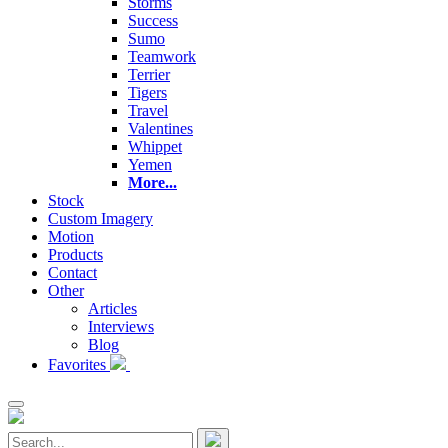
Storms
Success
Sumo
Teamwork
Terrier
Tigers
Travel
Valentines
Whippet
Yemen
More...
Stock
Custom Imagery
Motion
Products
Contact
Other
Articles
Interviews
Blog
Favorites