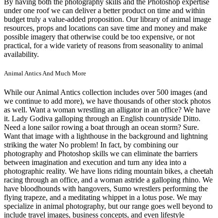
By having both the photography skills and the Photoshop expertise
under one roof we can deliver a better product on time and within
budget truly a value-added proposition. Our library of animal image
resources, props and locations can save time and money and make
possible imagery that otherwise could be too expensive, or not
practical, for a wide variety of reasons from seasonality to animal
availability.
Animal Antics And Much More
While our Animal Antics collection includes over 500 images (and
we continue to add more), we have thousands of other stock photos
as well. Want a woman wrestling an alligator in an office? We have
it. Lady Godiva galloping through an English countryside Ditto.
Need a lone sailor rowing a boat through an ocean storm? Sure.
Want that image with a lighthouse in the background and lightning
striking the water No problem! In fact, by combining our
photography and Photoshop skills we can eliminate the barriers
between imagination and execution and turn any idea into a
photographic reality. We have lions riding mountain bikes, a cheetah
racing through an office, and a woman astride a galloping rhino. We
have bloodhounds with hangovers, Sumo wrestlers performing the
flying trapeze, and a meditating whippet in a lotus pose. We may
specialize in animal photography, but our range goes well beyond to
include travel images, business concepts, and even lifestyle