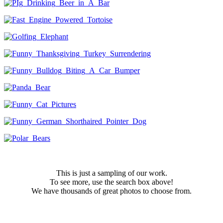
This is just a sampling of our work.
To see more, use the search box above!
We have thousands of great photos to choose from.