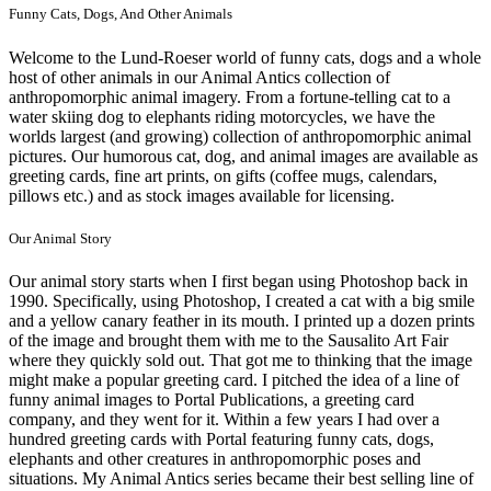
Funny Cats, Dogs, And Other Animals
Welcome to the Lund-Roeser world of funny cats, dogs and a whole
host of other animals in our Animal Antics collection of
anthropomorphic animal imagery. From a fortune-telling cat to a
water skiing dog to elephants riding motorcycles, we have the
worlds largest (and growing) collection of anthropomorphic animal
pictures. Our humorous cat, dog, and animal images are available as
greeting cards, fine art prints, on gifts (coffee mugs, calendars,
pillows etc.) and as stock images available for licensing.
Our Animal Story
Our animal story starts when I first began using Photoshop back in
1990. Specifically, using Photoshop, I created a cat with a big smile
and a yellow canary feather in its mouth. I printed up a dozen prints
of the image and brought them with me to the Sausalito Art Fair
where they quickly sold out. That got me to thinking that the image
might make a popular greeting card. I pitched the idea of a line of
funny animal images to Portal Publications, a greeting card
company, and they went for it. Within a few years I had over a
hundred greeting cards with Portal featuring funny cats, dogs,
elephants and other creatures in anthropomorphic poses and
situations. My Animal Antics series became their best selling line of