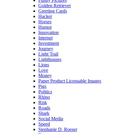
Funny Pictures
Golden Retriever
Greeting Cards
Hacker
Horses
Humor
Innovation
Internet
Investment
Journey
Light Trail
Lighthouses
Lions
Love
Money
Paper Product Licensable Images
Pigs
Politics
Rhino
Risk
Roads
Shark
Social Media
Speed
Stephanie D. Roeser