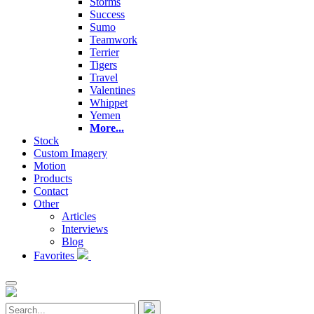
Storms
Success
Sumo
Teamwork
Terrier
Tigers
Travel
Valentines
Whippet
Yemen
More...
Stock
Custom Imagery
Motion
Products
Contact
Other
Articles
Interviews
Blog
Favorites