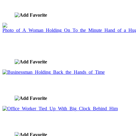
image ID:1536
Photo of A Woman Holding On To the Minute
Hand of a Huge Clock
image ID:1385
Businessman Holding Back the Hands of Time
image ID:1384
Office Worker Tied Up With Big Clock Behind Him
image ID:1383