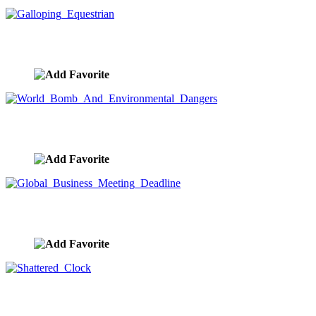
Galloping Equestrian
image ID:8322
World Bomb And Environmental Dangers
image ID:8318
Global Business Meeting Deadline
image ID:8312
Shattered Clock
image ID:8288