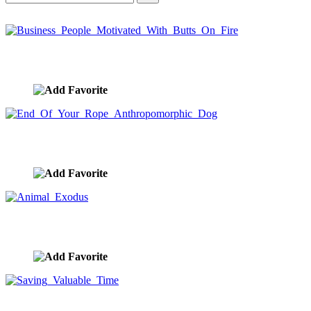
Business People Motivated With Butts On Fire
image ID:9909
End Of Your Rope Anthropomorphic Dog
image ID:9737
Animal Exodus
image ID:9649
Saving Valuable Time