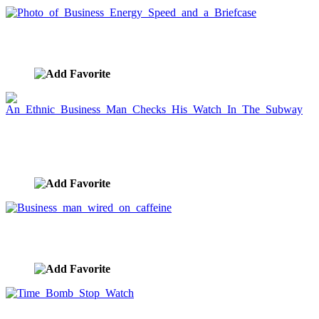
Photo of Business Energy Speed and a Briefcase
image ID:2016
An Ethnic Business Man Checks His Watch In The
Subway
image ID:1961
Business man wired on caffeine
image ID:1647
Time Bomb Stop Watch