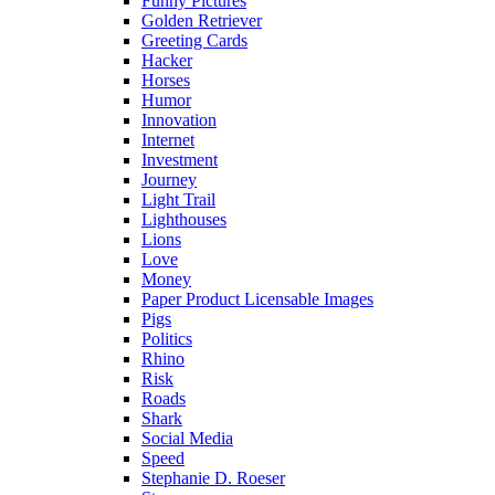
Funny Pictures
Golden Retriever
Greeting Cards
Hacker
Horses
Humor
Innovation
Internet
Investment
Journey
Light Trail
Lighthouses
Lions
Love
Money
Paper Product Licensable Images
Pigs
Politics
Rhino
Risk
Roads
Shark
Social Media
Speed
Stephanie D. Roeser