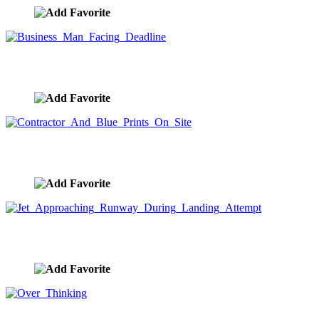
Business Man Facing Deadline
image ID:7892
Contractor And Blue Prints On Site
image ID:7861
Jet Approaching Runway During Landing Attempt
image ID:7792
Over Thinking