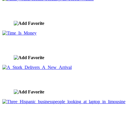
Family And Home Floating In Flood Waters
image ID:7656
Time Is Money
image ID:7644
A Stork Delivers A New Arrival
image ID:7622
Three Hispanic businesspeople looking at laptop in
limousine
image ID:5878