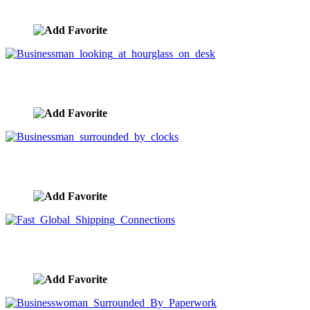
image ID:5857
Businessman looking at hourglass on desk
image ID:5815
Businessman surrounded by clocks
image ID:5797
Fast Global Shipping Connections
image ID:5524