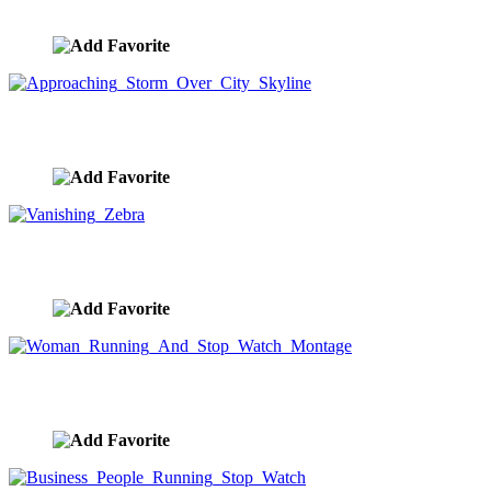
image ID:8934
Approaching Storm Over City Skyline
image ID:8678
Vanishing Zebra
image ID:8444
Woman Running And Stop Watch Montage
image ID:8390