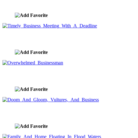
image ID:7778
Timely Business Meeting With A Deadline
image ID:7776
Overwhelmed Businessman
image ID:7744
Doom And Gloom, Vultures, And Business
image ID:7663