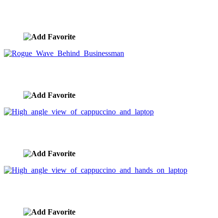
Businesswoman Surrounded By Paperwork
image ID:4760
Rogue Wave Behind Businessman
image ID:3868
High angle view of cappuccino and laptop
image ID:3206
High angle view of cappuccino and hands on laptop
image ID:3205