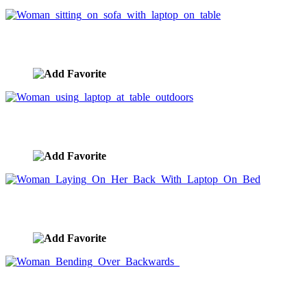
Woman sitting on sofa with laptop on table
image ID:3204
Woman using laptop at table outdoors
image ID:3201
Woman Laying On Her Back With Laptop On Bed
image ID:2693
Woman Bending Over Backwards
image ID:2125