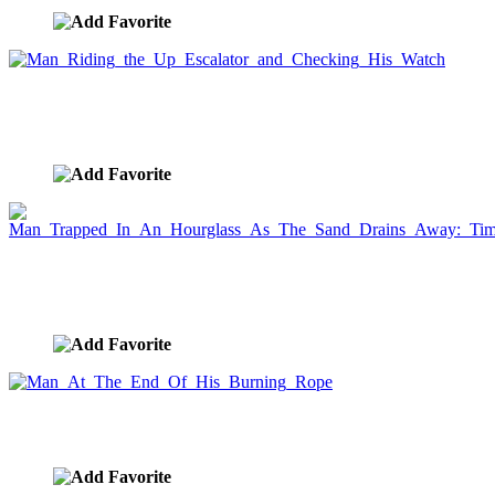
Man Riding the Up Escalator and Checking His
Watch
image ID:2110
Man Trapped In An Hourglass As The Sand Drains
Away: Time is money.
image ID:2076
Man At The End Of His Burning Rope
image ID:2055