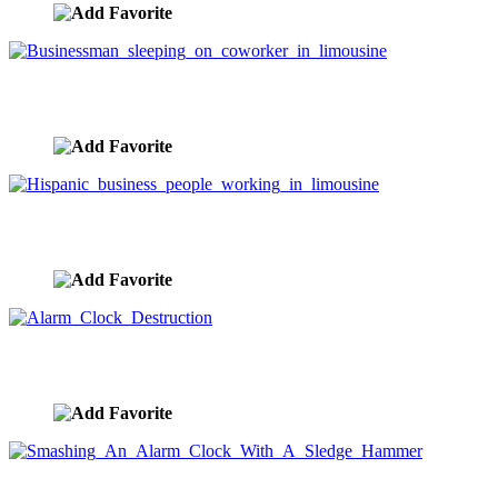
Businessman sleeping on coworker in limousine
image ID:5877
Hispanic business people working in limousine
image ID:5876
Alarm Clock Destruction
image ID:5864
Smashing An Alarm Clock With A Sledge Hammer