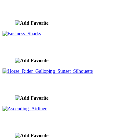
Business People Running Stop Watch
image ID:8383
Business Sharks
image ID:8335
Horse Rider Galloping Sunset Silhouette
image ID:8332
Ascending Airliner
image ID:8327