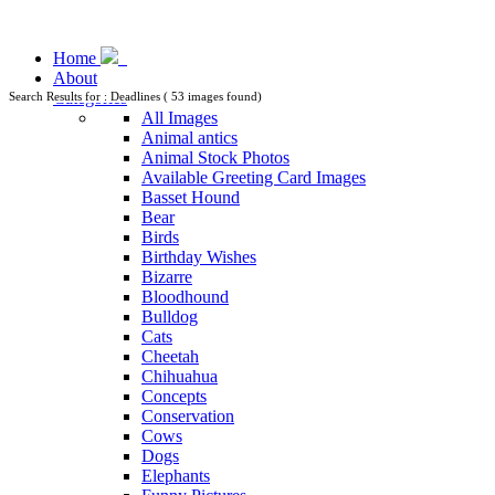
Home
About
Categories
Search Results for : Deadlines ( 53 images found)
All Images
Animal antics
Animal Stock Photos
Available Greeting Card Images
Basset Hound
Bear
Birds
Birthday Wishes
Bizarre
Bloodhound
Bulldog
Cats
Cheetah
Chihuahua
Concepts
Conservation
Cows
Dogs
Elephants