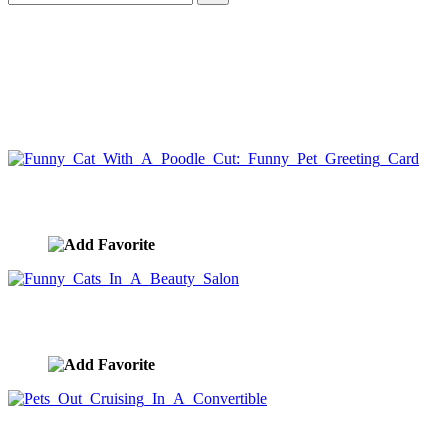
Funny Cat With A Poodle Cut: Funny Pet Greeting Card
image ID:5593
Funny Cats In A Beauty Salon
image ID:5571
Pets Out Cruising In A Convertible