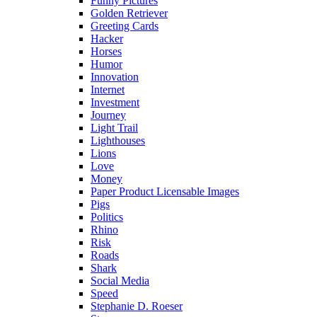
Funny Pictures
Golden Retriever
Greeting Cards
Hacker
Horses
Humor
Innovation
Internet
Investment
Journey
Light Trail
Lighthouses
Lions
Love
Money
Paper Product Licensable Images
Pigs
Politics
Rhino
Risk
Roads
Shark
Social Media
Speed
Stephanie D. Roeser