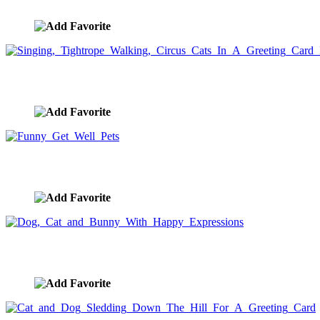
image ID:5569
Singing, Tightrope Walking, Circus Cats In A Greeting C
image ID:5566
Funny Get Well Pets
image ID:5565
Dog, Cat and Bunny With Happy Expressions
image ID:5538