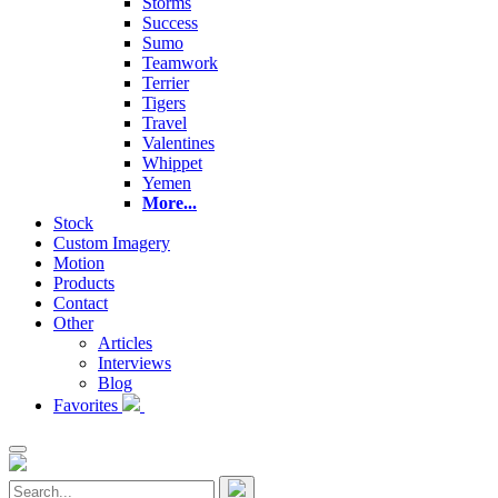
Storms
Success
Sumo
Teamwork
Terrier
Tigers
Travel
Valentines
Whippet
Yemen
More...
Stock
Custom Imagery
Motion
Products
Contact
Other
Articles
Interviews
Blog
Favorites