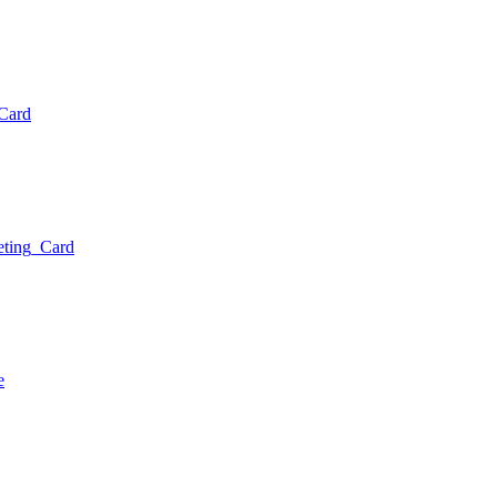
g Card
reeting Card
age