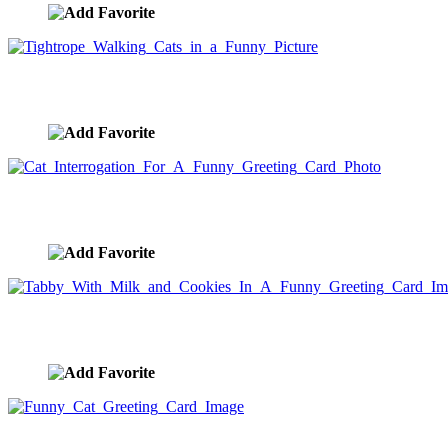
Tightrope Walking Cats in a Funny Picture
image ID:5329
Cat Interrogation For A Funny Greeting Card Photo
image ID:5328
Tabby With Milk and Cookies In A Funny Greeting Card 
image ID:5326
Funny Cat Greeting Card Image