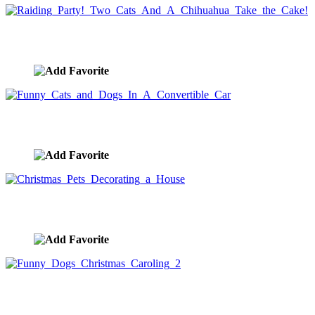
Raiding Party! Two Cats And A Chihuahua Take the Cake
image ID:5397
Funny Cats and Dogs In A Convertible Car
image ID:5394
Christmas Pets Decorating a House
image ID:5340
Funny Dogs Christmas Caroling 2
image ID:5332