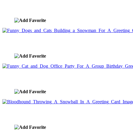
Cat and Dog Sledding Down The Hill For A Greeting Card
image ID:5531
Funny Dogs and Cats Building a Snowman For A Greetin
image ID:5516
Funny Cat and Dog Office Party For A Group Birthday G
image ID:5494
Bloodhound Throwing A Snowball In A Greeting Card Im
image ID:5487