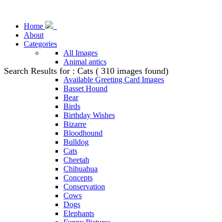
Home
About
Categories
All Images
Animal antics
Search Results for : Cats ( 310 images found)
Animal Stock Photos
Available Greeting Card Images
Basset Hound
Bear
Birds
Birthday Wishes
Bizarre
Bloodhound
Bulldog
Cats
Cheetah
Chihuahua
Concepts
Conservation
Cows
Dogs
Elephants