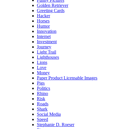
Funny Pictures
Golden Retriever
Greeting Cards
Hacker
Horses
Humor
Innovation
Internet
Investment
Journey
Light Trail
Lighthouses
Lions
Love
Money
Paper Product Licensable Images
Pigs
Politics
Rhino
Risk
Roads
Shark
Social Media
Speed
Stephanie D. Roeser