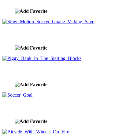
image ID:10227
Slow Motion Soccer Goalie Making Save
image ID:10083
Piggy Bank In The Starting Blocks
image ID:9979
Soccer Goal
image ID:9914