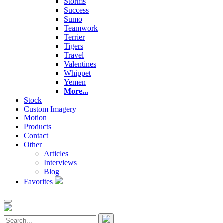
Storms
Success
Sumo
Teamwork
Terrier
Tigers
Travel
Valentines
Whippet
Yemen
More...
Stock
Custom Imagery
Motion
Products
Contact
Other
Articles
Interviews
Blog
Favorites