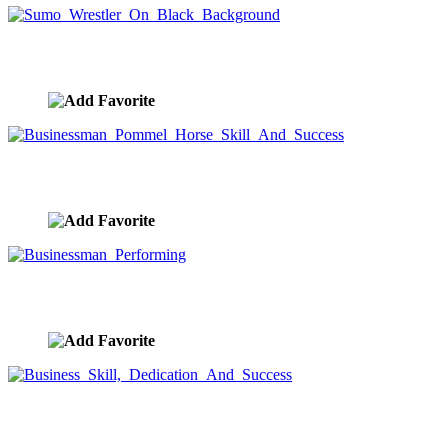
Sumo Wrestler On Black Background
image ID:9539
Businessman Pommel Horse Skill And Success
image ID:9391
Businessman Performing
image ID:9390
Business Skill, Dedication And Success
image ID:9389