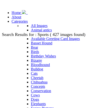
Home
About
Categories
All Images
Animal antics
Search Results for : Sports ( 427 images found)
Animal Stock Photos
Available Greeting Card Images
Basset Hound
Bear
Birds
Birthday Wishes
Bizarre
Bloodhound
Bulldog
Cats
Cheetah
Chihuahua
Concepts
Conservation
Cows
Dogs
Elephants