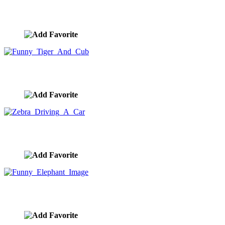
Bicycle With Wheels On Fire
image ID:9894
Funny Tiger And Cub
image ID:9873
Zebra Driving A Car
image ID:9868
Funny Elephant Image
image ID:9836