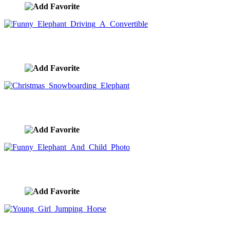
Funny Elephant Driving A Convertible
image ID:8956
Christmas Snowboarding Elephant
image ID:8897
Funny Elephant And Child Photo
image ID:8504
Young Girl Jumping Horse