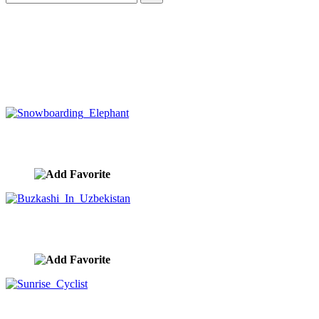
Snowboarding Elephant
image ID:10312
Buzkashi In Uzbekistan
image ID:10274
Sunrise Cyclist