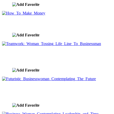
How To Make Money
image ID:9725
Teamwork: Woman Tossing Life Line To
Businessman
image ID:9724
Futuristic Businesswoman Contemplating The
Future
image ID:9690