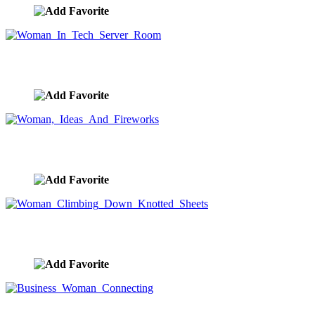
Woman In Tech Server Room
image ID:9623
Woman, Ideas And Fireworks
image ID:9022
Woman Climbing Down Knotted Sheets
image ID:8915
Business Woman Connecting