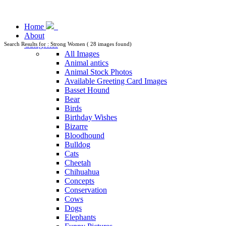
Home
About
Categories
Search Results for : Strong Women ( 28 images found)
All Images
Animal antics
Animal Stock Photos
Available Greeting Card Images
Basset Hound
Bear
Birds
Birthday Wishes
Bizarre
Bloodhound
Bulldog
Cats
Cheetah
Chihuahua
Concepts
Conservation
Cows
Dogs
Elephants