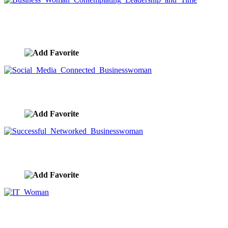
Business Woman Contemplating Leadership and
Time
image ID:9689
Social Media Connected Businesswoman
image ID:9682
Successful Networked Businesswoman
image ID:9656
IT Woman
image ID:9624