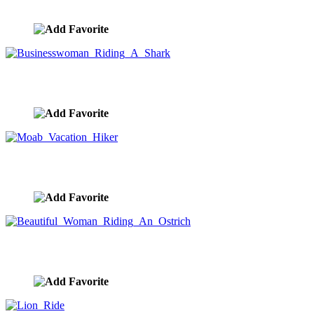
image ID:10367
Businesswoman Riding A Shark
image ID:10363
Moab Vacation Hiker
image ID:10353
Beautiful Woman Riding An Ostrich
image ID:10335