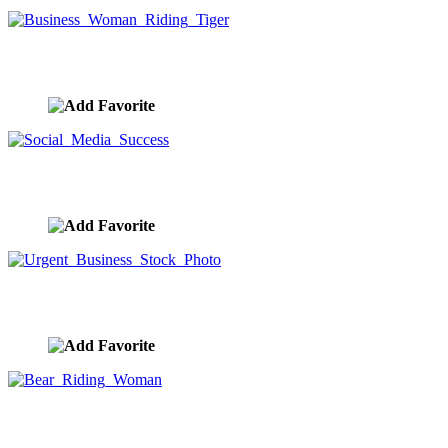
Business Woman Riding Tiger
image ID:10090
Social Media Success
image ID:10026
Urgent Business Stock Photo
image ID:9886
Bear Riding Woman
image ID:9795