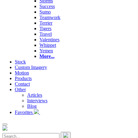
Storms
Success
Sumo
Teamwork
Terrier
Tigers
Travel
Valentines
Whippet
Yemen
More...
Stock
Custom Imagery
Motion
Products
Contact
Other
Articles
Interviews
Blog
Favorites