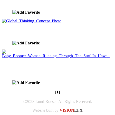
image ID:8584
Global Thinking Concept Photo
image ID:8446
Baby Boomer Woman Running Through The Surf
In Hawaii
image ID:6418
[
1
]
©2023 Lund-Roeser. All Rights Reserved.
Website built by
VISION
EFX