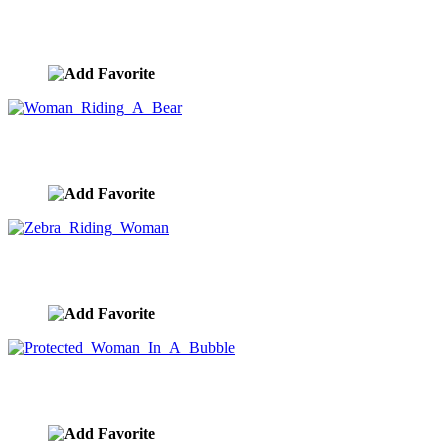
Lion Ride
image ID:10296
Woman Riding A Bear
image ID:10294
Zebra Riding Woman
image ID:10293
Protected Woman In A Bubble
image ID:10105