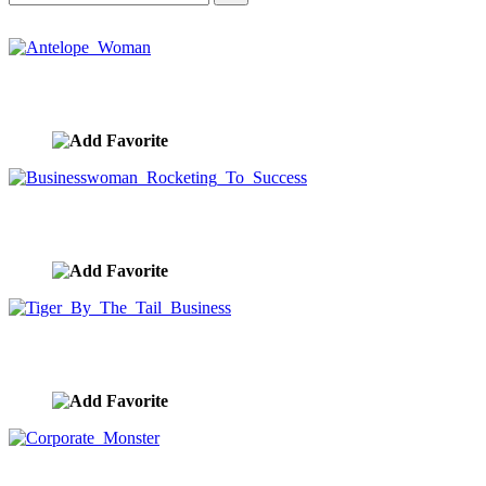
Antelope Woman
image ID:10424
Businesswoman Rocketing To Success
image ID:10396
Tiger By The Tail Business
image ID:10391
Corporate Monster