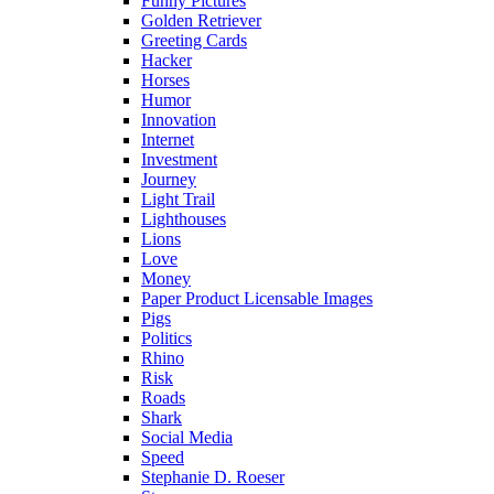
Funny Pictures
Golden Retriever
Greeting Cards
Hacker
Horses
Humor
Innovation
Internet
Investment
Journey
Light Trail
Lighthouses
Lions
Love
Money
Paper Product Licensable Images
Pigs
Politics
Rhino
Risk
Roads
Shark
Social Media
Speed
Stephanie D. Roeser