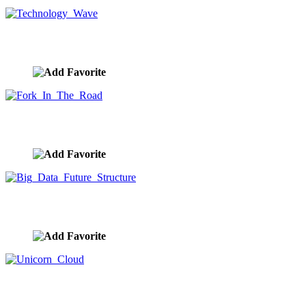
Technology Wave
image ID:10020
Fork In The Road
image ID:10019
Big Data Future Structure
image ID:10013
Unicorn Cloud
image ID:10012