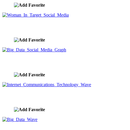
Woman In Target Social Media
image ID:10011
Big Data Social Media Graph
image ID:9916
Internet Communications Technology Wave
image ID:9906
Big Data Wave