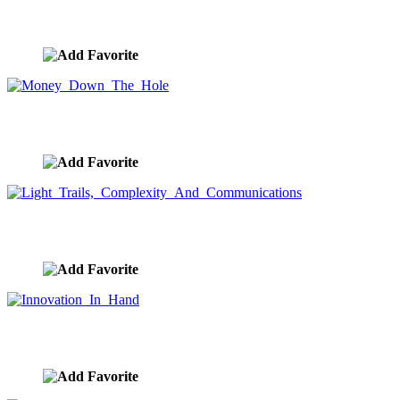
Ocean Storm Stock Photo
image ID:9200
Money Down The Hole
image ID:9193
Light Trails, Complexity And Communications
image ID:9175
Innovation In Hand
image ID:9167