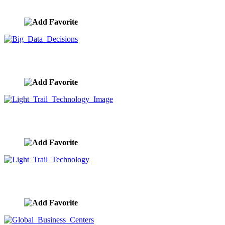
image ID:9727
Big Data Decisions
image ID:9718
Light Trail Technology Image
image ID:9717
Light Trail Technology
image ID:9714