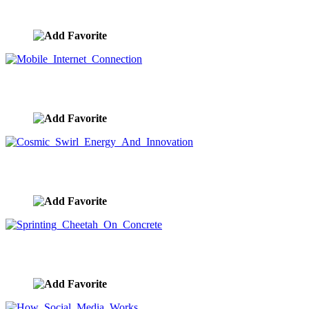
image ID:9636
Mobile Internet Connection
image ID:9632
Cosmic Swirl Energy And Innovation
image ID:9631
Sprinting Cheetah On Concrete
image ID:9621