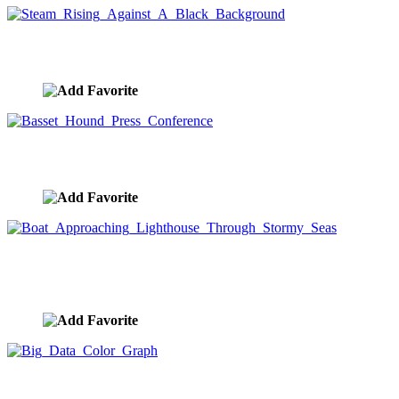
Steam Rising Against A Black Background
image ID:8940
Basset Hound Press Conference
image ID:8885
Boat Approaching Lighthouse Through Stormy
Seas
image ID:8855
Big Data Color Graph
image ID:8853