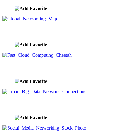
Global Networking Map
image ID:9584
Fast Cloud Computing Cheetah
image ID:9570
Urban Big Data Network Connections
image ID:9567