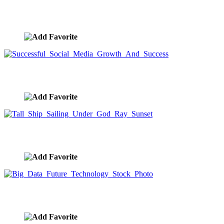
Machu Picchu
image ID:10193
Successful Social Media Growth And Success
image ID:10187
Tall Ship Sailing Under God Ray Sunset
image ID:10042
Big Data Future Technology Stock Photo
image ID:10041