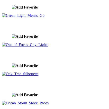
Green Light Means Go
image ID:9208
Out of Focus City Lights
image ID:9207
Oak Tree Silhouette
image ID:9206