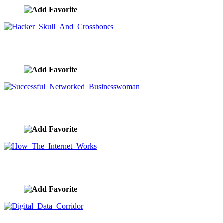
Hacker Skull And Crossbones
image ID:9666
Successful Networked Businesswoman
image ID:9656
How The Internet Works
image ID:9643
Digital Data Corridor