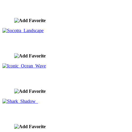
Runway Take Off
image ID:9029
Socotra Landscape
image ID:9028
Iconic Ocean Wave
image ID:9025
Shark Shadow
image ID:9018