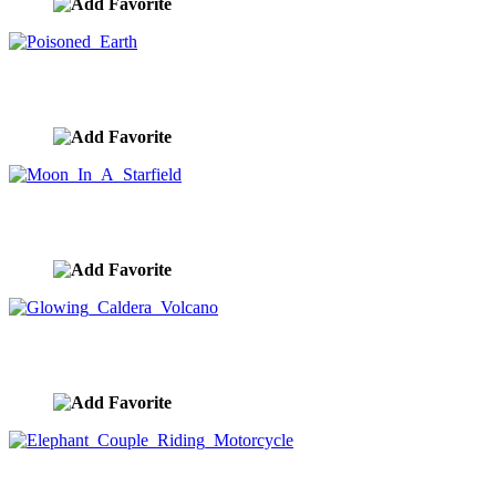
Poisoned Earth
image ID:9307
Moon In A Starfield
image ID:9306
Glowing Caldera Volcano
image ID:9303
Elephant Couple Riding Motorcycle