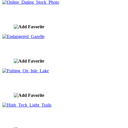
Online Dating Stock Photo
image ID:9146
Endangered Gazelle
image ID:9144
Fishing On Inle Lake
image ID:9125
High Tech Light Trails
image ID:9119