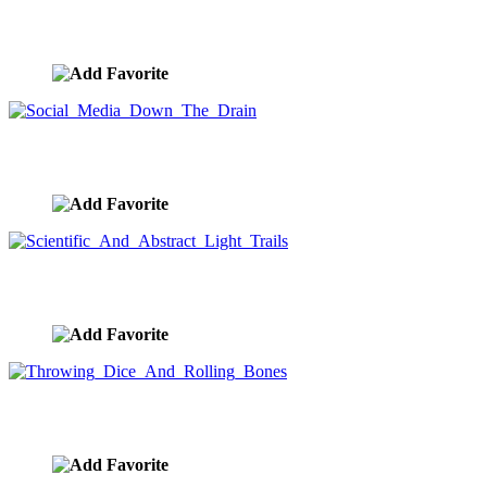
The Flow of Data
image ID:9249
Social Media Down The Drain
image ID:9241
Scientific And Abstract Light Trails
image ID:9240
Throwing Dice And Rolling Bones
image ID:9239