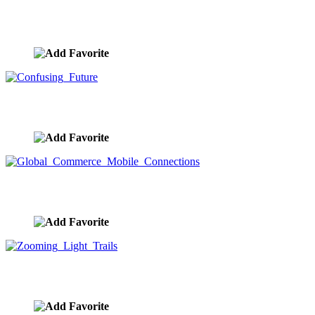
Global Business Centers
image ID:9713
Confusing Future
image ID:9712
Global Commerce Mobile Connections
image ID:9710
Zooming Light Trails
image ID:9680