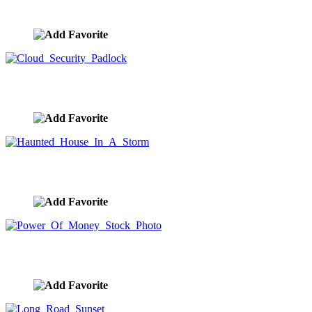
image ID:9905
Cloud Security Padlock
image ID:9901
Haunted House In A Storm
image ID:9900
Power Of Money Stock Photo
image ID:9885