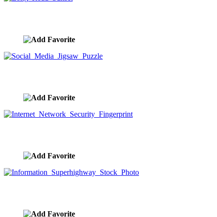
Long Road Sunset
image ID:9874
Social Media Jigsaw Puzzle
image ID:9773
Internet Network Security Fingerprint
image ID:9771
Information Superhighway Stock Photo
image ID:9768