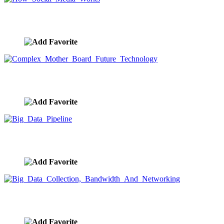
How Social Media Works
image ID:9620
Complex Mother Board Future Technology
image ID:9617
Big Data Pipeline
image ID:9604
Big Data Collection, Bandwidth And Networking
image ID:9603