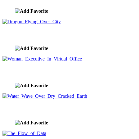
image ID:9291
Dragon Flying Over City
image ID:9289
Woman Executive In Virtual Office
image ID:9258
Water Wave Over Dry Cracked Earth
image ID:9254