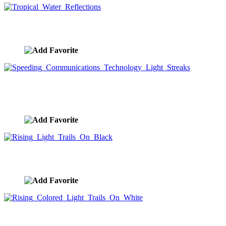
Tropical Water Reflections
image ID:9238
Speeding Communications Technology Light
Streaks
image ID:9235
Rising Light Trails On Black
image ID:9233
Rising Colored Light Trails On White
image ID:9226