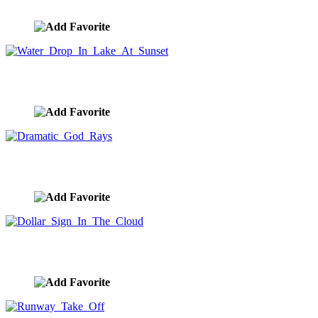
image ID:9062
Water Drop In Lake At Sunset
image ID:9037
Dramatic God Rays
image ID:9031
Dollar Sign In The Cloud
image ID:9030