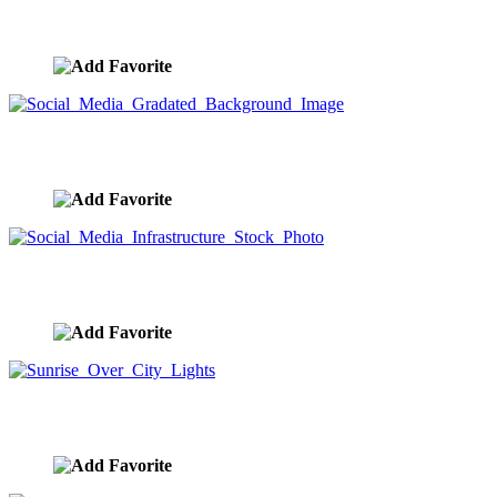
Social Media Networking Stock Photo
image ID:9564
Social Media Gradated Background Image
image ID:9563
Social Media Infrastructure Stock Photo
image ID:9562
Sunrise Over City Lights
image ID:9554