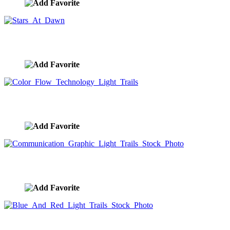
Stars At Dawn
image ID:9113
Color Flow Technology Light Trails
image ID:9068
Communication Graphic Light Trails Stock Photo
image ID:9064
Blue And Red Light Trails Stock Photo