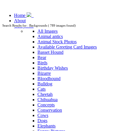
Home
About
Categories
Search Results for : Backgrounds ( 789 images found)
All Images
Animal antics
Animal Stock Photos
Available Greeting Card Images
Basset Hound
Bear
Birds
Birthday Wishes
Bizarre
Bloodhound
Bulldog
Cats
Cheetah
Chihuahua
Concepts
Conservation
Cows
Dogs
Elephants