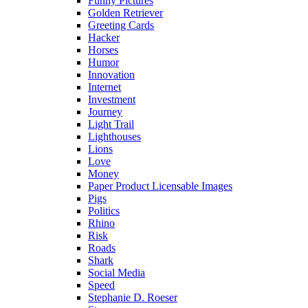
Funny Pictures
Golden Retriever
Greeting Cards
Hacker
Horses
Humor
Innovation
Internet
Investment
Journey
Light Trail
Lighthouses
Lions
Love
Money
Paper Product Licensable Images
Pigs
Politics
Rhino
Risk
Roads
Shark
Social Media
Speed
Stephanie D. Roeser