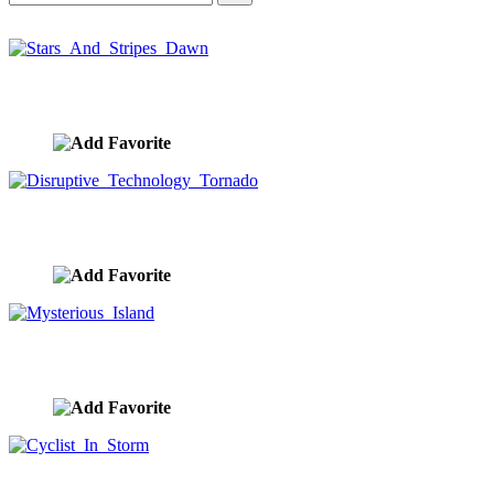
Stars And Stripes Dawn
image ID:10410
Disruptive Technology Tornado
image ID:10377
Mysterious Island
image ID:10266
Cyclist In Storm