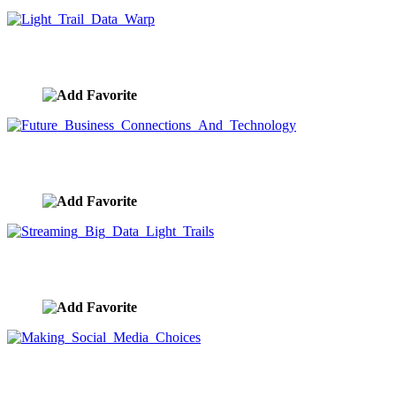
Light Trail Data Warp
image ID:9675
Future Business Connections And Technology
image ID:9671
Streaming Big Data Light Trails
image ID:9669
Making Social Media Choices
image ID:9667