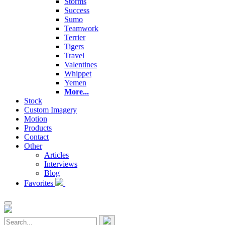
Storms
Success
Sumo
Teamwork
Terrier
Tigers
Travel
Valentines
Whippet
Yemen
More...
Stock
Custom Imagery
Motion
Products
Contact
Other
Articles
Interviews
Blog
Favorites