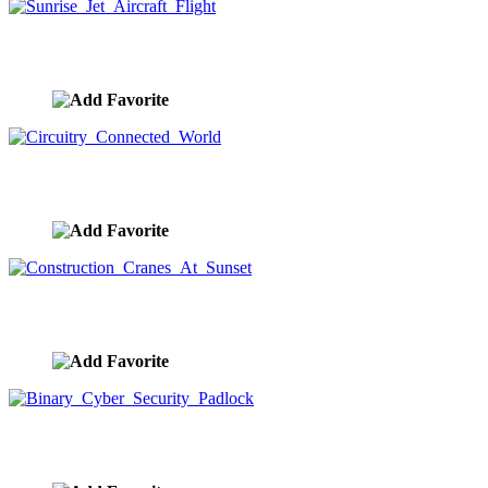
Sunrise Jet Aircraft Flight
image ID:9491
Circuitry Connected World
image ID:9482
Construction Cranes At Sunset
image ID:9417
Binary Cyber Security Padlock
image ID:9312