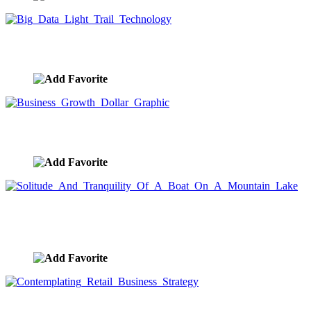
Big Data Light Trail Technology
image ID:9767
Business Growth Dollar Graphic
image ID:9730
Solitude And Tranquility Of A Boat On A Mountain
Lake
image ID:9729
Contemplating Retail Business Strategy