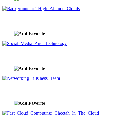
Background of High Altitude Clouds
image ID:9602
Social Media And Technology
image ID:9594
Networking Business Team
image ID:9590
Fast Cloud Computing: Cheetah In The Cloud
image ID:9585