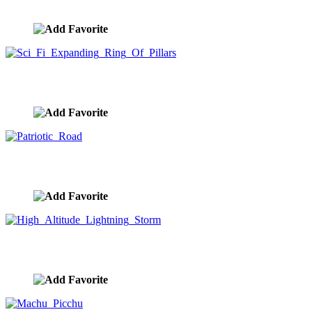
image ID:10264
Sci Fi Expanding Ring Of Pillars
image ID:10263
Patriotic Road
image ID:10229
High Altitude Lightning Storm
image ID:10206