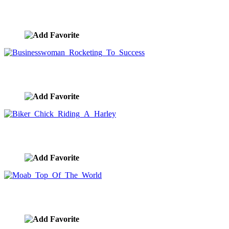
Choices On The Road Forward
image ID:10420
Businesswoman Rocketing To Success
image ID:10396
Biker Chick Riding A Harley
image ID:10383
Moab Top Of The World
image ID:10354