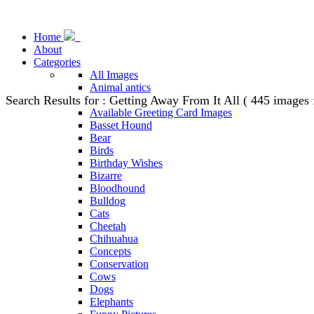
Home
About
Categories
All Images
Animal antics
Search Results for : Getting Away From It All ( 445 images
Animal Stock Photos
Available Greeting Card Images
Basset Hound
Bear
Birds
Birthday Wishes
Bizarre
Bloodhound
Bulldog
Cats
Cheetah
Chihuahua
Concepts
Conservation
Cows
Dogs
Elephants