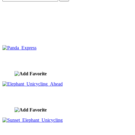
Panda Express
image ID:10429
Elephant Unicycling Ahead
image ID:10428
Sunset Elephant Unicycling