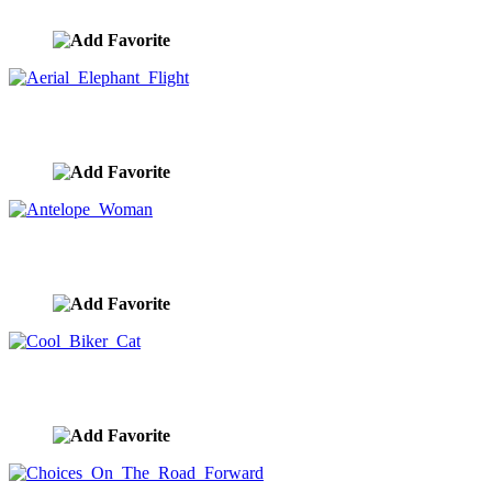
image ID:10426
Aerial Elephant Flight
image ID:10425
Antelope Woman
image ID:10424
Cool Biker Cat
image ID:10423