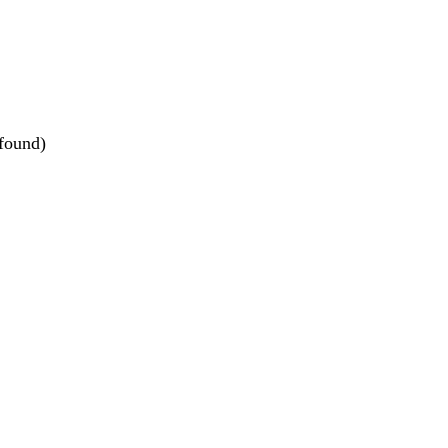
 found)