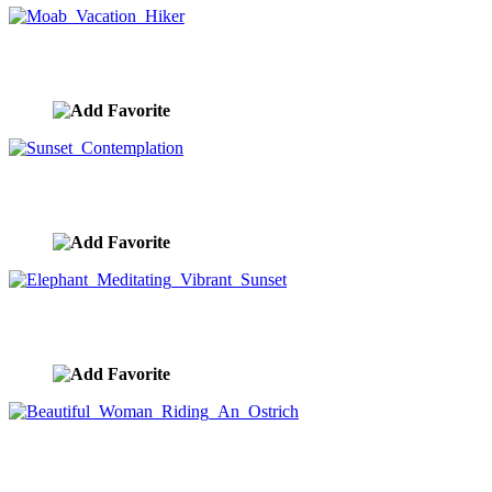
Moab Vacation Hiker
image ID:10353
Sunset Contemplation
image ID:10351
Elephant Meditating Vibrant Sunset
image ID:10340
Beautiful Woman Riding An Ostrich
image ID:10335