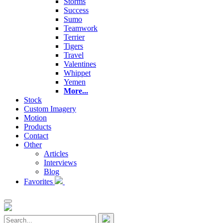
Storms
Success
Sumo
Teamwork
Terrier
Tigers
Travel
Valentines
Whippet
Yemen
More...
Stock
Custom Imagery
Motion
Products
Contact
Other
Articles
Interviews
Blog
Favorites