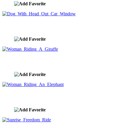
Dog With Head Out Car Window
image ID:10321
Woman Riding A Giraffe
image ID:10299
Woman Riding An Elephant
image ID:10295
Sunrise Freedom Ride