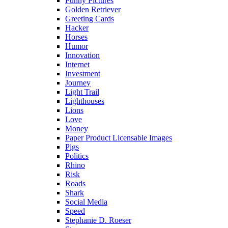
Funny Pictures
Golden Retriever
Greeting Cards
Hacker
Horses
Humor
Innovation
Internet
Investment
Journey
Light Trail
Lighthouses
Lions
Love
Money
Paper Product Licensable Images
Pigs
Politics
Rhino
Risk
Roads
Shark
Social Media
Speed
Stephanie D. Roeser