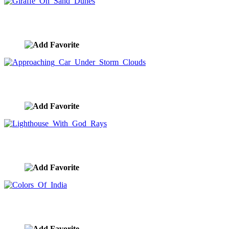
Giraffe On Sand Dunes
image ID:8656
Approaching Car Under Storm Clouds
image ID:8655
Lighthouse With God Rays
image ID:8651
Colors Of India
image ID:8647