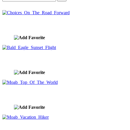
Choices On The Road Forward
image ID:10420
Bald Eagle Sunset Flight
image ID:10393
Moab Top Of The World
image ID:10354
Moab Vacation Hiker