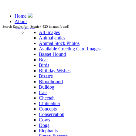
Home
About
Categories
Search Results for : Scenic ( 425 images found)
All Images
Animal antics
Animal Stock Photos
Available Greeting Card Images
Basset Hound
Bear
Birds
Birthday Wishes
Bizarre
Bloodhound
Bulldog
Cats
Cheetah
Chihuahua
Concepts
Conservation
Cows
Dogs
Elephants