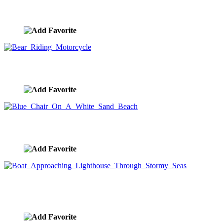
City Reflection At Sunrise
image ID:8913
Bear Riding Motorcycle
image ID:8887
Blue Chair On A White Sand Beach
image ID:8859
Boat Approaching Lighthouse Through Stormy
Seas
image ID:8855