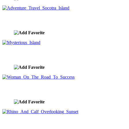
Adventure Travel Socotra Island
image ID:10267
Mysterious Island
image ID:10266
Woman On The Road To Success
image ID:10265
Rhino And Calf Overlooking Sunset
image ID:10241