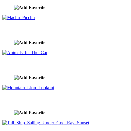
Machu Picchu
image ID:10193
Animals In The Car
image ID:10174
Mountain Lion Lookout
image ID:10120