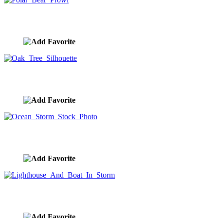
Polar Bear Prowl
image ID:9227
Oak Tree Silhouette
image ID:9206
Ocean Storm Stock Photo
image ID:9200
Lighthouse And Boat In Storm
image ID:9177