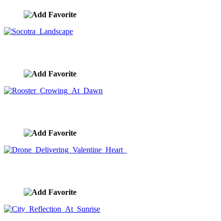
Socotra Landscape
image ID:9028
Rooster Crowing At Dawn
image ID:8983
Drone Delivering Valentine Heart
image ID:8920