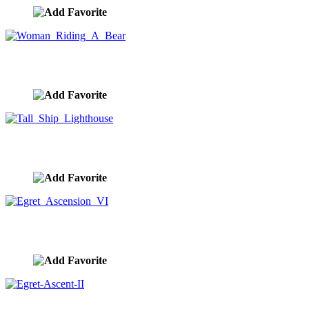
Woman Riding A Bear
image ID:10294
Tall Ship Lighthouse
image ID:10292
Egret Ascension VI
image ID:10291
Egret-Ascent-II