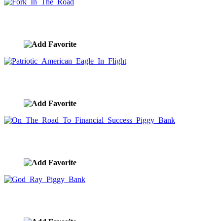
Fork In The Road
image ID:10019
Patriotic American Eagle In Flight
image ID:10017
On The Road To Financial Success Piggy Bank
image ID:9989
God Ray Piggy Bank
image ID:9975