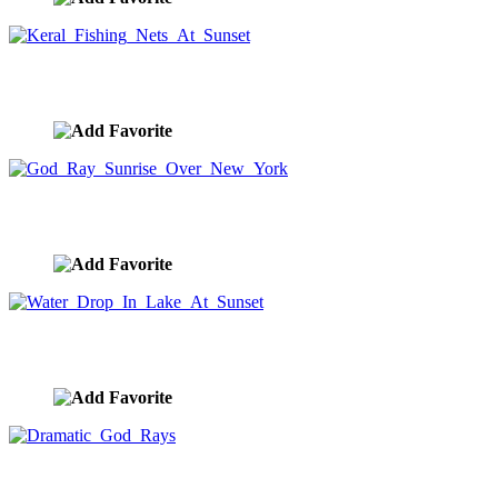
Keral Fishing Nets At Sunset
image ID:9170
God Ray Sunrise Over New York
image ID:9141
Water Drop In Lake At Sunset
image ID:9037
Dramatic God Rays
image ID:9031