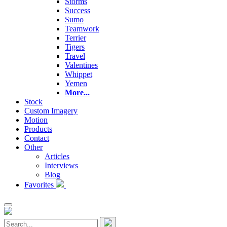
Storms
Success
Sumo
Teamwork
Terrier
Tigers
Travel
Valentines
Whippet
Yemen
More...
Stock
Custom Imagery
Motion
Products
Contact
Other
Articles
Interviews
Blog
Favorites