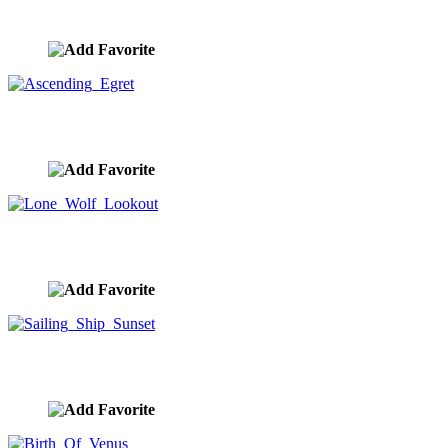
image ID:10290
Ascending Egret
image ID:10289
Lone Wolf Lookout
image ID:10287
Sailing Ship Sunset
image ID:10284