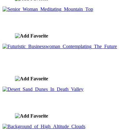
Senior Woman Meditating Mountain Top
image ID:9707
Futuristic Businesswoman Contemplating The
Future
image ID:9690
Desert Sand Dunes In Death Valley
image ID:9634
Background of High Altitude Clouds