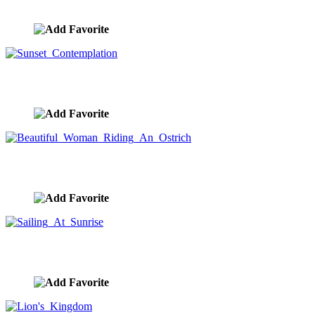
image ID:10353
Sunset Contemplation
image ID:10351
Beautiful Woman Riding An Ostrich
image ID:10335
Sailing At Sunrise
image ID:10334