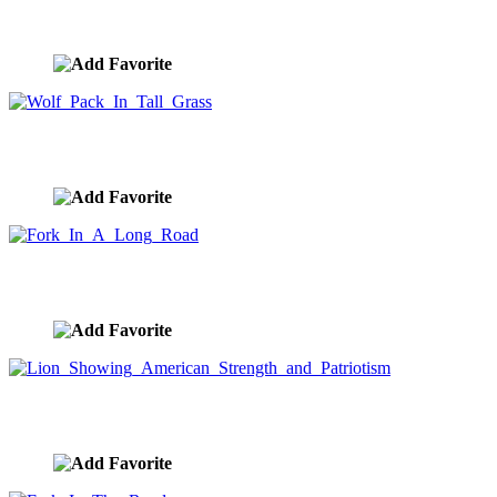
Tall Ship Sailing Under God Ray Sunset
image ID:10042
Wolf Pack In Tall Grass
image ID:10036
Fork In A Long Road
image ID:10027
Lion Showing American Strength and Patriotism
image ID:10022