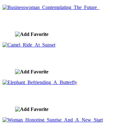
Businesswoman Contemplating The Future
image ID:9439
Camel Ride At Sunset
image ID:9436
Elephant Befriending A Butterfly
image ID:9431
Woman Honoring Sunrise And A New Start
image ID:9407