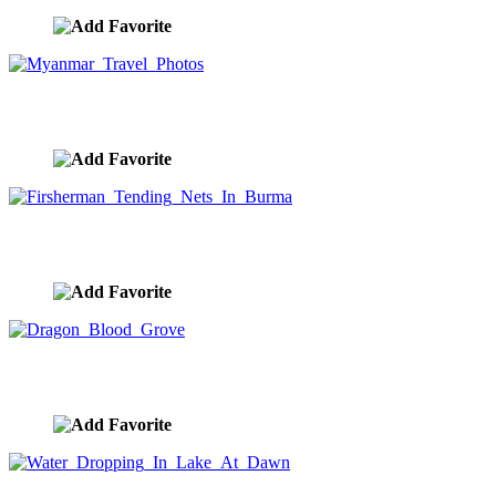
Myanmar Travel Photos
image ID:8745
Firsherman Tending Nets In Burma
image ID:8740
Dragon Blood Grove
image ID:8738