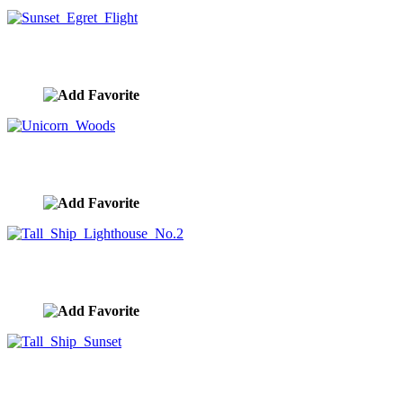
Sunset Egret Flight
image ID:10307
Unicorn Woods
image ID:10304
Tall Ship Lighthouse No.2
image ID:10303
Tall Ship Sunset
image ID:10301