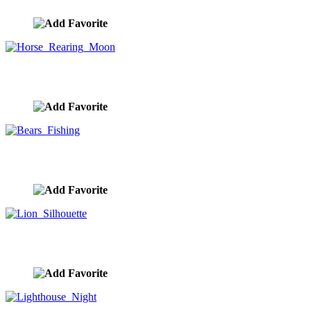
Horse Rearing Moon
image ID:9851
Bears Fishing
image ID:9832
Lion Silhouette
image ID:9806