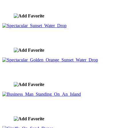
Water Dropping In Lake At Dawn
image ID:8692
Spectacular Sunset Water Drop
image ID:8677
Spectacular Golden Orange Sunset Water Drop
image ID:8666
Business Man Standing On An Island
image ID:8657