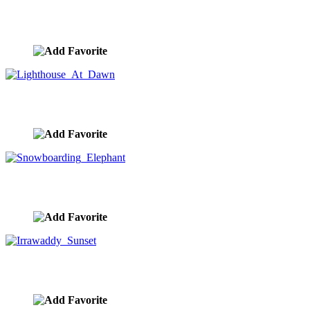
Lion's Kingdom
image ID:10327
Lighthouse At Dawn
image ID:10314
Snowboarding Elephant
image ID:10312
Irrawaddy Sunset
image ID:10311