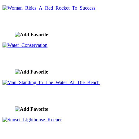
Woman Rides A Red Rocket To Success
image ID:8812
Water Conservation
image ID:8789
Man Standing In The Water At The Beach
image ID:8764
Sunset Lighthouse Keeper
image ID:8747