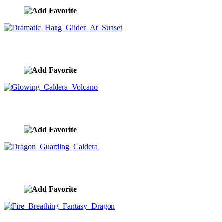
Dramatic Hang Glider At Sunset
image ID:9361
Glowing Caldera Volcano
image ID:9303
Dragon Guarding Caldera
image ID:9295