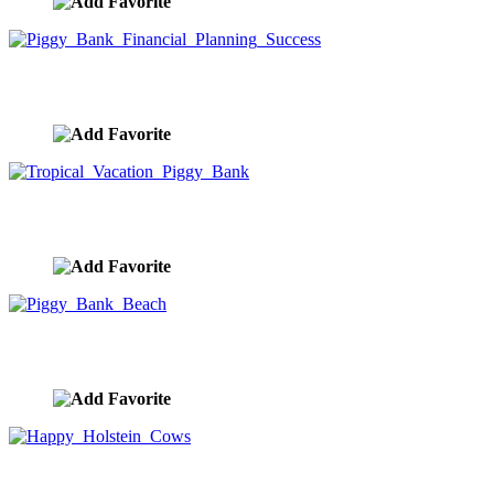
Piggy Bank Financial Planning Success
image ID:9955
Tropical Vacation Piggy Bank
image ID:9943
Piggy Bank Beach
image ID:9938
Happy Holstein Cows
image ID:9888