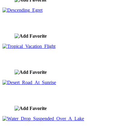
Descending Egret
image ID:8631
Tropical Vacation Flight
image ID:8613
Desert Road At Sunrise
image ID:8609
Water Drop Suspended Over A Lake
image ID:8605