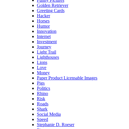
Funny Pictures
Golden Retriever
Greeting Cards
Hacker
Horses
Humor
Innovation
Internet
Investment
Journey
Light Trail
Lighthouses
Lions
Love
Money
Paper Product Licensable Images
Pigs
Politics
Rhino
Risk
Roads
Shark
Social Media
Speed
Stephanie D. Roeser