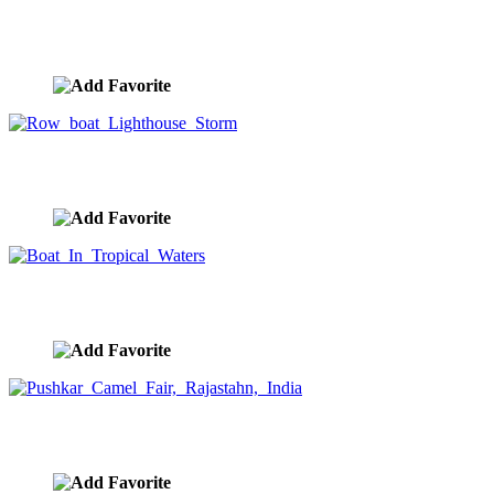
Internet Networking Streaming Data
image ID:9530
Row boat Lighthouse Storm
image ID:9526
Boat In Tropical Waters
image ID:9485
Pushkar Camel Fair, Rajastahn, India
image ID:9450