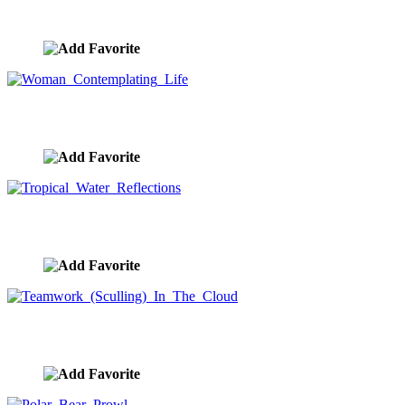
Fire Breathing Fantasy Dragon
image ID:9292
Woman Contemplating Life
image ID:9252
Tropical Water Reflections
image ID:9238
Teamwork (Sculling) In The Cloud
image ID:9229