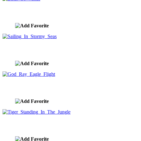
Birth Of Venus
image ID:10283
Sailing In Stormy Seas
image ID:10279
God Ray Eagle Flight
image ID:10276
Tiger Standing In The Jungle
image ID:10268