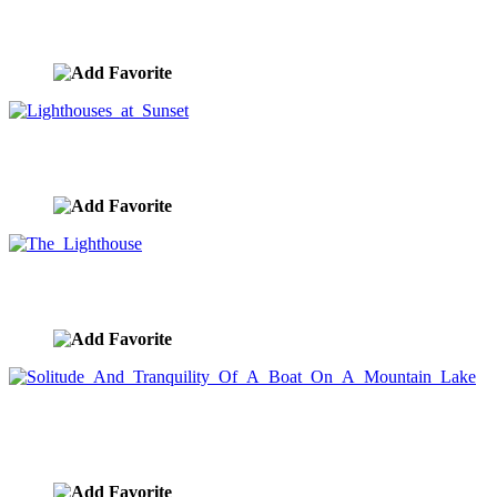
Lighthouse Night
image ID:9804
Lighthouses at Sunset
image ID:9792
The Lighthouse
image ID:9780
Solitude And Tranquility Of A Boat On A Mountain
Lake
image ID:9729