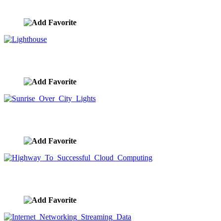
image ID:9602
Lighthouse
image ID:9574
Sunrise Over City Lights
image ID:9554
Highway To Successful Cloud Computing
image ID:9537