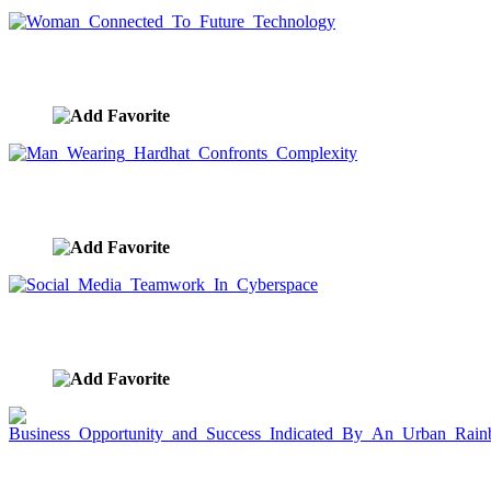
Woman Connected To Future Technology
image ID:7825
Man Wearing Hardhat Confronts Complexity
image ID:7795
Social Media Teamwork In Cyberspace
image ID:7791
Business Opportunity and Success Indicated By An
Urban Rainbow