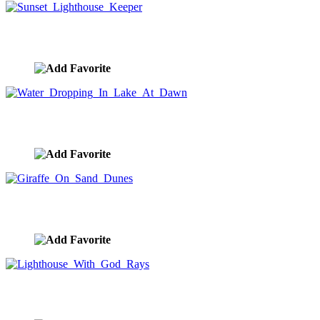
Sunset Lighthouse Keeper
image ID:8747
Water Dropping In Lake At Dawn
image ID:8692
Giraffe On Sand Dunes
image ID:8656
Lighthouse With God Rays
image ID:8651