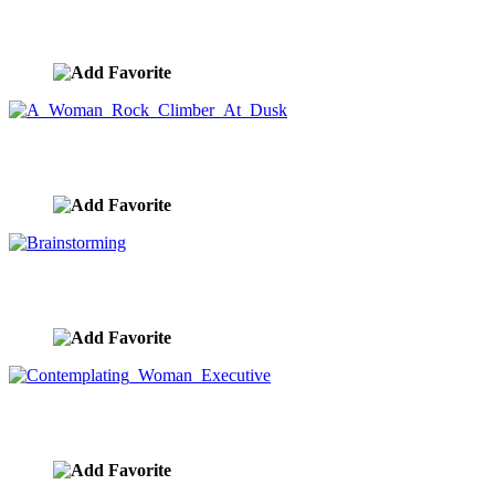
Mountain Top
image ID:8196
A Woman Rock Climber At Dusk
image ID:8178
Brainstorming
image ID:8173
Contemplating Woman Executive
image ID:8157