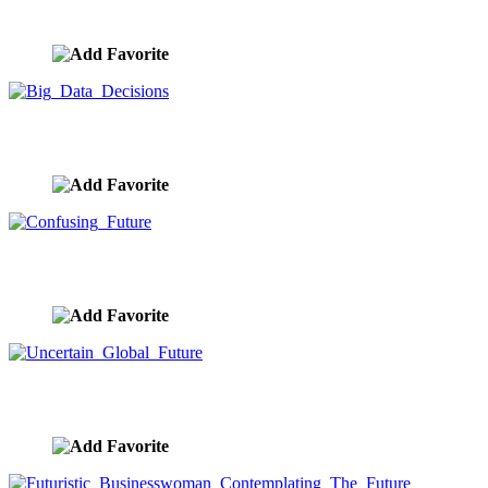
image ID:9721
Big Data Decisions
image ID:9718
Confusing Future
image ID:9712
Uncertain Global Future
image ID:9709