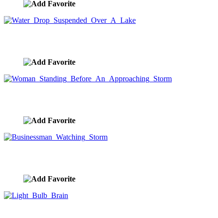
Water Drop Suspended Over A Lake
image ID:8605
Woman Standing Before An Approaching Storm
image ID:8602
Businessman Watching Storm
image ID:8563
Light Bulb Brain