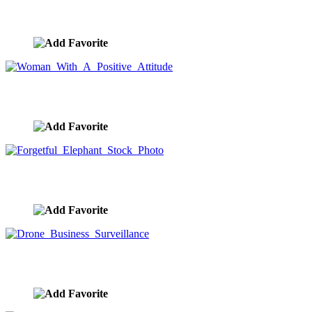
Woman Contemplating The Road To The Future
image ID:9518
Woman With A Positive Attitude
image ID:9517
Forgetful Elephant Stock Photo
image ID:9508
Drone Business Surveillance
image ID:9495