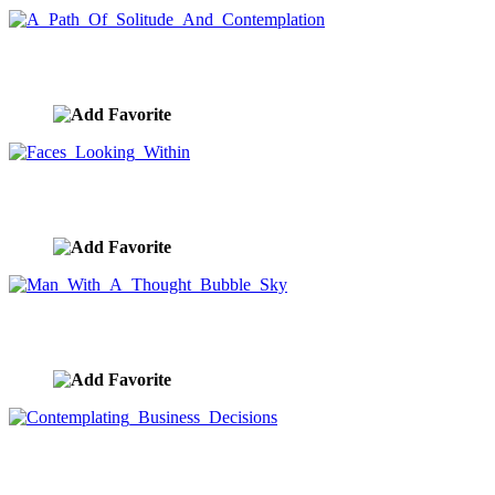
A Path Of Solitude And Contemplation
image ID:8380
Faces Looking Within
image ID:8359
Man With A Thought Bubble Sky
image ID:8339
Contemplating Business Decisions
image ID:8257