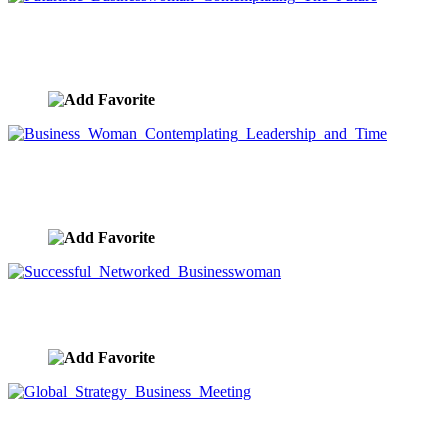
Futuristic Businesswoman Contemplating The
Future
image ID:9690
Business Woman Contemplating Leadership and
Time
image ID:9689
Successful Networked Businesswoman
image ID:9656
Global Strategy Business Meeting
image ID:9578