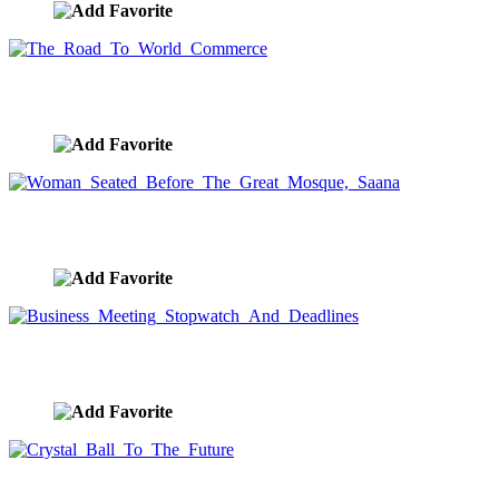
The Road To World Commerce
image ID:8027
Woman Seated Before The Great Mosque, Saana
image ID:8010
Business Meeting Stopwatch And Deadlines
image ID:7989
Crystal Ball To The Future