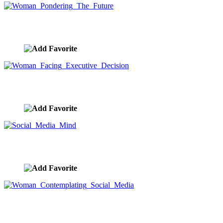
Woman Pondering The Future
image ID:8099
Woman Facing Executive Decision
image ID:8098
Social Media Mind
image ID:8052
Woman Contemplating Social Media
image ID:8049