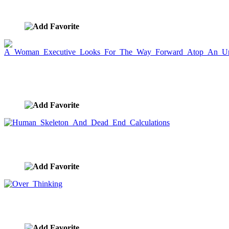
image ID:7782
A Woman Executive Looks For The Way Forward
Atop An Urban Lighthouse
image ID:7781
Human Skeleton And Dead End Calculations
image ID:7779
Over Thinking
image ID:7778