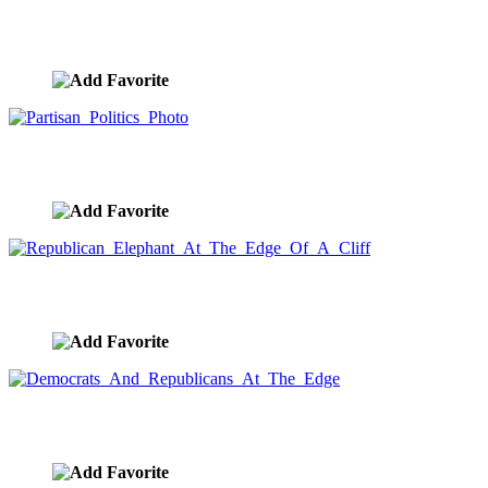
Introspective Couple
image ID:10021
Partisan Politics Photo
image ID:9891
Republican Elephant At The Edge Of A Cliff
image ID:9890
Democrats And Republicans At The Edge
image ID:9889