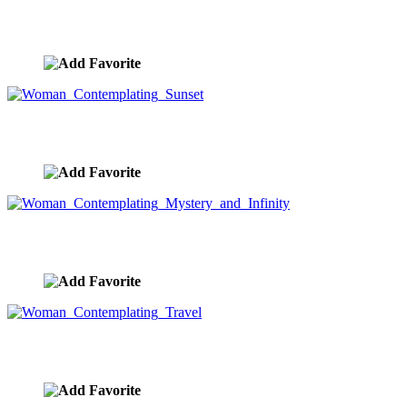
Black Cloud Overhead
image ID:9331
Woman Contemplating Sunset
image ID:9277
Woman Contemplating Mystery and Infinity
image ID:9253
Woman Contemplating Travel
image ID:9251