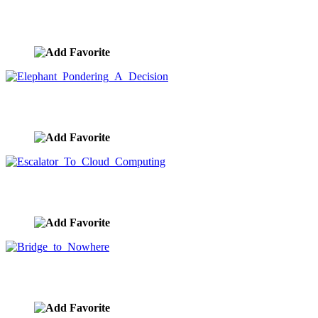
Man On A Mountain Successful And Visionary
image ID:7886
Elephant Pondering A Decision
image ID:7867
Escalator To Cloud Computing
image ID:7866
Bridge to Nowhere
image ID:7828