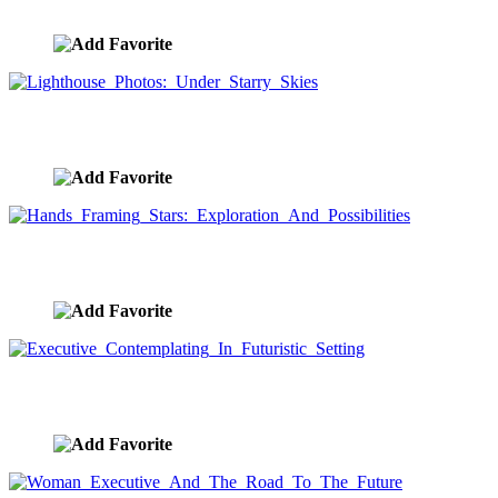
image ID:8558
Lighthouse Photos: Under Starry Skies
image ID:8496
Hands Framing Stars: Exploration And Possibilities
image ID:8489
Executive Contemplating In Futuristic Setting
image ID:8458