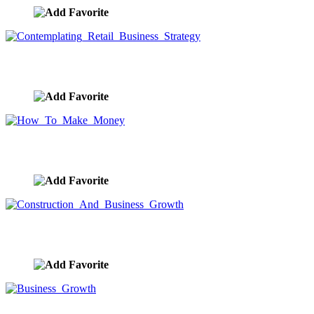
Contemplating Retail Business Strategy
image ID:9727
How To Make Money
image ID:9725
Construction And Business Growth
image ID:9722
Business Growth