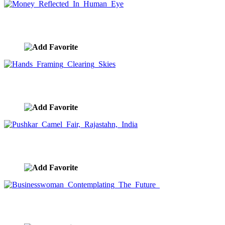
Money Reflected In Human Eye
image ID:9476
Hands Framing Clearing Skies
image ID:9471
Pushkar Camel Fair, Rajastahn, India
image ID:9450
Businesswoman Contemplating The Future
image ID:9439