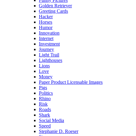
Funny Pictures
Golden Retriever
Greeting Cards
Hacker
Horses
Humor
Innovation
Internet
Investment
Journey
Light Trail
Lighthouses
Lions
Love
Money
Paper Product Licensable Images
Pigs
Politics
Rhino
Risk
Roads
Shark
Social Media
Speed
Stephanie D. Roeser