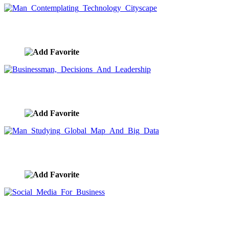
Man Contemplating Technology Cityscape
image ID:9186
Businessman, Decisions And Leadership
image ID:9183
Man Studying Global Map And Big Data
image ID:9182
Social Media For Business
image ID:9181