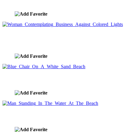
image ID:8917
Woman Contemplating Business Against Colored
Lights
image ID:8868
Blue Chair On A White Sand Beach
image ID:8859
Man Standing In The Water At The Beach
image ID:8764