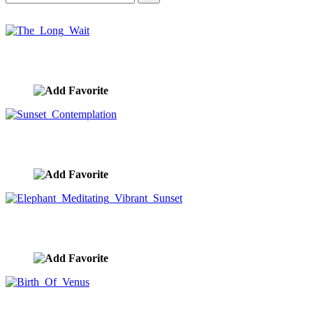
The Long Wait
image ID:10401
Sunset Contemplation
image ID:10351
Elephant Meditating Vibrant Sunset
image ID:10340
Birth Of Venus