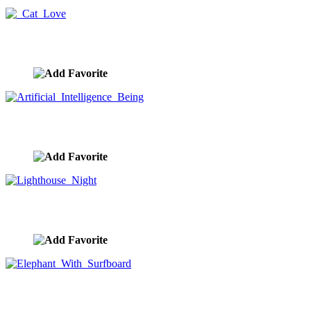
Cat Love
image ID:9840
Artificial Intelligence Being
image ID:9828
Lighthouse Night
image ID:9804
Elephant With Surfboard
image ID:9732