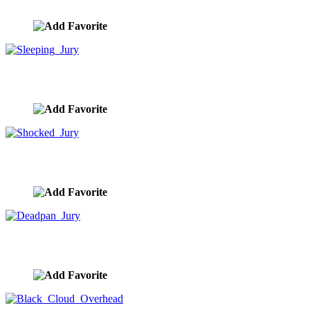
image ID:9381
Sleeping Jury
image ID:9342
Shocked Jury
image ID:9341
Deadpan Jury
image ID:9339