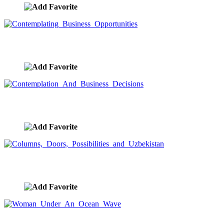
Contemplating Business Opportunities
image ID:9075
Contemplation And Business Decisions
image ID:9074
Columns, Doors, Possibilities and Uzbekistan
image ID:9013
Woman Under An Ocean Wave