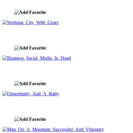
image ID:7926
Working City With Gears
image ID:7911
Business Social Media In Hand
image ID:7905
Opportunity And A Baby
image ID:7902