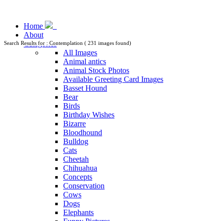
Home
About
Categories
Search Results for : Contemplation ( 231 images found)
All Images
Animal antics
Animal Stock Photos
Available Greeting Card Images
Basset Hound
Bear
Birds
Birthday Wishes
Bizarre
Bloodhound
Bulldog
Cats
Cheetah
Chihuahua
Concepts
Conservation
Cows
Dogs
Elephants