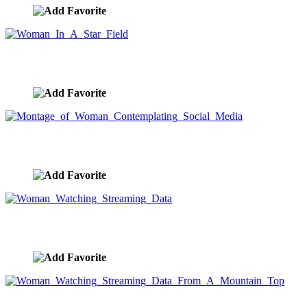
Woman In A Star Field
image ID:8225
Montage of Woman Contemplating Social Media
image ID:8222
Woman Watching Streaming Data
image ID:8202
Woman Watching Streaming Data From A