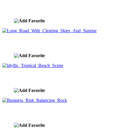
Woman Executive And The Road To The Future
image ID:8457
Long Road With Clearing Skies And Sunrise
image ID:8450
Idyllic Tropical Beach Scene
image ID:8429
Business Risk Balancing Rock
image ID:8418