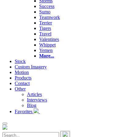
Storms
Success
Sumo
Teamwork
Terrier
Tigers
Travel
Valentines
Whippet
Yemen
More...
Stock
Custom Imagery
Motion
Products
Contact
Other
Articles
Interviews
Blog
Favorites