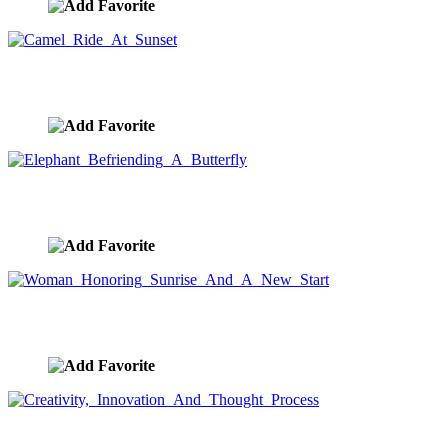
Camel Ride At Sunset
image ID:9436
Elephant Befriending A Butterfly
image ID:9431
Woman Honoring Sunrise And A New Start
image ID:9407
Creativity, Innovation And Thought Process