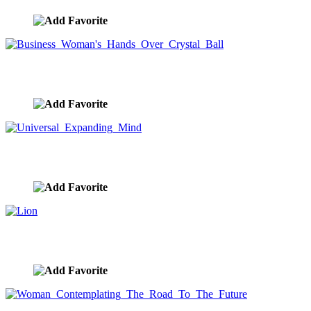
Business Woman's Hands Over Crystal Ball
image ID:9576
Universal Expanding Mind
image ID:9540
Lion
image ID:9528