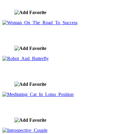
image ID:10283
Woman On The Road To Success
image ID:10265
Robot And Butterfly
image ID:10195
Meditating Cat In Lotus Position
image ID:10168