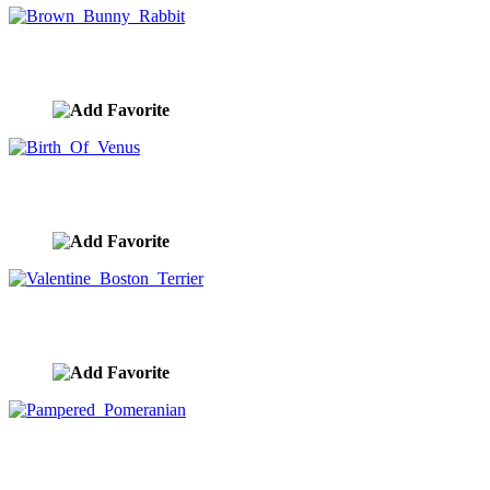
Brown Bunny Rabbit
image ID:10315
Birth Of Venus
image ID:10283
Valentine Boston Terrier
image ID:10189
Pampered Pomeranian
image ID:10181