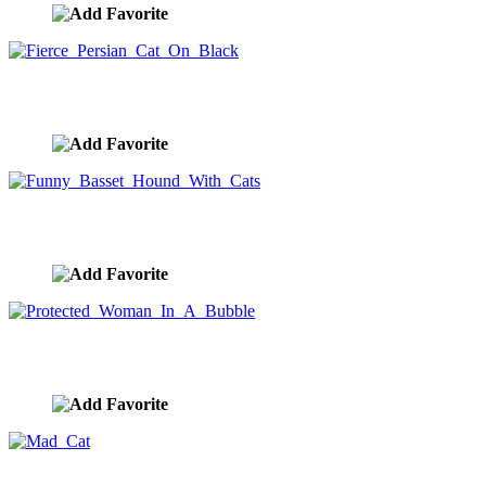
Fierce Persian Cat On Black
image ID:10171
Funny Basset Hound With Cats
image ID:10147
Protected Woman In A Bubble
image ID:10105
Mad Cat