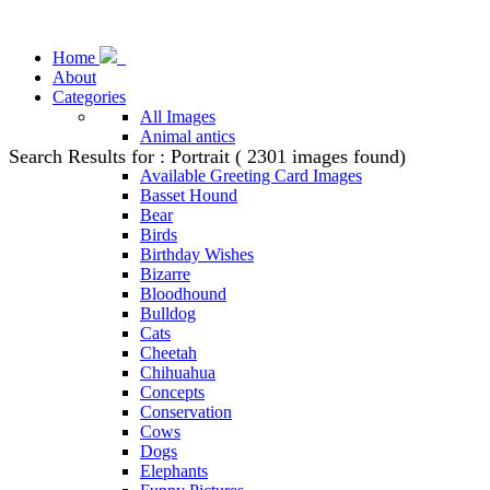
Home
About
Categories
All Images
Animal antics
Search Results for : Portrait ( 2301 images found)
Animal Stock Photos
Available Greeting Card Images
Basset Hound
Bear
Birds
Birthday Wishes
Bizarre
Bloodhound
Bulldog
Cats
Cheetah
Chihuahua
Concepts
Conservation
Cows
Dogs
Elephants