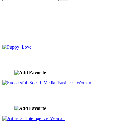
Puppy Love
image ID:10382
Successful Social Media Business Woman
image ID:10381
Artificial Intelligence Woman