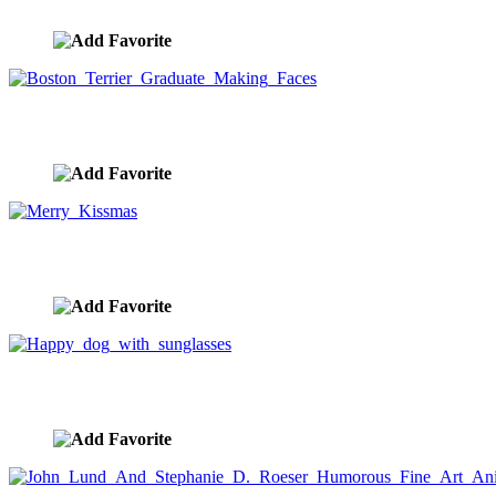
image ID:10357
Boston Terrier Graduate Making Faces
image ID:10349
Merry Kissmas
image ID:10348
Happy dog with sunglasses
image ID:10341