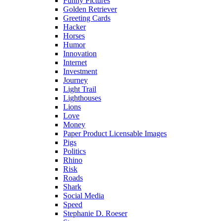
Funny Pictures
Golden Retriever
Greeting Cards
Hacker
Horses
Humor
Innovation
Internet
Investment
Journey
Light Trail
Lighthouses
Lions
Love
Money
Paper Product Licensable Images
Pigs
Politics
Rhino
Risk
Roads
Shark
Social Media
Speed
Stephanie D. Roeser