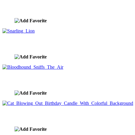
John Lund And Stephanie D. Roeser Humorous Fine Art A
image ID:10338
Snarling Lion
image ID:10332
Bloodhound Sniffs The Air
image ID:10323
Cat Blowing Out Birthday Candle With Colorful Backgro
image ID:10322