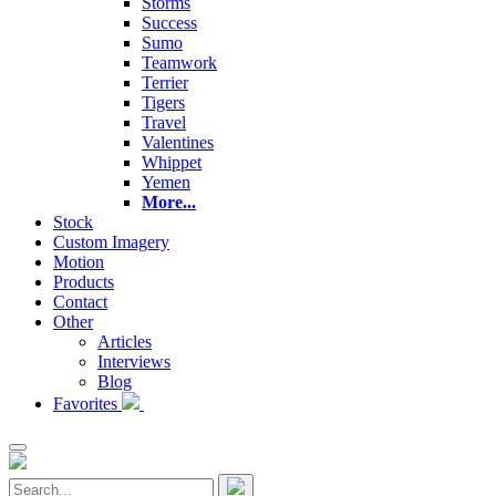
Storms
Success
Sumo
Teamwork
Terrier
Tigers
Travel
Valentines
Whippet
Yemen
More...
Stock
Custom Imagery
Motion
Products
Contact
Other
Articles
Interviews
Blog
Favorites