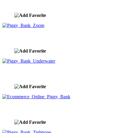
image ID:9969
Piggy Bank Zoom
image ID:9968
Piggy Bank Underwater
image ID:9967
Ecommerce Online Piggy Bank
image ID:9966