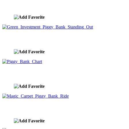
Piggy Bank House
image ID:9954
Green Investment Piggy Bank Standing Out
image ID:9953
Piggy Bank Chart
image ID:9952
Magic Carpet Piggy Bank Ride
image ID:9951