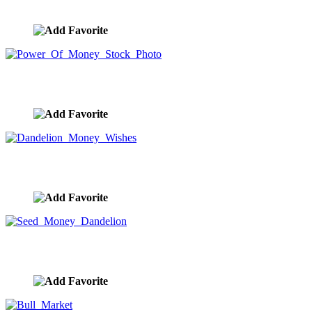
image ID:9896
Power Of Money Stock Photo
image ID:9885
Dandelion Money Wishes
image ID:9884
Seed Money Dandelion
image ID:9883