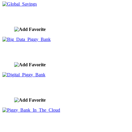
Global Savings
image ID:9935
Big Data Piggy Bank
image ID:9934
Digital Piggy Bank
image ID:9933
Piggy Bank In The Cloud
image ID:9932