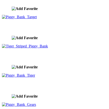
image ID:9943
Piggy Bank Target
image ID:9942
Tiger Striped Piggy Bank
image ID:9941
Piggy Bank Tiger
image ID:9940