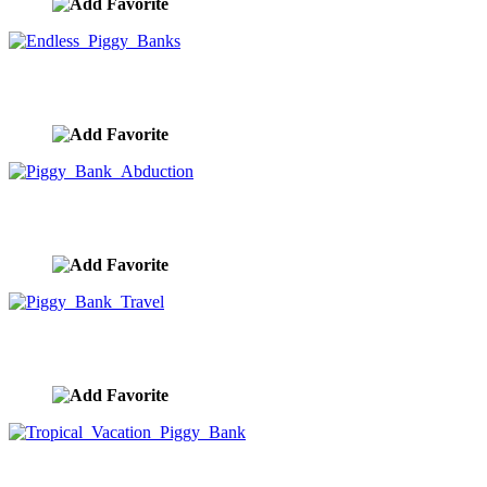
Endless Piggy Banks
image ID:9946
Piggy Bank Abduction
image ID:9945
Piggy Bank Travel
image ID:9944
Tropical Vacation Piggy Bank