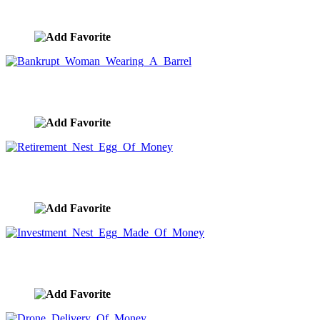
image ID:9706
Bankrupt Woman Wearing A Barrel
image ID:9705
Retirement Nest Egg Of Money
image ID:9704
Investment Nest Egg Made Of Money
image ID:9701