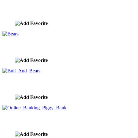
Bull Market
image ID:9856
Bears
image ID:9855
Bull And Bears
image ID:9854
Online Banking Piggy Bank
image ID:9835