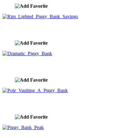
Rim Lighted Piggy Bank Savings
image ID:9972
Dramatic Piggy Bank
image ID:9971
Pole Vaulting A Piggy Bank
image ID:9970
Piggy Bank Peak