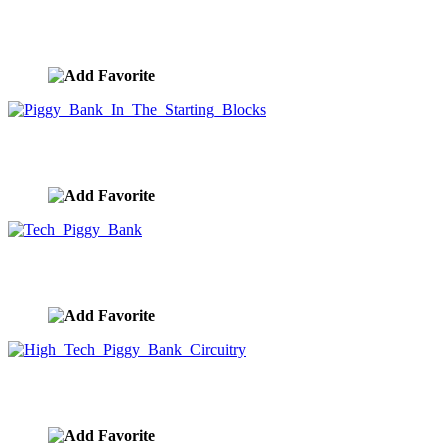
Piggy Bank Cheetah
image ID:9980
Piggy Bank In The Starting Blocks
image ID:9979
Tech Piggy Bank
image ID:9978
High Tech Piggy Bank Circuitry
image ID:9977