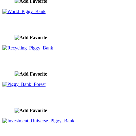
World Piggy Bank
image ID:10002
Recycling Piggy Bank
image ID:10001
Piggy Bank Forest
image ID:10000
Investment Universe Piggy Bank