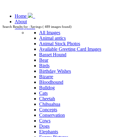
Home
About
Categories
Search Results for : Savings ( 489 images found)
All Images
Animal antics
Animal Stock Photos
Available Greeting Card Images
Basset Hound
Bear
Birds
Birthday Wishes
Bizarre
Bloodhound
Bulldog
Cats
Cheetah
Chihuahua
Concepts
Conservation
Cows
Dogs
Elephants