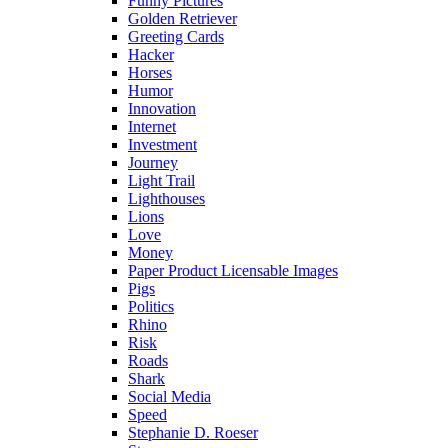
Funny Pictures
Golden Retriever
Greeting Cards
Hacker
Horses
Humor
Innovation
Internet
Investment
Journey
Light Trail
Lighthouses
Lions
Love
Money
Paper Product Licensable Images
Pigs
Politics
Rhino
Risk
Roads
Shark
Social Media
Speed
Stephanie D. Roeser