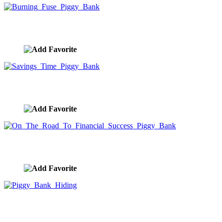
Burning Fuse Piggy Bank
image ID:9991
Savings Time Piggy Bank
image ID:9990
On The Road To Financial Success Piggy Bank
image ID:9989
Piggy Bank Hiding
image ID:9988