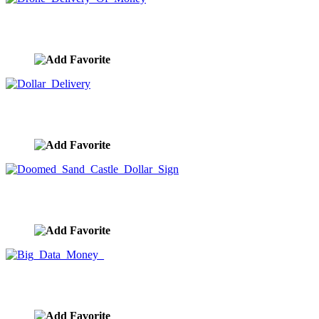
Drone Delivery Of Money
image ID:9700
Dollar Delivery
image ID:9699
Doomed Sand Castle Dollar Sign
image ID:9681
Big Data Money
image ID:9637