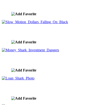
Video
image ID:10085
Slow Motion Dollars Falling On Black
image ID:10073
Money Shark Investment Dangers
image ID:10049
Loan Shark Photo
image ID:10048