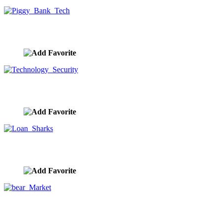
Piggy Bank Tech
image ID:9833
Technology Security
image ID:9825
Loan Sharks
image ID:9803
bear Market
image ID:9794