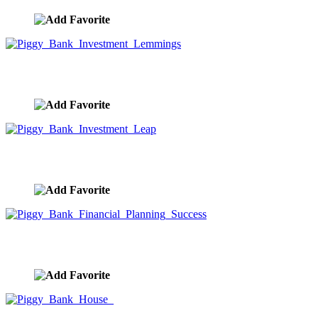
Piggy Bank Investment Lemmings
image ID:9957
Piggy Bank Investment Leap
image ID:9956
Piggy Bank Financial Planning Success
image ID:9955