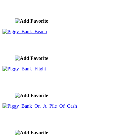
Piggy Bank Gears
image ID:9939
Piggy Bank Beach
image ID:9938
Piggy Bank Flight
image ID:9937
Piggy Bank On A Pile Of Cash
image ID:9936