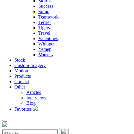
Storms
Success
Sumo
Teamwork
Terrier
Tigers
Travel
Valentines
Whippet
Yemen
More...
Stock
Custom Imagery
Motion
Products
Contact
Other
Articles
Interviews
Blog
Favorites