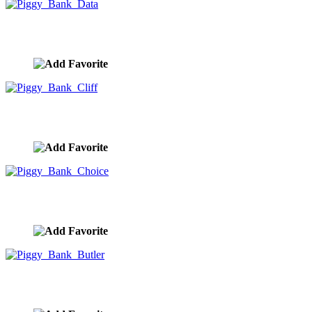
Piggy Bank Data
image ID:9950
Piggy Bank Cliff
image ID:9949
Piggy Bank Choice
image ID:9948
Piggy Bank Butler
image ID:9947