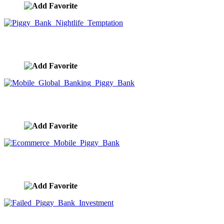
Piggy Bank Nightlife Temptation
image ID:9987
Mobile Global Banking Piggy Bank
image ID:9986
Ecommerce Mobile Piggy Bank
image ID:9985
Failed Piggy Bank Investment