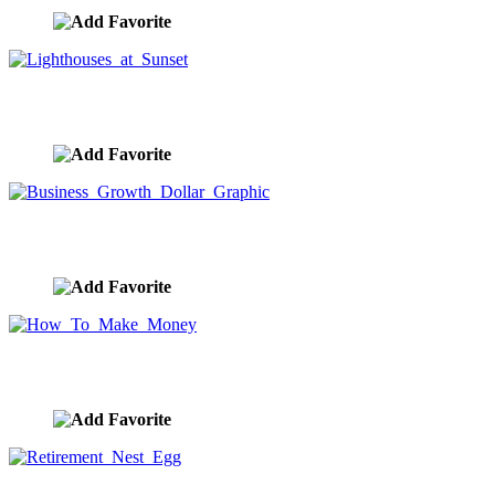
Lighthouses at Sunset
image ID:9792
Business Growth Dollar Graphic
image ID:9730
How To Make Money
image ID:9725
Retirement Nest Egg