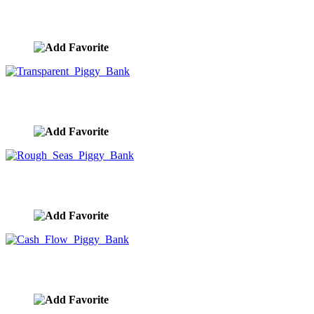
Shopping Cart Piggy Bank
image ID:9995
Transparent Piggy Bank
image ID:9994
Rough Seas Piggy Bank
image ID:9993
Cash Flow Piggy Bank
image ID:9992