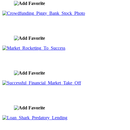
Crowdfunding Piggy Bank Stock Photo
image ID:9923
Market Rocketing To Success
image ID:9921
Successful Financial Market Take Off
image ID:9910
Loan Shark Predatory Lending