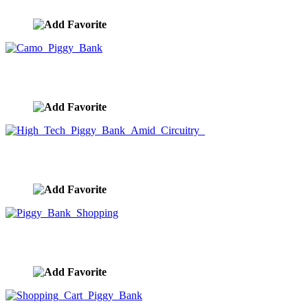
image ID:9999
Camo Piggy Bank
image ID:9998
High Tech Piggy Bank Amid Circuitry
image ID:9997
Piggy Bank Shopping
image ID:9996