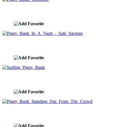
Piggy Bank Tightrope
image ID:9965
Piggy Bank In A Vault - Safe Savings
image ID:9964
Surfing Piggy Bank
image ID:9963
Piggy Bank Standing Out From The Crowd
image ID:9962