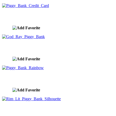
Piggy Bank Credit Card
image ID:9976
God Ray Piggy Bank
image ID:9975
Piggy Bank Rainbow
image ID:9974
Rim Lit Piggy Bank Silhouette
image ID:9973