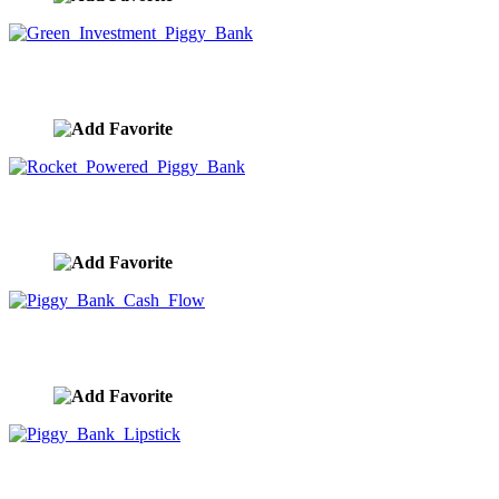
Green Investment Piggy Bank
image ID:9961
Rocket Powered Piggy Bank
image ID:9960
Piggy Bank Cash Flow
image ID:9959
Piggy Bank Lipstick
image ID:9958