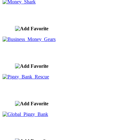
Money Shark
image ID:10006
Business Money Gears
image ID:10005
Piggy Bank Rescue
image ID:10004
Global Piggy Bank
image ID:10003