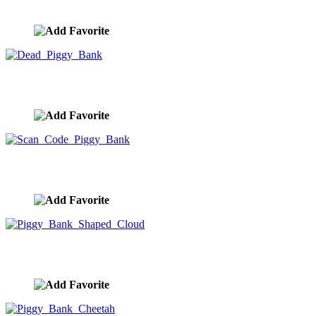
image ID:9984
Dead Piggy Bank
image ID:9983
Scan Code Piggy Bank
image ID:9982
Piggy Bank Shaped Cloud
image ID:9981