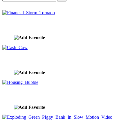
Financial Storm Tornado
image ID:10378
Cash Cow
image ID:10369
Housing Bubble
image ID:10230
Exploding Green PIggy Bank In Slow Motion