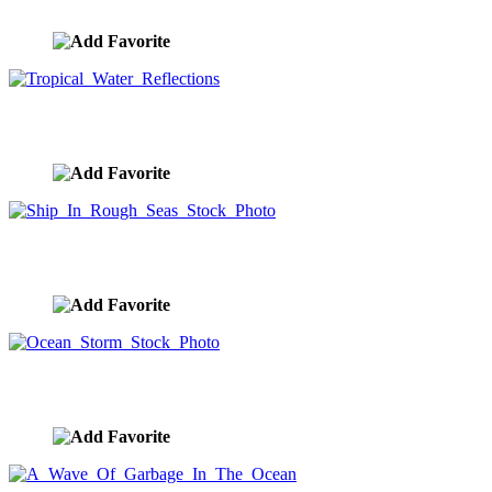
image ID:9254
Tropical Water Reflections
image ID:9238
Ship In Rough Seas Stock Photo
image ID:9228
Ocean Storm Stock Photo
image ID:9200