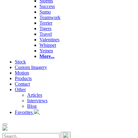
Storms
Success
Sumo
Teamwork
Terrier
Tigers
Travel
Valentines
Whippet
Yemen
More...
Stock
Custom Imagery
Motion
Products
Contact
Other
Articles
Interviews
Blog
Favorites