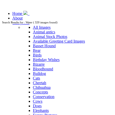
Home
About
Categories
Search Results for : Water ( 320 images found)
All Images
Animal antics
Animal Stock Photos
Available Greeting Card Images
Basset Hound
Bear
Birds
Birthday Wishes
Bizarre
Bloodhound
Bulldog
Cats
Cheetah
Chihuahua
Concepts
Conservation
Cows
Dogs
Elephants