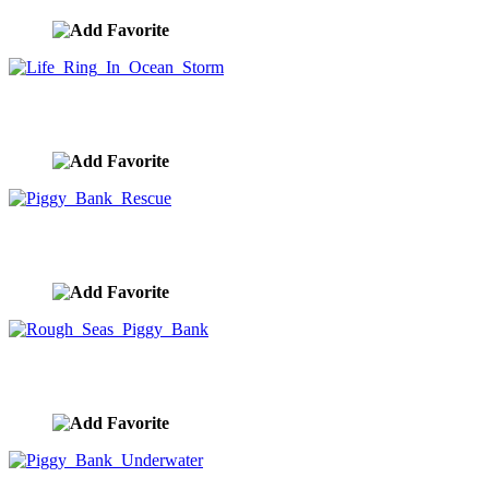
Life Ring In Ocean Storm
image ID:10007
Piggy Bank Rescue
image ID:10004
Rough Seas Piggy Bank
image ID:9993