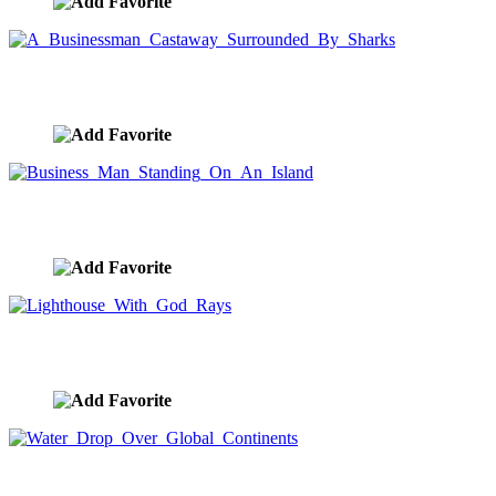
A Businessman Castaway Surrounded By Sharks
image ID:8658
Business Man Standing On An Island
image ID:8657
Lighthouse With God Rays
image ID:8651
Water Drop Over Global Continents
image ID:8641