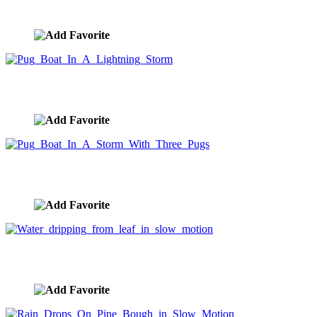
image ID:10210
Pug Boat In A Lightning Storm
image ID:10132
Pug Boat In A Storm With Three Pugs
image ID:10101
Water dripping from leaf in slow motion
image ID:10087