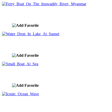
Ferry Boat On The Irrawaddy River, Myanmar
image ID:9043
Water Drop In Lake At Sunset
image ID:9037
Small Boat At Sea
image ID:9034
Iconic Ocean Wave
image ID:9025