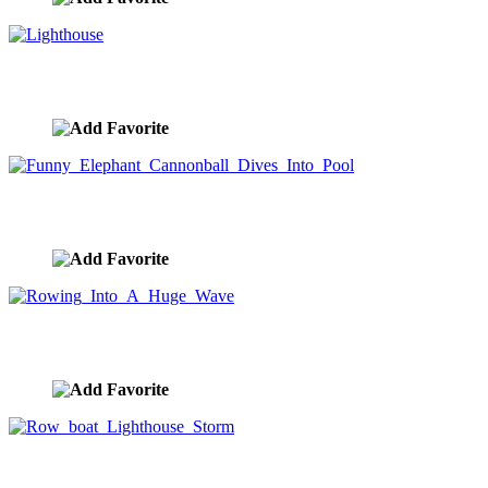
Lighthouse
image ID:9574
Funny Elephant Cannonball Dives Into Pool
image ID:9553
Rowing Into A Huge Wave
image ID:9527
Row boat Lighthouse Storm
image ID:9526