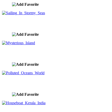
Sailing In Stormy Seas
image ID:10279
Mysterious Island
image ID:10266
Polluted Oceans World
image ID:10242
Houseboat Kerala India