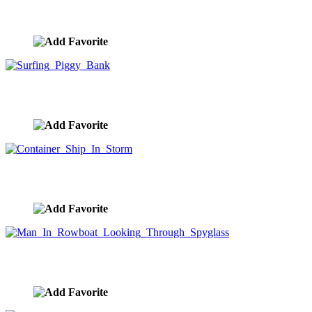
Piggy Bank Underwater
image ID:9967
Surfing Piggy Bank
image ID:9963
Container Ship In Storm
image ID:9912
Man In Rowboat Looking Through Spyglass
image ID:9908