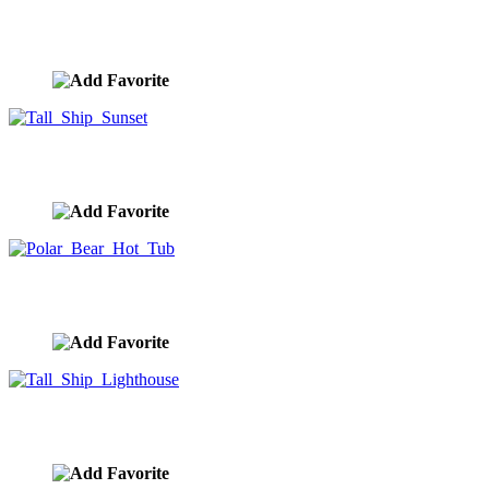
Elephant Spa
image ID:10302
Tall Ship Sunset
image ID:10301
Polar Bear Hot Tub
image ID:10300
Tall Ship Lighthouse
image ID:10292