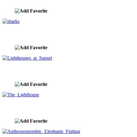
image ID:9797
sharks
image ID:9796
Lighthouses at Sunset
image ID:9792
The Lighthouse
image ID:9780