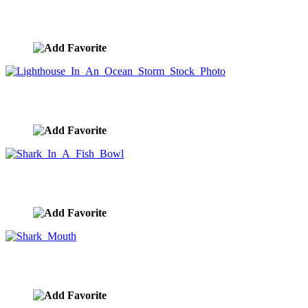
A Wave Of Garbage In The Ocean
image ID:9199
Lighthouse In An Ocean Storm Stock Photo
image ID:9178
Shark In A Fish Bowl
image ID:9130
Shark Mouth
image ID:9129