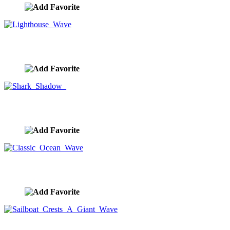
Lighthouse Wave
image ID:9024
Shark Shadow
image ID:9018
Classic Ocean Wave
image ID:8958
Sailboat Crests A Giant Wave