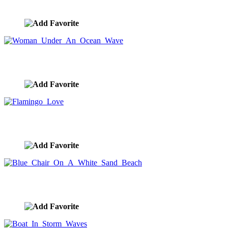
image ID:8941
Woman Under An Ocean Wave
image ID:8917
Flamingo Love
image ID:8896
Blue Chair On A White Sand Beach
image ID:8859