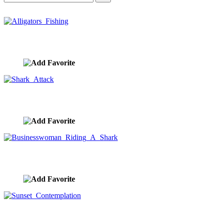
Alligators Fishing
image ID:10417
Shark Attack
image ID:10370
Businesswoman Riding A Shark
image ID:10363
Sunset Contemplation