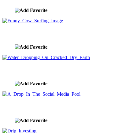
Funny Cow Surfing Image
image ID:8635
Water Dropping On Cracked Dry Earth
image ID:8621
A Drop In The Social Media Pool
image ID:8620