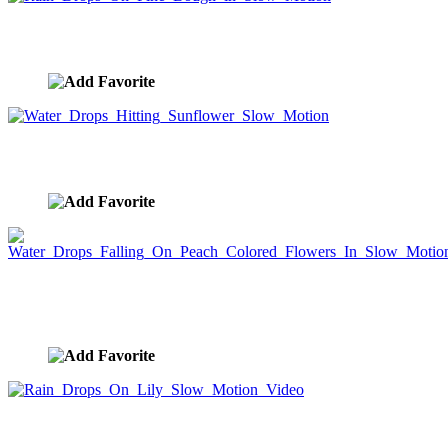
Rain Drops On Pine Bough in Slow Motion
image ID:10086
Water Drops Hitting Sunflower Slow Motion
image ID:10080
Water Drops Falling On Peach Colored Flowers In
Slow Motion
image ID:10078
Rain Drops On Lily Slow Motion Video
image ID:10077