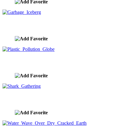
Garbage Iceberg
image ID:9280
Plastic Pollution Globe
image ID:9279
Shark Gathering
image ID:9264
Water Wave Over Dry Cracked Earth