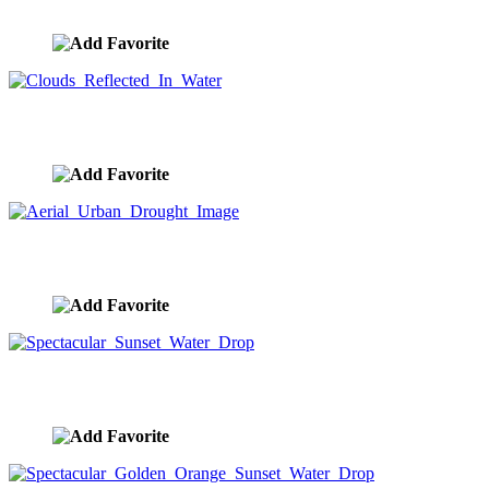
image ID:8689
Clouds Reflected In Water
image ID:8688
Aerial Urban Drought Image
image ID:8685
Spectacular Sunset Water Drop
image ID:8677