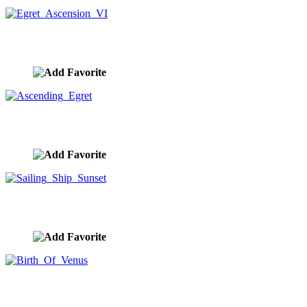
Egret Ascension VI
image ID:10291
Ascending Egret
image ID:10289
Sailing Ship Sunset
image ID:10284
Birth Of Venus
image ID:10283