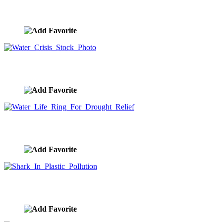
Water Life Ring Water Issues Photo
image ID:9506
Water Crisis Stock Photo
image ID:9505
Water Life Ring For Drought Relief
image ID:9504
Shark In Plastic Pollution
image ID:9487