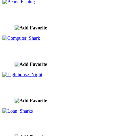
Bears Fishing
image ID:9832
Computer Shark
image ID:9811
Lighthouse Night
image ID:9804
Loan Sharks
image ID:9803