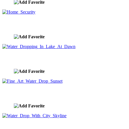
Home Security
image ID:8731
Water Dropping In Lake At Dawn
image ID:8692
Fine Art Water Drop Sunset
image ID:8690
Water Drop With City Skyline