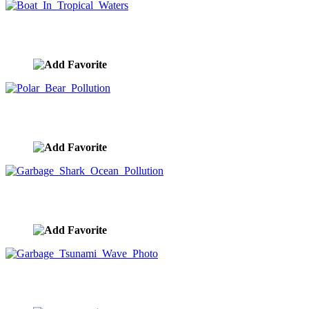
Boat In Tropical Waters
image ID:9485
Polar Bear Pollution
image ID:9283
Garbage Shark Ocean Pollution
image ID:9282
Garbage Tsunami Wave Photo
image ID:9281