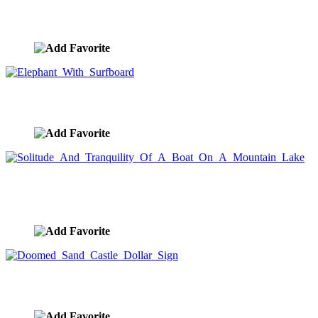
Anthropomorphic Elephants Fishing
image ID:9746
Elephant With Surfboard
image ID:9732
Solitude And Tranquility Of A Boat On A Mountain
Lake
image ID:9729
Doomed Sand Castle Dollar Sign
image ID:9681