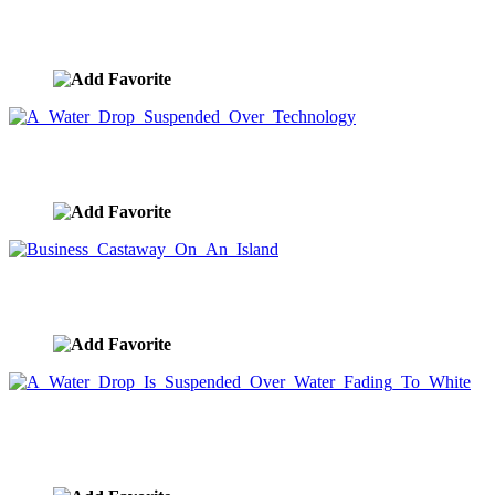
Spectacular Golden Orange Sunset Water Drop
image ID:8666
A Water Drop Suspended Over Technology
image ID:8664
Business Castaway On An Island
image ID:8661
A Water Drop Is Suspended Over Water Fading To
White
image ID:8659