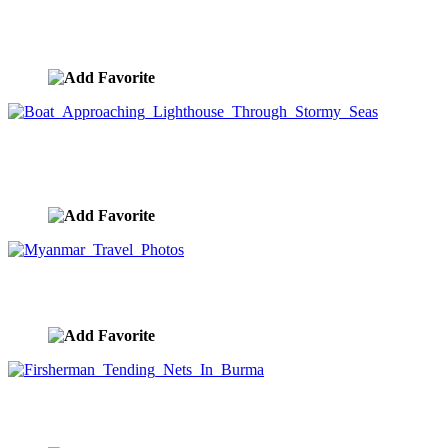
Boat In Storm Waves
image ID:8856
Boat Approaching Lighthouse Through Stormy
Seas
image ID:8855
Myanmar Travel Photos
image ID:8745
Firsherman Tending Nets In Burma
image ID:8740