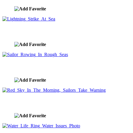
Lightning Strike At Sea
image ID:9525
Sailor Rowing In Rough Seas
image ID:9523
Red Sky In The Morning, Sailors Take Warning
image ID:9522