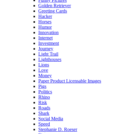
Funny Pictures
Golden Retriever
Greeting Cards
Hacker
Horses
Humor
Innovation
Internet
Investment
Journey
Light Trail
Lighthouses
Lions
Love
Money
Paper Product Licensable Images
Pigs
Politics
Rhino
Risk
Roads
Shark
Social Media
Speed
Stephanie D. Roeser