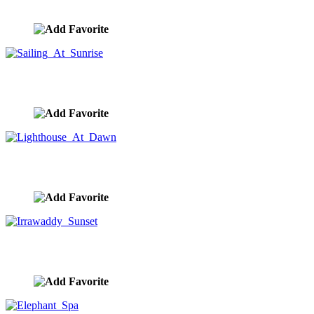
image ID:10351
Sailing At Sunrise
image ID:10334
Lighthouse At Dawn
image ID:10314
Irrawaddy Sunset
image ID:10311