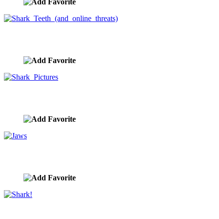
Shark Teeth (and online threats)
image ID:9802
Shark Pictures
image ID:9801
Jaws
image ID:9800
Shark!