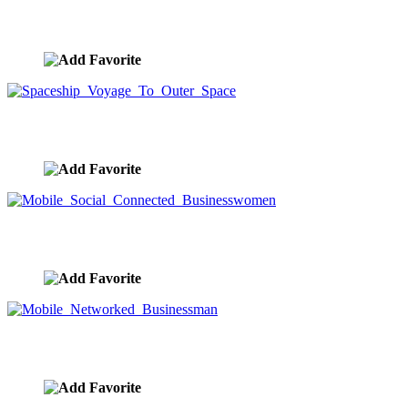
Complex Mother Board Future Technology
image ID:9617
Spaceship Voyage To Outer Space
image ID:9616
Mobile Social Connected Businesswomen
image ID:9615
Mobile Networked Businessman
image ID:9614