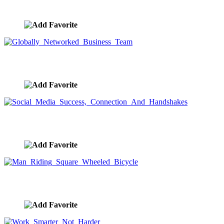
image ID:9590
Globally Networked Business Team
image ID:9589
Social Media Success, Connection And Handshakes
image ID:9588
Man Riding Square Wheeled Bicycle
image ID:9587