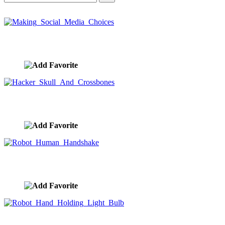
Making Social Media Choices
image ID:9667
Hacker Skull And Crossbones
image ID:9666
Robot Human Handshake
image ID:9665
Robot Hand Holding Light Bulb