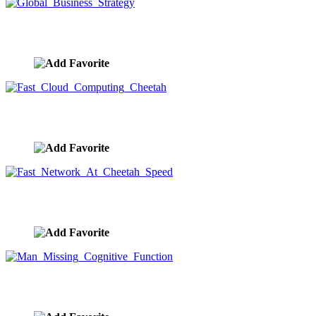
Global Business Strategy
image ID:9571
Fast Cloud Computing Cheetah
image ID:9570
Fast Network At Cheetah Speed
image ID:9569
Man Missing Cognitive Function
image ID:9568