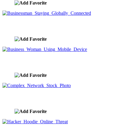
Businessman Staying Globally Connected
image ID:9609
Business Woman Using Mobile Device
image ID:9608
Complex Network Stock Photo
image ID:9607
Hacker Hoodie Online Threat