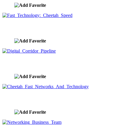
Fast Technology: Cheetah Speed
image ID:9593
Digital Corridor Pipeline
image ID:9592
Cheetah Fast Networks And Technology
image ID:9591
Networking Business Team