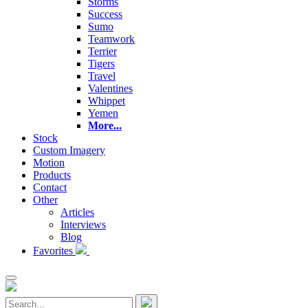
Storms
Success
Sumo
Teamwork
Terrier
Tigers
Travel
Valentines
Whippet
Yemen
More...
Stock
Custom Imagery
Motion
Products
Contact
Other
Articles
Interviews
Blog
Favorites