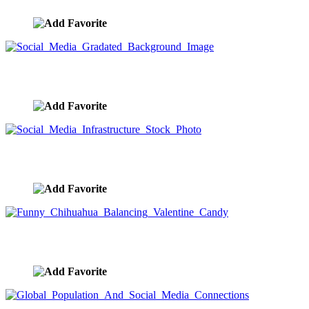
Social Media Gradated Background Image
image ID:9563
Social Media Infrastructure Stock Photo
image ID:9562
Funny Chihuahua Balancing Valentine Candy
image ID:9559