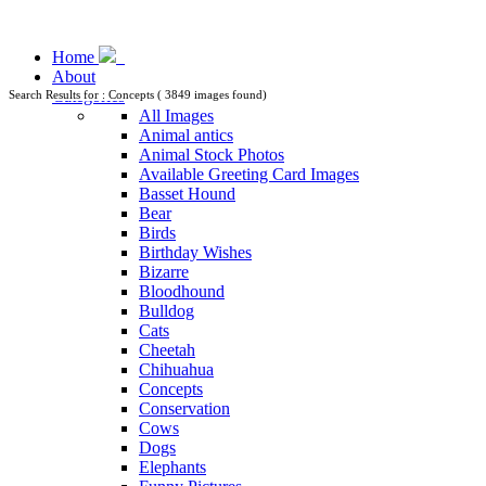
Home
About
Categories
Search Results for : Concepts ( 3849 images found)
All Images
Animal antics
Animal Stock Photos
Available Greeting Card Images
Basset Hound
Bear
Birds
Birthday Wishes
Bizarre
Bloodhound
Bulldog
Cats
Cheetah
Chihuahua
Concepts
Conservation
Cows
Dogs
Elephants