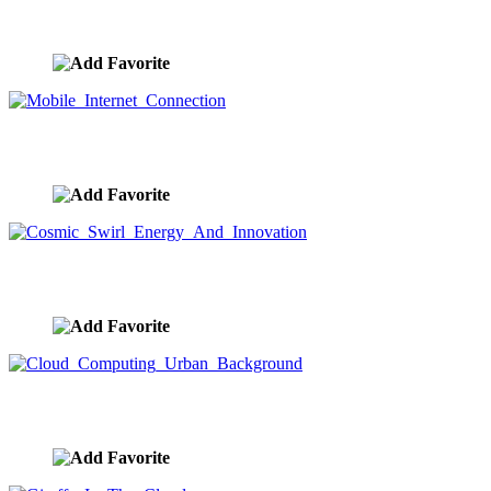
Internet Of Things Search And Mobile Connection
image ID:9633
Mobile Internet Connection
image ID:9632
Cosmic Swirl Energy And Innovation
image ID:9631
Cloud Computing Urban Background
image ID:9630