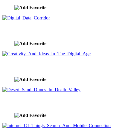
Digital Data Corridor
image ID:9636
Creativity And Ideas In The Digital Age
image ID:9635
Desert Sand Dunes In Death Valley
image ID:9634