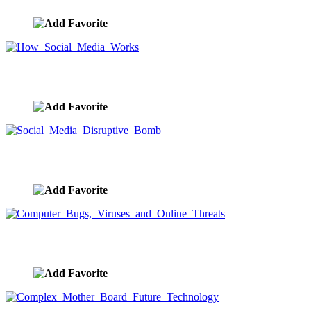
How Social Media Works
image ID:9620
Social Media Disruptive Bomb
image ID:9619
Computer Bugs, Viruses and Online Threats
image ID:9618