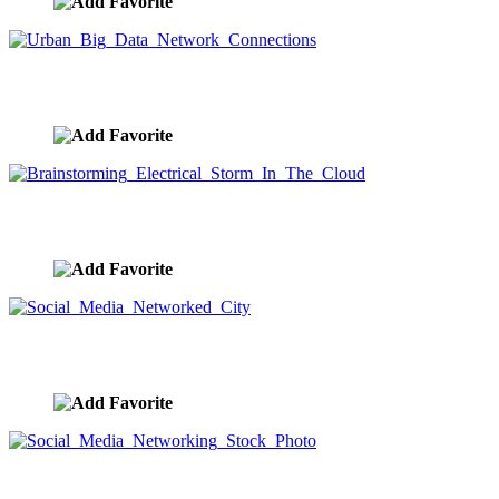
Urban Big Data Network Connections
image ID:9567
Brainstorming Electrical Storm In The Cloud
image ID:9566
Social Media Networked City
image ID:9565
Social Media Networking Stock Photo
image ID:9564