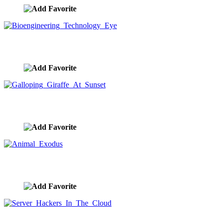
Bioengineering Technology Eye
image ID:9652
Galloping Giraffe At Sunset
image ID:9650
Animal Exodus
image ID:9649
Server Hackers In The Cloud