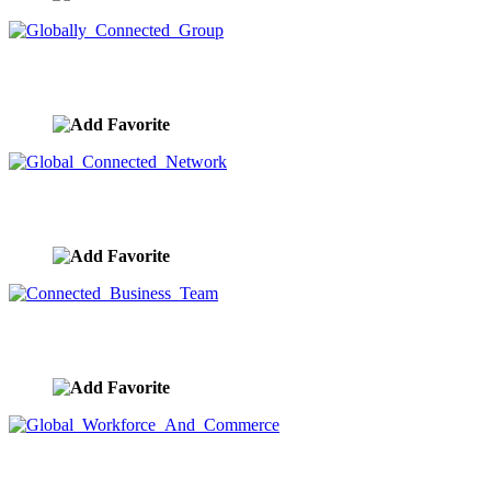
Globally Connected Group
image ID:9582
Global Connected Network
image ID:9581
Connected Business Team
image ID:9580
Global Workforce And Commerce
image ID:9579