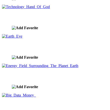
Technology Hand Of God
image ID:9640
Earth Eye
image ID:9639
Energy Field Surrounding The Planet Earth
image ID:9638
Big Data Money
image ID:9637