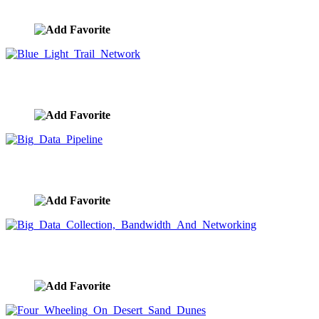
image ID:9606
Blue Light Trail Network
image ID:9605
Big Data Pipeline
image ID:9604
Big Data Collection, Bandwidth And Networking
image ID:9603