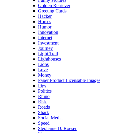
Funny Pictures
Golden Retriever
Greeting Cards
Hacker
Horses
Humor
Innovation
Internet
Investment
Journey
Light Trail
Lighthouses
Lions
Love
Money
Paper Product Licensable Images
Pigs
Politics
Rhino
Risk
Roads
Shark
Social Media
Speed
Stephanie D. Roeser