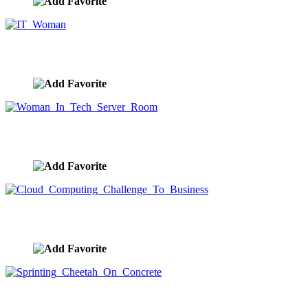
IT Woman
image ID:9624
Woman In Tech Server Room
image ID:9623
Cloud Computing Challenge To Business
image ID:9622
Sprinting Cheetah On Concrete
image ID:9621