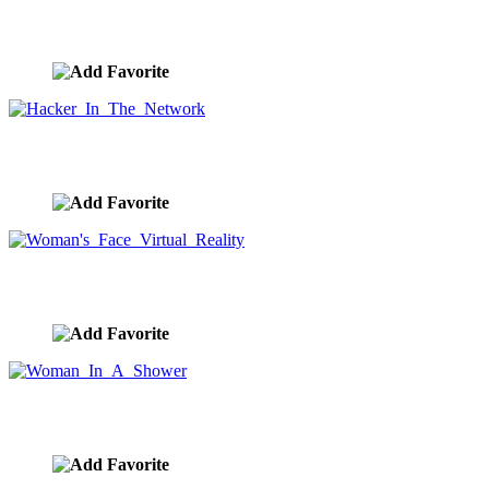
Global Population And Social Media Connections
image ID:9558
Hacker In The Network
image ID:9557
Woman's Face Virtual Reality
image ID:9556
Woman In A Shower
image ID:9555