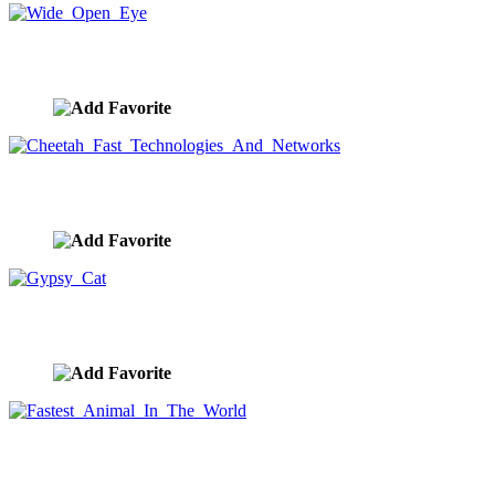
Wide Open Eye
image ID:9613
Cheetah Fast Technologies And Networks
image ID:9612
Gypsy Cat
image ID:9611
Fastest Animal In The World
image ID:9610