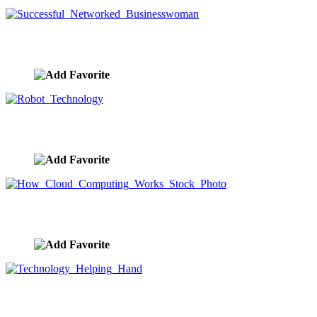
Successful Networked Businesswoman
image ID:9656
Robot Technology
image ID:9655
How Cloud Computing Works Stock Photo
image ID:9654
Technology Helping Hand
image ID:9653