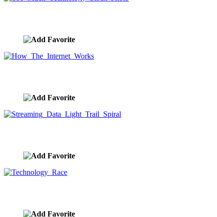
Too Much Technology Stock Photo
image ID:9644
How The Internet Works
image ID:9643
Streaming Data Light Trail Spiral
image ID:9642
Technology Race
image ID:9641