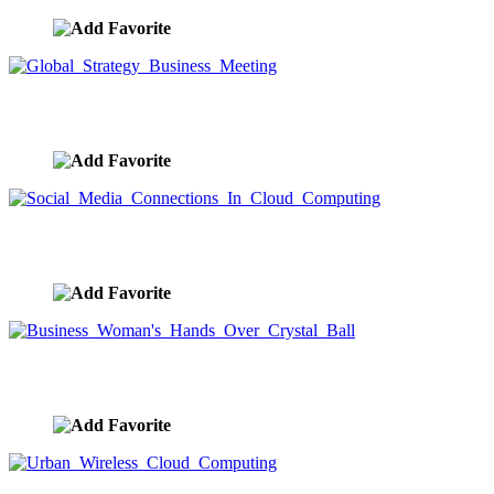
Global Strategy Business Meeting
image ID:9578
Social Media Connections In Cloud Computing
image ID:9577
Business Woman's Hands Over Crystal Ball
image ID:9576