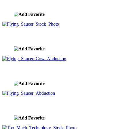
image ID:9648
Flying Saucer Stock Photo
image ID:9647
Flying Saucer Cow Abduction
image ID:9646
Flying Saucer Abduction
image ID:9645