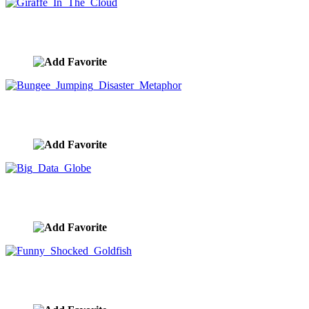
Giraffe In The Cloud
image ID:9629
Bungee Jumping Disaster Metaphor
image ID:9628
Big Data Globe
image ID:9627
Funny Shocked Goldfish
image ID:9625