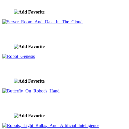
image ID:9664
Server Room And Data In The Cloud
image ID:9663
Robot Genesis
image ID:9662
Butterfly On Robot's Hand
image ID:9661