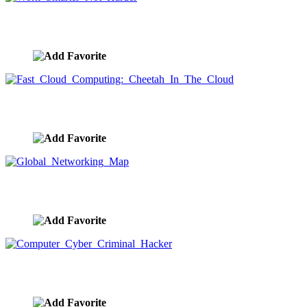
Work Smarter Not Harder
image ID:9586
Fast Cloud Computing: Cheetah In The Cloud
image ID:9585
Global Networking Map
image ID:9584
Computer Cyber Criminal Hacker
image ID:9583