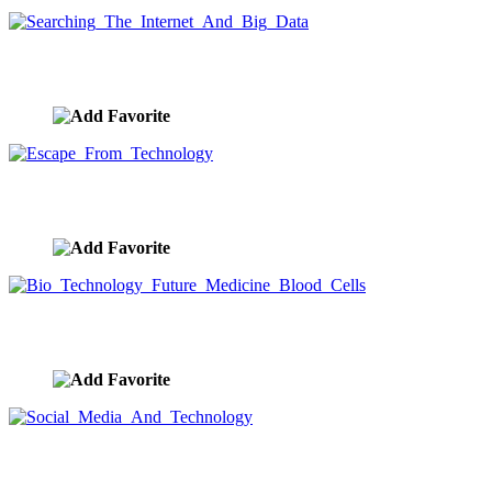
Searching The Internet And Big Data
image ID:9597
Escape From Technology
image ID:9596
Bio Technology Future Medicine Blood Cells
image ID:9595
Social Media And Technology
image ID:9594