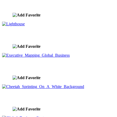
Urban Wireless Cloud Computing
image ID:9575
Lighthouse
image ID:9574
Executive Mapping Global Business
image ID:9573
Cheetah Sprinting On A White Background
image ID:9572