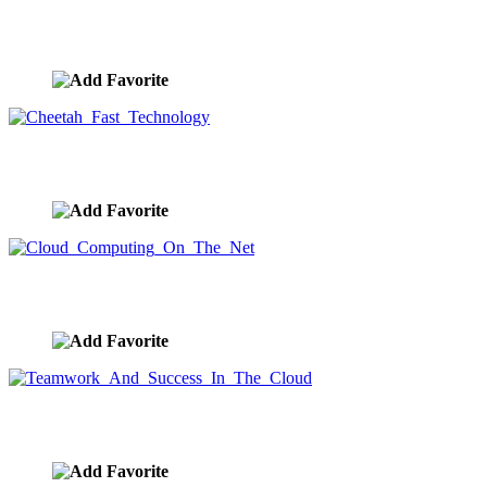
Four Wheeling On Desert Sand Dunes
image ID:9601
Cheetah Fast Technology
image ID:9600
Cloud Computing On The Net
image ID:9599
Teamwork And Success In The Cloud
image ID:9598