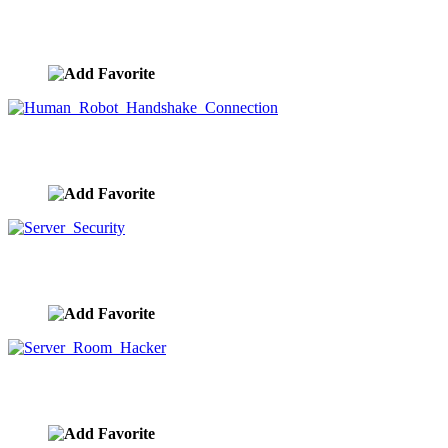
Robots, Light Bulbs, And Artificial Intelligence
image ID:9660
Human Robot Handshake Connection
image ID:9659
Server Security
image ID:9658
Server Room Hacker
image ID:9657