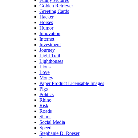
Funny Pictures
Golden Retriever
Greeting Cards
Hacker
Horses
Humor
Innovation
Internet
Investment
Journey
Light Trail
Lighthouses
Lions
Love
Money
Paper Product Licensable Images
Pigs
Politics
Rhino
Risk
Roads
Shark
Social Media
Speed
Stephanie D. Roeser