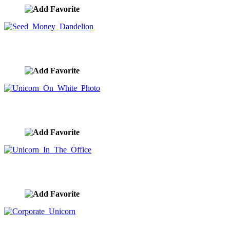
Seed Money Dandelion
image ID:9883
Unicorn On White Photo
image ID:9882
Unicorn In The Office
image ID:9881
Corporate Unicorn