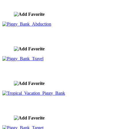
image ID:9946
Piggy Bank Abduction
image ID:9945
Piggy Bank Travel
image ID:9944
Tropical Vacation Piggy Bank
image ID:9943