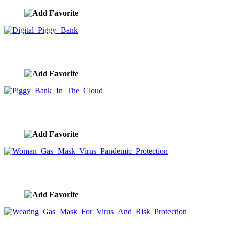
Digital Piggy Bank
image ID:9933
Piggy Bank In The Cloud
image ID:9932
Woman Gas Mask Virus Pandemic Protection
image ID:9926