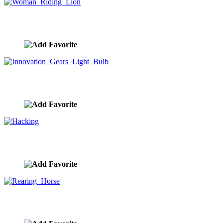
Woman Riding Lion
image ID:9849
Innovation Gears Light Bulb
image ID:9848
Hacking
image ID:9846
Rearing Horse
image ID:9845