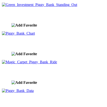
Green Investment Piggy Bank Standing Out
image ID:9953
Piggy Bank Chart
image ID:9952
Magic Carpet Piggy Bank Ride
image ID:9951
Piggy Bank Data
image ID:9950