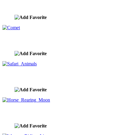
Bull And Bears
image ID:9854
Comet
image ID:9853
Safari Animals
image ID:9852
Horse Rearing Moon
image ID:9851