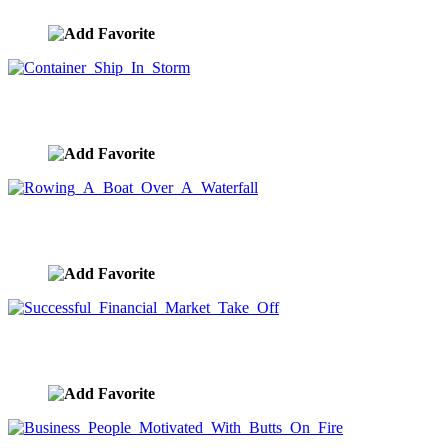
Container Ship In Storm
image ID:9912
Rowing A Boat Over A Waterfall
image ID:9911
Successful Financial Market Take Off
image ID:9910