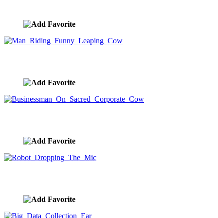
image ID:9880
Man Riding Funny Leaping Cow
image ID:9879
Businessman On Sacred Corporate Cow
image ID:9878
Robot Dropping The Mic
image ID:9877