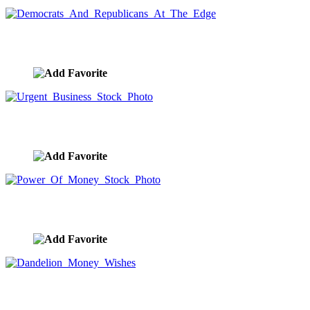
Democrats And Republicans At The Edge
image ID:9889
Urgent Business Stock Photo
image ID:9886
Power Of Money Stock Photo
image ID:9885
Dandelion Money Wishes
image ID:9884