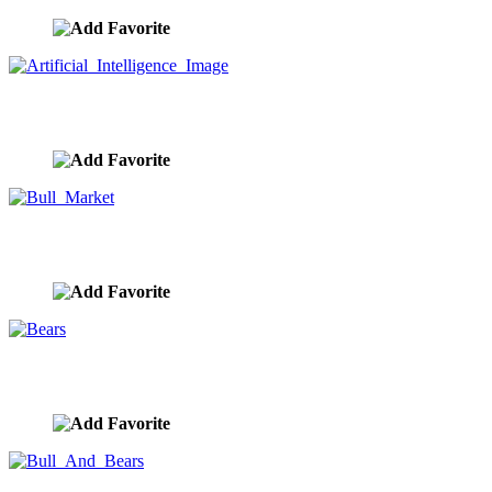
Artificial Intelligence Image
image ID:9857
Bull Market
image ID:9856
Bears
image ID:9855