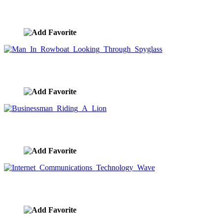
Business People Motivated With Butts On Fire
image ID:9909
Man In Rowboat Looking Through Spyglass
image ID:9908
Businessman Riding A Lion
image ID:9907
Internet Communications Technology Wave
image ID:9906