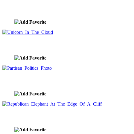
Trump As King Impeachment Meme
image ID:9893
Unicorn In The Cloud
image ID:9892
Partisan Politics Photo
image ID:9891
Republican Elephant At The Edge Of A Cliff
image ID:9890