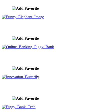
Funny Elephant Image
image ID:9836
Online Banking Piggy Bank
image ID:9835
Innovation Butterfly
image ID:9834