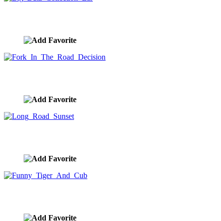
Big Data Collection Ear
image ID:9876
Fork In The Road Decision
image ID:9875
Long Road Sunset
image ID:9874
Funny Tiger And Cub
image ID:9873