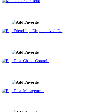
Multi-Colored Cloud
image ID:9920
Big Friendship Elephant And Dog
image ID:9919
Big Data Chaos Control
image ID:9918
Big Data Management
image ID:9917