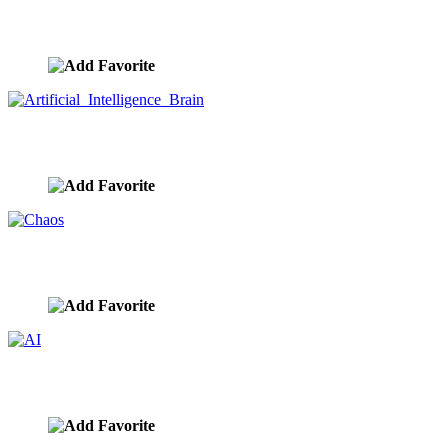
Piggy Bank Tech
image ID:9833
Artificial Intelligence Brain
image ID:9831
Chaos
image ID:9830
AI
image ID:9829