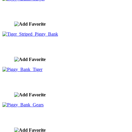
Piggy Bank Target
image ID:9942
Tiger Striped Piggy Bank
image ID:9941
Piggy Bank Tiger
image ID:9940
Piggy Bank Gears
image ID:9939