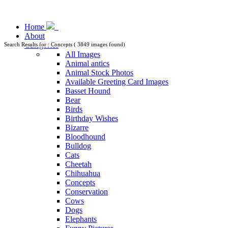
Home
About
Categories
Search Results for : Concepts ( 3849 images found)
All Images
Animal antics
Animal Stock Photos
Available Greeting Card Images
Basset Hound
Bear
Birds
Birthday Wishes
Bizarre
Bloodhound
Bulldog
Cats
Cheetah
Chihuahua
Concepts
Conservation
Cows
Dogs
Elephants