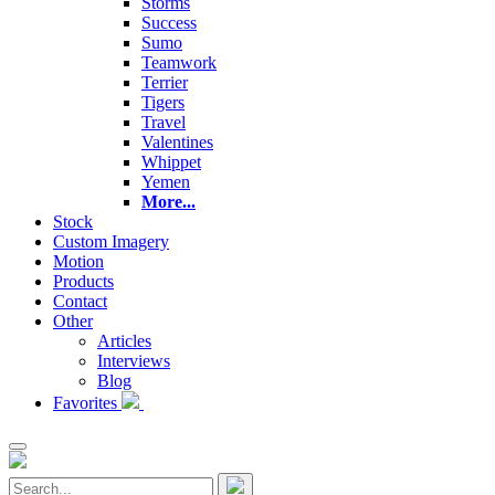
Storms
Success
Sumo
Teamwork
Terrier
Tigers
Travel
Valentines
Whippet
Yemen
More...
Stock
Custom Imagery
Motion
Products
Contact
Other
Articles
Interviews
Blog
Favorites