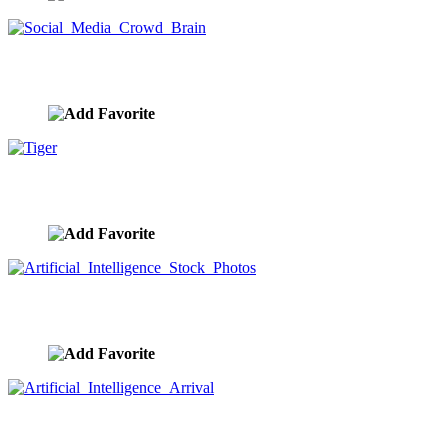
Social Media Crowd Brain
image ID:9861
Tiger
image ID:9860
Artificial Intelligence Stock Photos
image ID:9859
Artificial Intelligence Arrival
image ID:9858