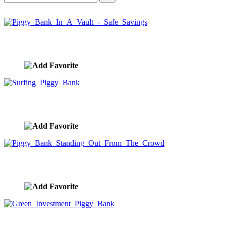
Piggy Bank In A Vault - Safe Savings
image ID:9964
Surfing Piggy Bank
image ID:9963
Piggy Bank Standing Out From The Crowd
image ID:9962
Green Investment Piggy Bank