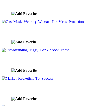
Wearing Gas Mask For Virus And Risk Protection
image ID:9925
Gas Mask Wearing Woman For Virus Protection
image ID:9924
Crowdfunding Piggy Bank Stock Photo
image ID:9923
Market Rocketing To Success
image ID:9921