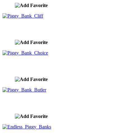
Piggy Bank Cliff
image ID:9949
Piggy Bank Choice
image ID:9948
Piggy Bank Butler
image ID:9947
Endless Piggy Banks