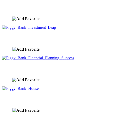
Piggy Bank Investment Lemmings
image ID:9957
Piggy Bank Investment Leap
image ID:9956
Piggy Bank Financial Planning Success
image ID:9955
Piggy Bank House
image ID:9954