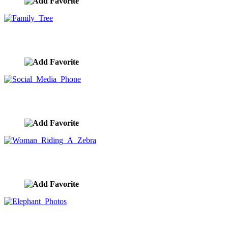
Family Tree
image ID:9844
Social Media Phone
image ID:9842
Woman Riding A Zebra
image ID:9841
Elephant Photos
image ID:9839