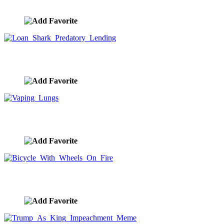
image ID:9897
Loan Shark Predatory Lending
image ID:9896
Vaping Lungs
image ID:9895
Bicycle With Wheels On Fire
image ID:9894