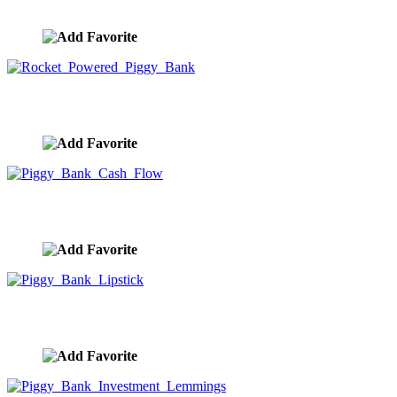
image ID:9961
Rocket Powered Piggy Bank
image ID:9960
Piggy Bank Cash Flow
image ID:9959
Piggy Bank Lipstick
image ID:9958