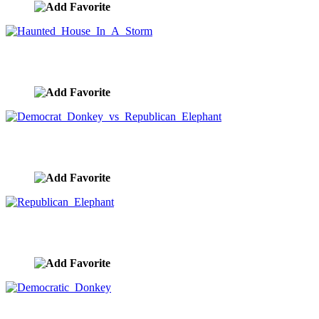
Haunted House In A Storm
image ID:9900
Democrat Donkey vs Republican Elephant
image ID:9899
Republican Elephant
image ID:9898
Democratic Donkey