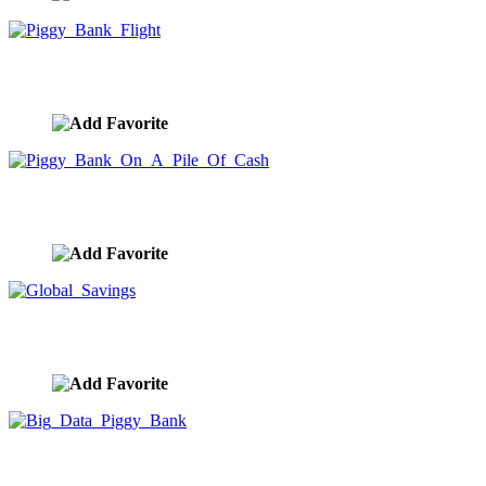
Piggy Bank Flight
image ID:9937
Piggy Bank On A Pile Of Cash
image ID:9936
Global Savings
image ID:9935
Big Data Piggy Bank
image ID:9934