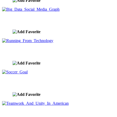
Big Data Social Media Graph
image ID:9916
Running From Technology
image ID:9915
Soccer Goal
image ID:9914
Teamwork And Unity In American
image ID:9913