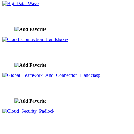
Big Data Wave
image ID:9905
Cloud Connection Handshakes
image ID:9904
Global Teamwork And Connection Handclasp
image ID:9902
Cloud Security Padlock
image ID:9901