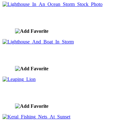
Lighthouse In An Ocean Storm Stock Photo
image ID:9178
Lighthouse And Boat In Storm
image ID:9177
Leaping Lion
image ID:9171
Keral Fishing Nets At Sunset
image ID:9170