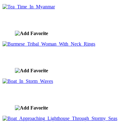
Tea Time In Myanmar
image ID:8912
Burmese Tribal Woman With Neck Rings
image ID:8907
Boat In Storm Waves
image ID:8856
Boat Approaching Lighthouse Through Stormy
Seas