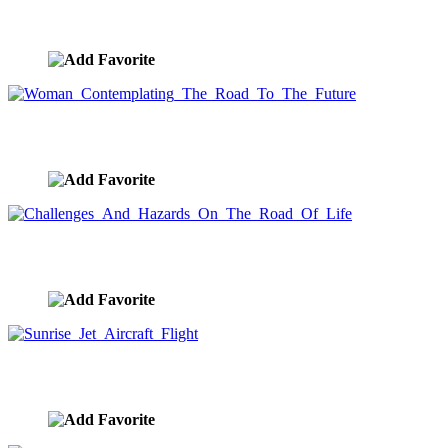
Red Sky In The Morning, Sailors Take Warning
image ID:9522
Woman Contemplating The Road To The Future
image ID:9518
Challenges And Hazards On The Road Of Life
image ID:9514
Sunrise Jet Aircraft Flight
image ID:9491