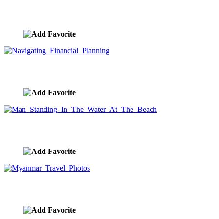
Financial Journey
image ID:8771
Navigating Financial Planning
image ID:8765
Man Standing In The Water At The Beach
image ID:8764
Myanmar Travel Photos
image ID:8745