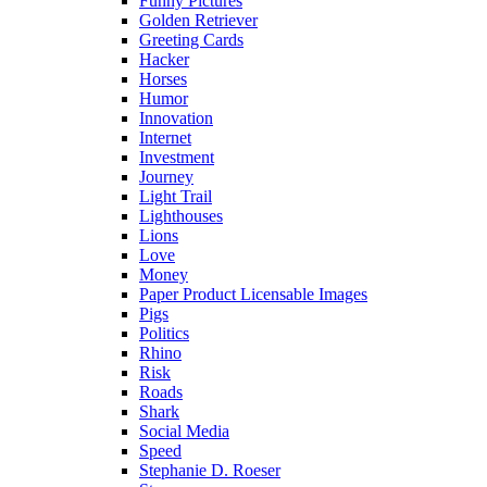
Funny Pictures
Golden Retriever
Greeting Cards
Hacker
Horses
Humor
Innovation
Internet
Investment
Journey
Light Trail
Lighthouses
Lions
Love
Money
Paper Product Licensable Images
Pigs
Politics
Rhino
Risk
Roads
Shark
Social Media
Speed
Stephanie D. Roeser