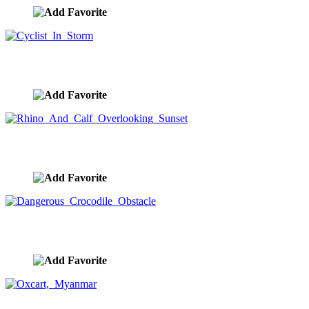
Cyclist In Storm
image ID:10264
Rhino And Calf Overlooking Sunset
image ID:10241
Dangerous Crocodile Obstacle
image ID:10235
Oxcart, Myanmar