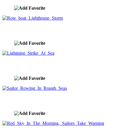
Row boat Lighthouse Storm
image ID:9526
Lightning Strike At Sea
image ID:9525
Sailor Rowing In Rough Seas
image ID:9523