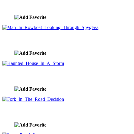
Rowing A Boat Over A Waterfall
image ID:9911
Man In Rowboat Looking Through Spyglass
image ID:9908
Haunted House In A Storm
image ID:9900
Fork In The Road Decision
image ID:9875