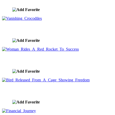
image ID:8855
Vanishing Crocodiles
image ID:8817
Woman Rides A Red Rocket To Success
image ID:8812
Bird Released From A Cage Showing Freedom
image ID:8776