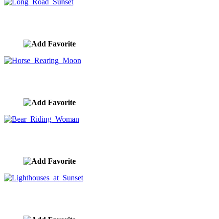
Long Road Sunset
image ID:9874
Horse Rearing Moon
image ID:9851
Bear Riding Woman
image ID:9795
Lighthouses at Sunset
image ID:9792