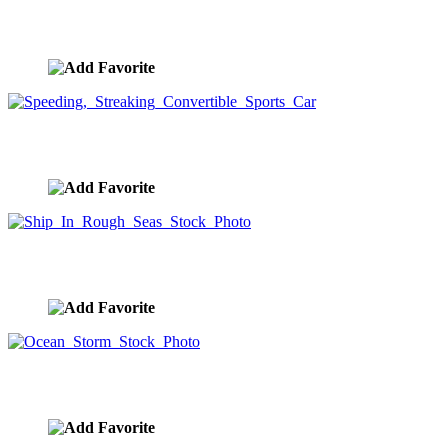
Sailing Through Clouds
image ID:9234
Speeding, Streaking Convertible Sports Car
image ID:9231
Ship In Rough Seas Stock Photo
image ID:9228
Ocean Storm Stock Photo
image ID:9200