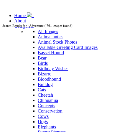
Home
About
Categories
Search Results for : Adventure ( 761 images found)
All Images
Animal antics
Animal Stock Photos
Available Greeting Card Images
Basset Hound
Bear
Birds
Birthday Wishes
Bizarre
Bloodhound
Bulldog
Cats
Cheetah
Chihuahua
Concepts
Conservation
Cows
Dogs
Elephants