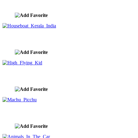
image ID:10214
Houseboat Kerala India
image ID:10210
High Flying Kid
image ID:10198
Machu Picchu
image ID:10193