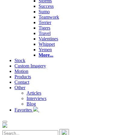
Storms
Success
Sumo
Teamwork
Terrier
Tigers
Travel
Valentines
Whippet
Yemen
More...
Stock
Custom Imagery
Motion
Products
Contact
Other
Articles
Interviews
Blog
Favorites