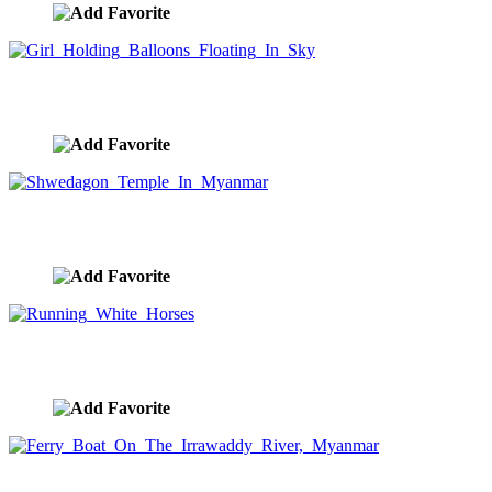
Girl Holding Balloons Floating In Sky
image ID:9143
Shwedagon Temple In Myanmar
image ID:9048
Running White Horses
image ID:9047
Ferry Boat On The Irrawaddy River, Myanmar