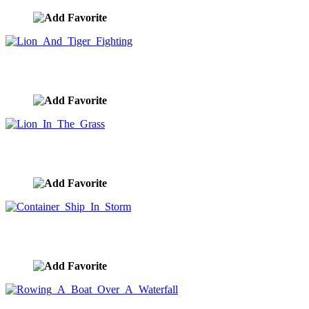
Lion And Tiger Fighting
image ID:10043
Lion In The Grass
image ID:10024
Container Ship In Storm
image ID:9912