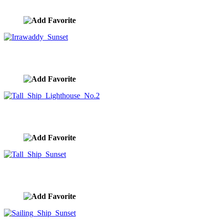
image ID:10353
Irrawaddy Sunset
image ID:10311
Tall Ship Lighthouse No.2
image ID:10303
Tall Ship Sunset
image ID:10301