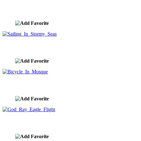
Sailing Ship Sunset
image ID:10284
Sailing In Stormy Seas
image ID:10279
Bicycle In Mosque
image ID:10277
God Ray Eagle Flight
image ID:10276