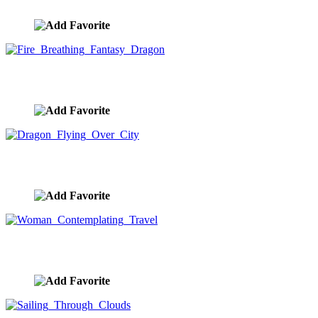
image ID:9295
Fire Breathing Fantasy Dragon
image ID:9292
Dragon Flying Over City
image ID:9289
Woman Contemplating Travel
image ID:9251