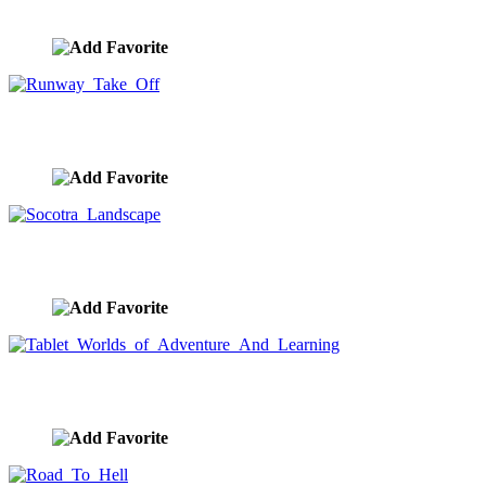
image ID:9043
Runway Take Off
image ID:9029
Socotra Landscape
image ID:9028
Tablet Worlds of Adventure And Learning
image ID:9016