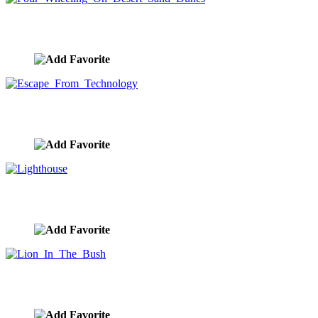
Four Wheeling On Desert Sand Dunes
image ID:9601
Escape From Technology
image ID:9596
Lighthouse
image ID:9574
Lion In The Bush
image ID:9546