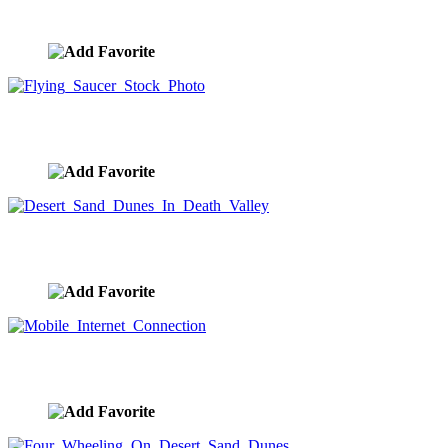
image ID:9650
Flying Saucer Stock Photo
image ID:9647
Desert Sand Dunes In Death Valley
image ID:9634
Mobile Internet Connection
image ID:9632