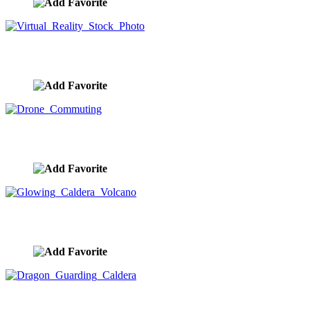
Virtual Reality Stock Photo
image ID:9315
Drone Commuting
image ID:9308
Glowing Caldera Volcano
image ID:9303
Dragon Guarding Caldera