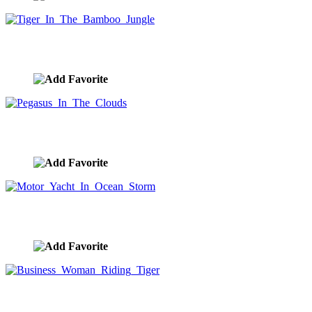
Tiger In The Bamboo Jungle
image ID:10122
Pegasus In The Clouds
image ID:10112
Motor Yacht In Ocean Storm
image ID:10108
Business Woman Riding Tiger
image ID:10090