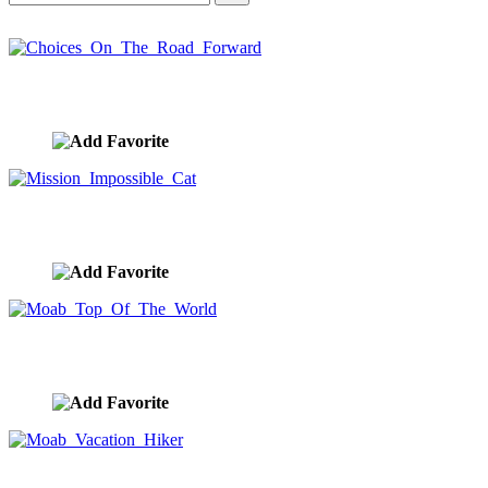
Choices On The Road Forward
image ID:10420
Mission Impossible Cat
image ID:10361
Moab Top Of The World
image ID:10354
Moab Vacation Hiker