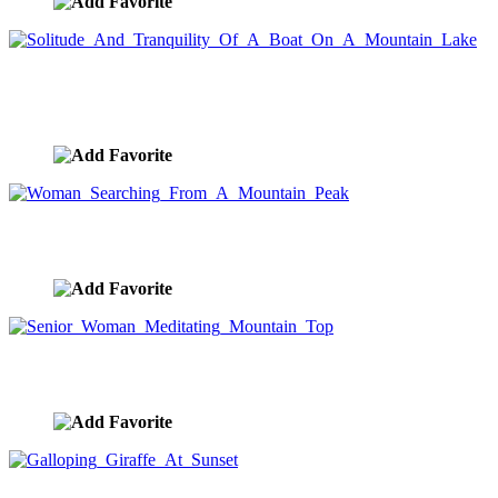
Solitude And Tranquility Of A Boat On A Mountain
Lake
image ID:9729
Woman Searching From A Mountain Peak
image ID:9716
Senior Woman Meditating Mountain Top
image ID:9707
Galloping Giraffe At Sunset