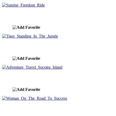
Sunrise Freedom Ride
image ID:10272
Tiger Standing In The Jungle
image ID:10268
Adventure Travel Socotra Island
image ID:10267
Woman On The Road To Success
image ID:10265