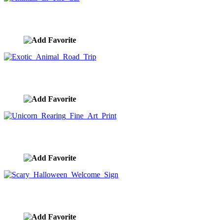
Animals In The Car
image ID:10174
Exotic Animal Road Trip
image ID:10173
Unicorn Rearing Fine Art Print
image ID:10152
Scary Halloween Welcome Sign
image ID:10148