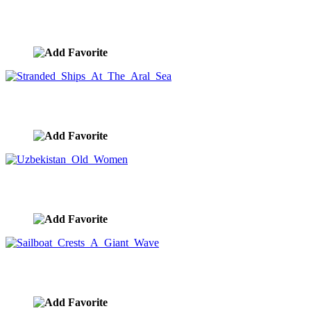
Road To Hell
image ID:9014
Stranded Ships At The Aral Sea
image ID:9012
Uzbekistan Old Women
image ID:9003
Sailboat Crests A Giant Wave
image ID:8941