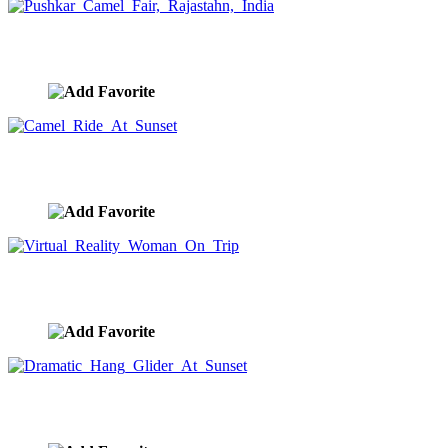
Pushkar Camel Fair, Rajastahn, India
image ID:9450
Camel Ride At Sunset
image ID:9436
Virtual Reality Woman On Trip
image ID:9385
Dramatic Hang Glider At Sunset
image ID:9361