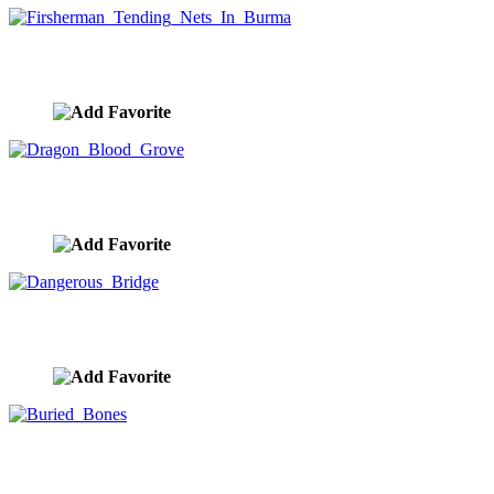
Firsherman Tending Nets In Burma
image ID:8740
Dragon Blood Grove
image ID:8738
Dangerous Bridge
image ID:8737
Buried Bones
image ID:8736