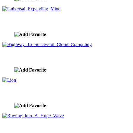
Universal Expanding Mind
image ID:9540
Highway To Successful Cloud Computing
image ID:9537
Lion
image ID:9528
Rowing Into A Huge Wave
image ID:9527